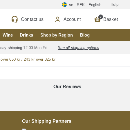
Help
se - SEK - English
0
Contact us
Account
Basket
Wine
Drinks
Shop by Region
Blog
 day shipping 12:00 Mon-Fri
See all shipping options
 over 650 kr / 243 kr over 325 kr
Our Reviews
Our Shipping Partners