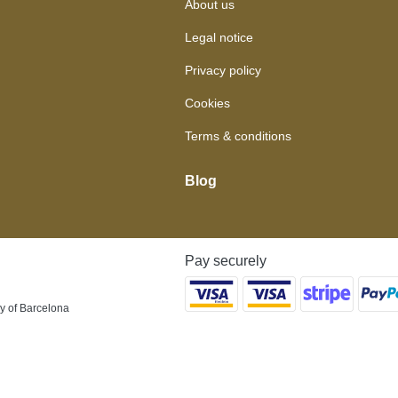
About us
Legal notice
Privacy policy
Cookies
Terms & conditions
Blog
Pay securely
y of Barcelona