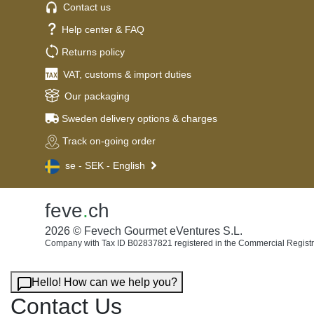
Contact us
Help center & FAQ
Returns policy
VAT, customs & import duties
Our packaging
Sweden delivery options & charges
Track on-going order
se - SEK - English
feve
.
ch
2026 © Fevech Gourmet eVentures S.L.
Company with Tax ID B02837821 registered in the Commercial Registr
Hello! How can we help you?
Contact Us