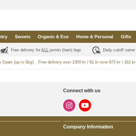
ntry
Sweets
Organic & Eco
Home & Personal
Gifts
Free delivery for
ALL
jamón (ham) legs
Daily cutoff same
m Spain (up to 5kg):
Free delivery over 1300 kr / 81 kr over 975 kr / 162 kr
Connect with us
Company Information