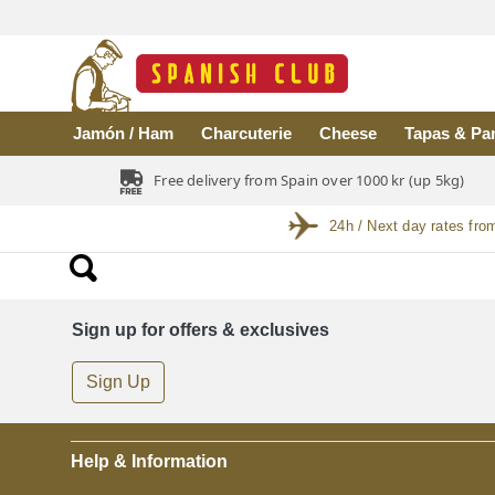
Skip to main content
Jamón / Ham
Charcuterie
Cheese
Tapas & Pa
Free delivery from Spain over 1000 kr (up 5kg)
24h / Next day rates fro
Sign up for offers & exclusives
Sign Up
Help & Information