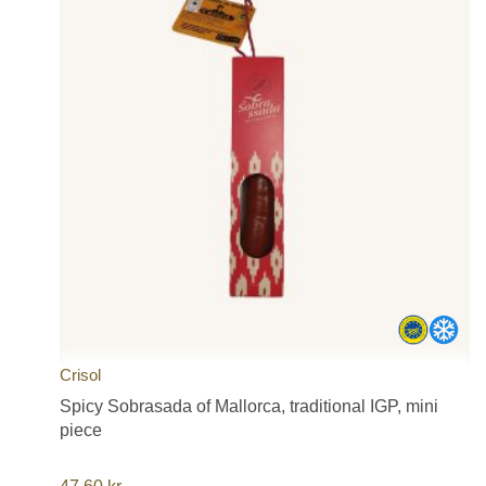
Crisol
Spicy Sobrasada of Mallorca, traditional IGP, mini
piece