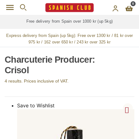
Skip to main content
0
ree delivery from Spain over 1000 kr (up 5kg)
Free de
Express delivery from Spain (up 5kg):
Free over 1300 kr / 81 kr over
975 kr / 162 over 650 kr / 243 kr over 325 kr
Charcuterie Producer:
Crisol
4 results. Prices inclusive of VAT.
Save to Wishlist