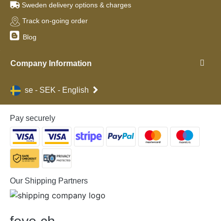
Sweden delivery options & charges
Track on-going order
Blog
Company Information
se - SEK - English
Pay securely
Our Shipping Partners