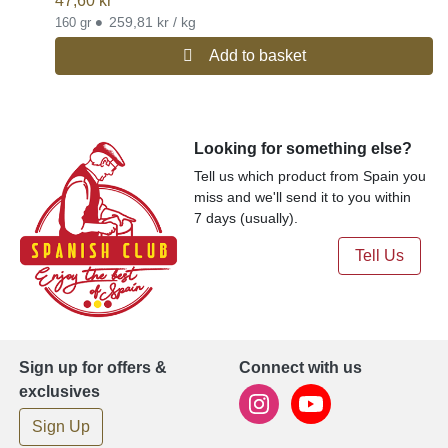
47,60
kr
•
259,81 kr / kg
160 gr
Add to basket
Looking for something else?
Tell us which product from Spain you
miss and we'll send it to you within
7 days (usually).
Tell Us
Sign up for offers &
Connect with us
exclusives
Sign Up