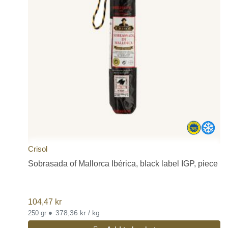
Crisol
Sobrasada of Mallorca Ibérica, black label IGP, piece
104,47
kr
•
378,36 kr / kg
250 gr