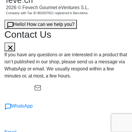
feve
.
ch
2026 © Fevech Gourmet eVentures S.L.
Company with Tax ID B02837821 registered in Barcelona
Hello! How can we help you?
Contact Us
If you have any questions or are interested in a product that
isn’t published in our shop, please send us a message via
WhatsApp or email. We usually respond within a few
minutes or, at most, a few hours.
WhatsApp