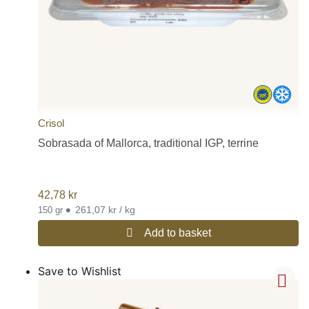
Crisol
Sobrasada of Mallorca, traditional IGP, terrine
42,78
kr
•
261,07 kr / kg
150 gr
Add to basket
Save to Wishlist