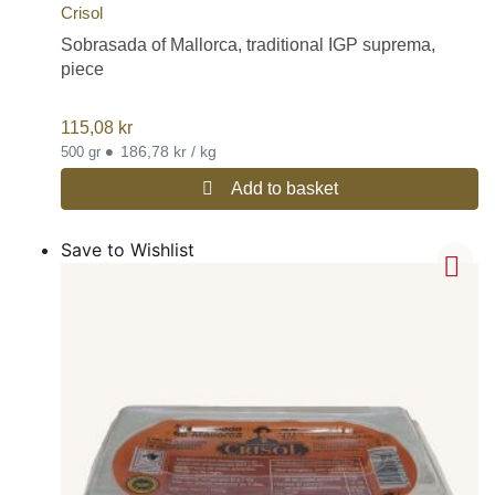
Crisol
Sobrasada of Mallorca, traditional IGP suprema,
piece
115,08
kr
•
186,78 kr / kg
500 gr
Add to basket
Save to Wishlist