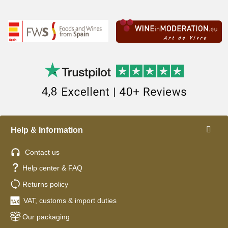
Help & Information
Contact us
Help center & FAQ
Returns policy
VAT, customs & import duties
Our packaging