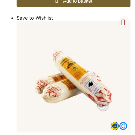
Add to basket
Save to Wishlist