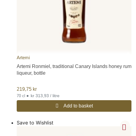
Artemi
Artemi Ronmiel, traditional Canary Islands honey rum
liqueur, bottle
219,75
kr
•
kr 313,93 / litre
70 cl
Add to basket
Save to Wishlist