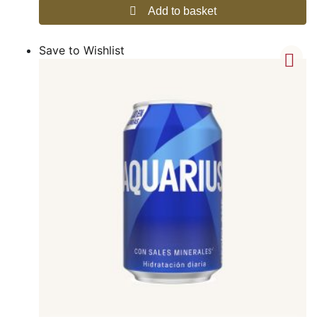
Add to basket
Save to Wishlist