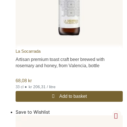
La Socarrada
Artisan premium toast craft beer brewed with
rosemary and honey, from Valencia, bottle
68,08
kr
•
kr 206,31 / litre
33 cl
Add to basket
Save to Wishlist