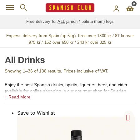
Skip to main content
0
Free delivery for
ALL
jamón / paleta (ham) legs
Express delivery from Spain (up 5kg):
Free over 1300 kr / 81 kr over
975 kr / 162 over 650 kr / 243 kr over 325 kr
All Drinks
Showing 1–36 of 138 results. Prices inclusive of VAT.
Enjoy the best Spanish drinks, spirits, liqueurs, beer, and cider
available for online shopping in our gourmet shop for Sweden.
In our shops, we offer a large selection of the best Spanish
alcoholic, low alcohol, 0,0 alcohol, and non-alcoholic drinks,
Spirits, Brandy, cognac (coñac), Vermouth (vermut), Aperitif,
Save to Wishlist
Liqueurs (licores), Creams (cremas), Gin (ginebra), Rum (ron),
Vodka, Whisky, Orujo, Aguardiente and Organic Spirits.
Among the creams, we offer Catalan Cream (Crema Catalana),
Chocolate Cream, Coffee Cream (crema de café), Lemon Cream