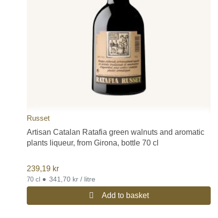
Russet
Artisan Catalan Ratafia green walnuts and aromatic
plants liqueur, from Girona, bottle 70 cl
239,19
kr
•
341,70 kr / litre
70 cl
Add to basket