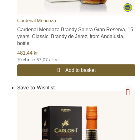
Cardenal Mendoza
Cardenal Mendoza Brandy Solera Gran Reserva, 15
years, Classic, Brandy de Jerez, from Andalusia,
bottle
481,44
kr
•
kr 57,07 / litre
70 cl
Add to basket
Save to Wishlist