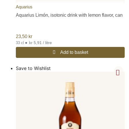
Aquarius
Aquarius Limón, isotonic drink with lemon flavor, can
23,50
kr
•
kr 5,91 / litre
33 cl
Add to basket
Save to Wishlist