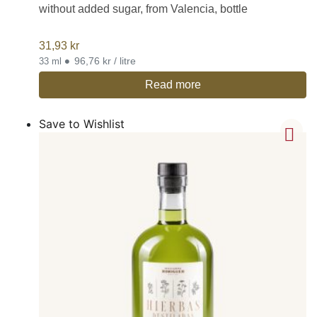
without added sugar, from Valencia, bottle
31,93
kr
•
96,76 kr / litre
33 ml
Read more
Save to Wishlist