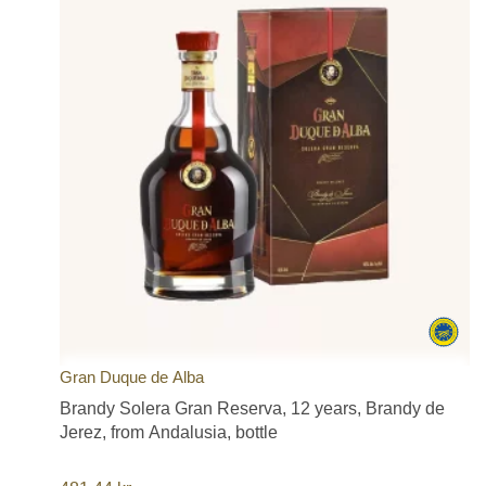
Gran Duque de Alba
Brandy Solera Gran Reserva, 12 years, Brandy de
Jerez, from Andalusia, bottle