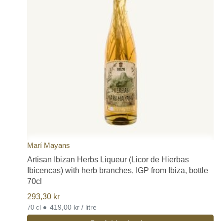
Marí Mayans
Artisan Ibizan Herbs Liqueur (Licor de Hierbas
Ibicencas) with herb branches, IGP from Ibiza, bottle
70cl
293,30
kr
•
419,00 kr / litre
70 cl