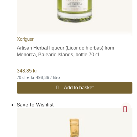
Xoriguer
Artisan Herbal liqueur (Licor de hierbas) from
Menorca, Balearic Islands, bottle 70 cl
348,85
kr
•
kr 498,36 / litre
70 cl
Add to basket
Save to Wishlist