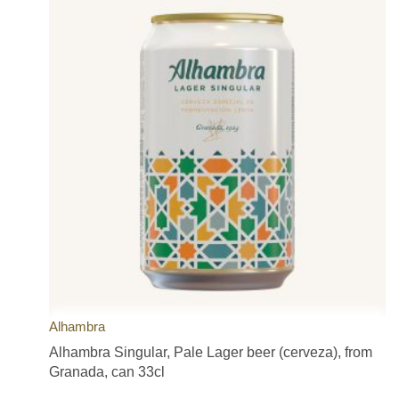
Alhambra
Alhambra Singular, Pale Lager beer (cerveza), from
Granada, can 33cl