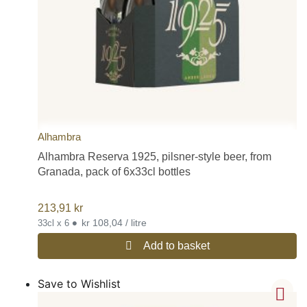
Alhambra
Alhambra Reserva 1925, pilsner-style beer, from
Granada, pack of 6x33cl bottles
213,91
kr
•
kr 108,04 / litre
33cl x 6
Add to basket
Save to Wishlist