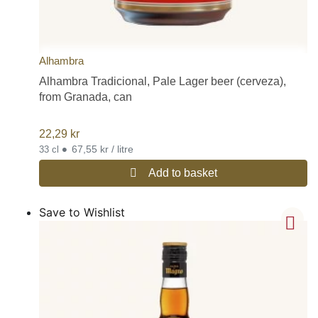
Alhambra
Alhambra Tradicional, Pale Lager beer (cerveza),
from Granada, can
22,29
kr
•
67,55 kr / litre
33 cl
Add to basket
Save to Wishlist