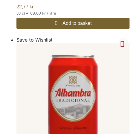
22,77
kr
•
69,00 kr / litre
33 cl
Add to basket
Save to Wishlist