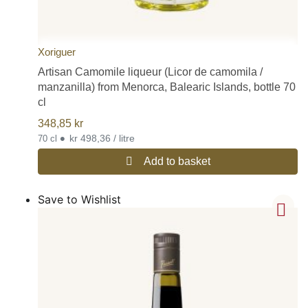
Xoriguer
Artisan Camomile liqueur (Licor de camomila /
manzanilla) from Menorca, Balearic Islands, bottle 70
cl
348,85
kr
•
kr 498,36 / litre
70 cl
Add to basket
Save to Wishlist