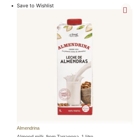
Save to Wishlist
Almendrina
Almond milk, from Tarragona, 1 litre