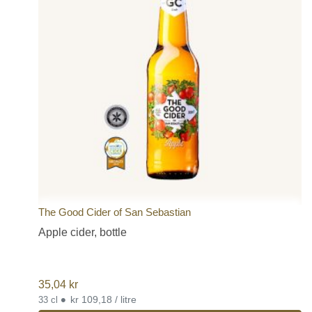
The Good Cider of San Sebastian
Apple cider, bottle
35,04
kr
•
kr 109,18 / litre
33 cl