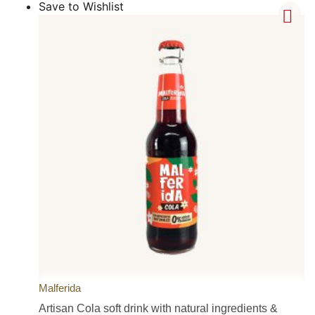
Save to Wishlist
Malferida
Artisan Cola soft drink with natural ingredients &