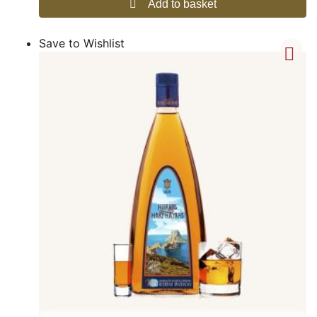
Add to basket
Save to Wishlist