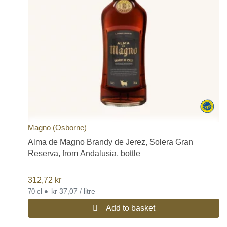
Magno (Osborne)
Alma de Magno Brandy de Jerez, Solera Gran
Reserva, from Andalusia, bottle
312,72
kr
•
kr 37,07 / litre
70 cl
Add to basket