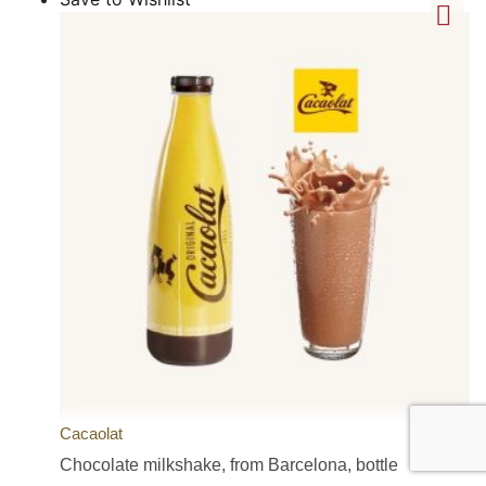
Cacaolat
Chocolate milkshake, from Barcelona, bottle