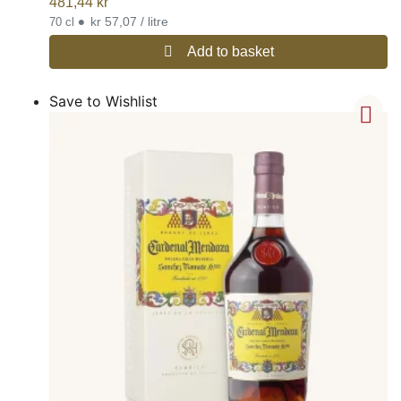
481,44
kr
•
kr 57,07 / litre
70 cl
Add to basket
Save to Wishlist