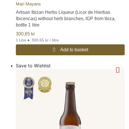
Marí Mayans
Artisan Ibizan Herbs Liqueur (Licor de Hierbas
Ibicencas) without herb branches, IGP from Ibiza,
bottle 1 litre
300,65
kr
•
300,65 kr / litre
1 Litre
Add to basket
Save to Wishlist