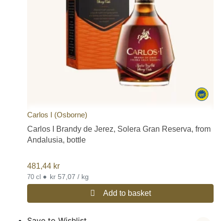
Carlos I (Osborne)
Carlos I Brandy de Jerez, Solera Gran Reserva, from
Andalusia, bottle
481,44
kr
•
kr 57,07 / kg
70 cl
Add to basket
Save to Wishlist