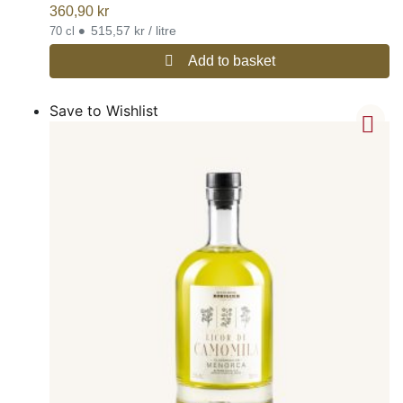
360,90
kr
•
515,57 kr / litre
70 cl
Add to basket
Save to Wishlist