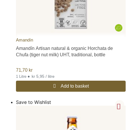
Amandín
Amandín Artisan natural & organic Horchata de
Chufa (tiger nut milk) UHT, traditional, bottle
71,70
kr
•
kr 5,95 / litre
1 Litre
Add to basket
Save to Wishlist