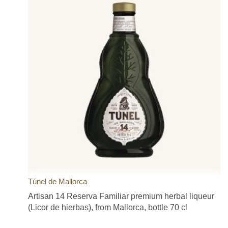
Túnel de Mallorca
Artisan 14 Reserva Familiar premium herbal liqueur
(Licor de hierbas), from Mallorca, bottle 70 cl