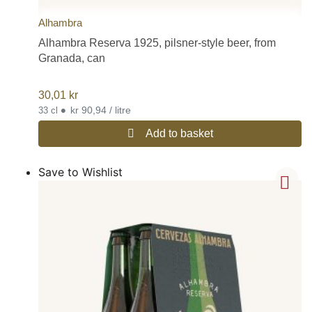
Alhambra
Alhambra Reserva 1925, pilsner-style beer, from
Granada, can
30,01
kr
•
kr 90,94 / litre
33 cl
Add to basket
Save to Wishlist