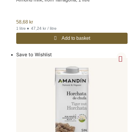
58,68
kr
•
47,24 kr / litre
1 litre
Add to basket
Save to Wishlist