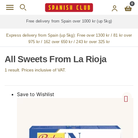
Skip to main content
0
Free delivery from Spain over 1000 kr (up 5kg)
Express delivery from Spain (up 5kg):
Free over 1300 kr / 81 kr over
975 kr / 162 over 650 kr / 243 kr over 325 kr
All Sweets From La Rioja
1 result. Prices inclusive of VAT.
Save to Wishlist