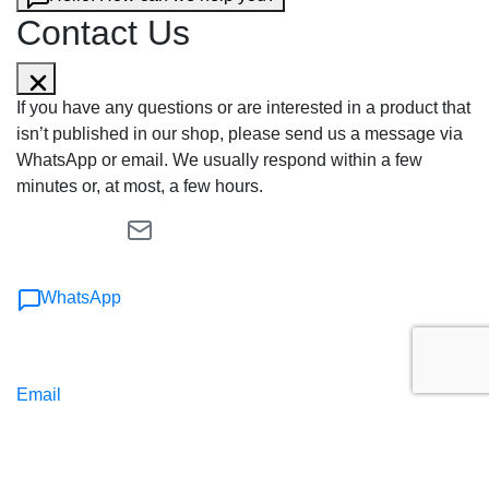
Contact Us
If you have any questions or are interested in a product that
isn’t published in our shop, please send us a message via
WhatsApp or email. We usually respond within a few
minutes or, at most, a few hours.
WhatsApp
Email