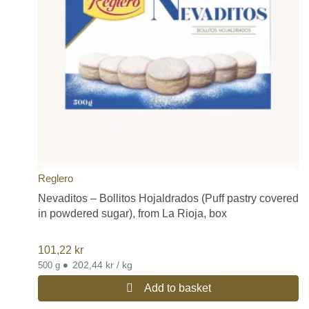
Reglero
Nevaditos – Bollitos Hojaldrados (Puff pastry covered
in powdered sugar), from La Rioja, box
101,22
kr
•
202,44 kr / kg
500 g
Add to basket