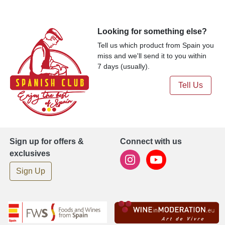
Looking for something else?
Tell us which product from Spain you
miss and we'll send it to you within
7 days (usually).
Tell Us
Sign up for offers &
Connect with us
exclusives
Sign Up