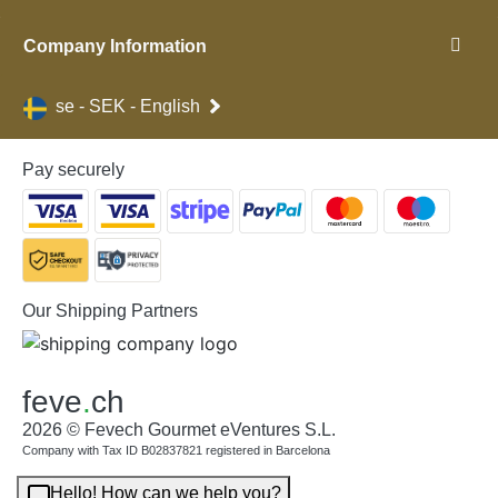
Company Information
se - SEK - English
Pay securely
Our Shipping Partners
feve
.
ch
2026 © Fevech Gourmet eVentures S.L.
Company with Tax ID B02837821 registered in Barcelona
Hello! How can we help you?