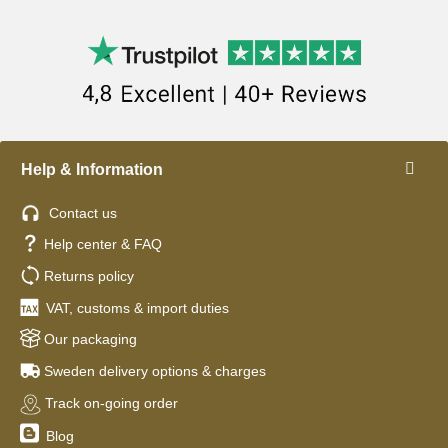
Help & Information
Contact us
Help center & FAQ
Returns policy
VAT, customs & import duties
Our packaging
Sweden delivery options & charges
Track on-going order
Blog