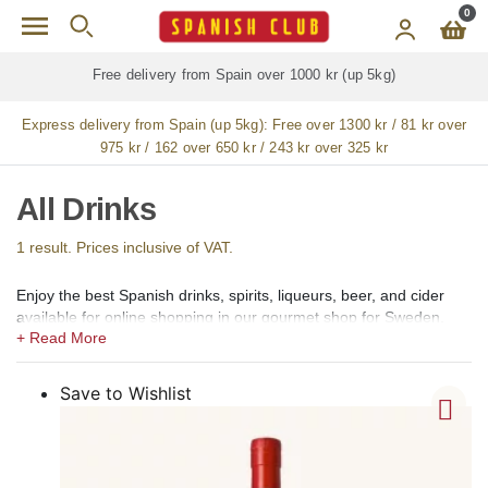
Skip to main content
0
Free delivery from Spain over 1000 kr (up 5kg)
Express delivery from Spain (up 5kg):
Free over 1300 kr / 81 kr over
975 kr / 162 over 650 kr / 243 kr over 325 kr
All Drinks
1 result. Prices inclusive of VAT.
Enjoy the best Spanish drinks, spirits, liqueurs, beer, and cider
available for online shopping in our gourmet shop for Sweden.
In our shops, we offer a large selection of the best Spanish
alcoholic, low alcohol, 0,0 alcohol, and non-alcoholic drinks,
Spirits, Brandy, cognac (coñac), Vermouth (vermut), Aperitif,
Save to Wishlist
Liqueurs (licores), Creams (cremas), Gin (ginebra), Rum (ron),
Vodka, Whisky, Orujo, Aguardiente and Organic Spirits.
Among the creams, we offer Catalan Cream (Crema Catalana),
Chocolate Cream, Coffee Cream (crema de café), Lemon Cream