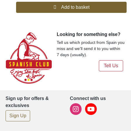
del Penedés, Anís Paloma Monforte del Cid, Aperitivo Café de
Add to basket
Alcoy, Cantueso Alicantino, Gin de Mahón, Herbero de la and
Sierra de Mariola.
Our offering includes drinks, beer, and cider products from most
of the premium and popular Spanish brands, distilleries, and
breweries.
Looking for something else?
Tell us which product from Spain you
miss and we'll send it to you within
7 days (usually).
Tell Us
Sign up for offers &
Connect with us
exclusives
Sign Up