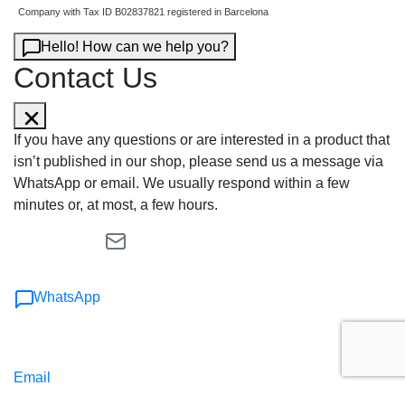
Company with Tax ID B02837821 registered in Barcelona
Hello! How can we help you?
Contact Us
If you have any questions or are interested in a product that
isn’t published in our shop, please send us a message via
WhatsApp or email. We usually respond within a few
minutes or, at most, a few hours.
WhatsApp
Email