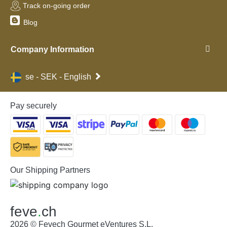
Track on-going order
Blog
Company Information
se - SEK - English
Pay securely
Our Shipping Partners
feve
.
ch
2026 © Fevech Gourmet eVentures S.L.