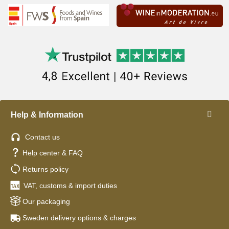
Help & Information
Contact us
Help center & FAQ
Returns policy
VAT, customs & import duties
Our packaging
Sweden delivery options & charges