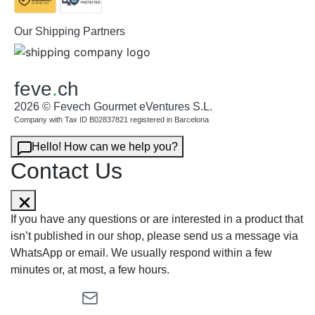
Our Shipping Partners
feve
.
ch
2026 © Fevech Gourmet eVentures S.L.
Company with Tax ID B02837821 registered in Barcelona
Hello! How can we help you?
Contact Us
If you have any questions or are interested in a product that
isn’t published in our shop, please send us a message via
WhatsApp or email. We usually respond within a few
minutes or, at most, a few hours.