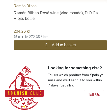
Ramón Bilbao
Ramón Bilbao Rosé wine (vino rosado), D.O.Ca.
Rioja, bottle
204,26
kr
•
kr 272,35 / litre
75 cl
Add to basket
Looking for something else?
Tell us which product from Spain you
miss and we'll send it to you within
7 days (usually).
Tell Us