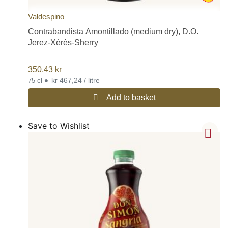
Valdespino
Contrabandista Amontillado (medium dry), D.O.
Jerez-Xérès-Sherry
350,43
kr
•
kr 467,24 / litre
75 cl
Add to basket
Save to Wishlist