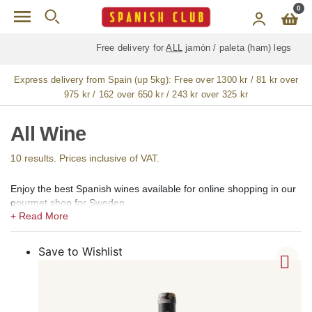
Skip to main content
0
Free delivery for
ALL
jamón / paleta (ham) legs
Express delivery from Spain (up 5kg):
Free over 1300 kr / 81 kr over
975 kr / 162 over 650 kr / 243 kr over 325 kr
All Wine
10 results. Prices inclusive of VAT.
Enjoy the best Spanish wines available for online shopping in our
gourmet shop for Sweden.
In our shops, we offer a large selection of the best Spanish wines,
including light red wine, medium red wine, full-bodied red wine
(vino tinto), rosé (vino rosado), light white wine, full-bodied white
Save to Wishlist
wine (vino blanco), sparkling wine, cava, sweet wine, aromatic
wine, fortified wine, sangria and ecological, eco, bio, and organic
wines.
Among Spanish red wines, we offer mainly Tempranillo, Rioja