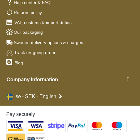
Help center & FAQ
Returns policy
VAT, customs & import duties
Our packaging
Sweden delivery options & charges
Track on-going order
Blog
Company Information
se - SEK - English
Pay securely