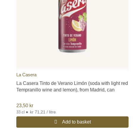
La Casera
La Casera Tinto de Verano Limón (soda with light red
Tempranillo wine and lemon), from Madrid, can
23,50
kr
•
kr 71,21 / litre
33 cl
Add to basket