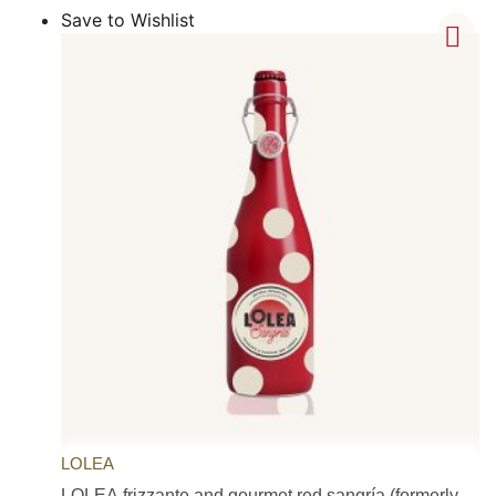
Save to Wishlist
LOLEA
LOLEA frizzante and gourmet red sangría (formerly