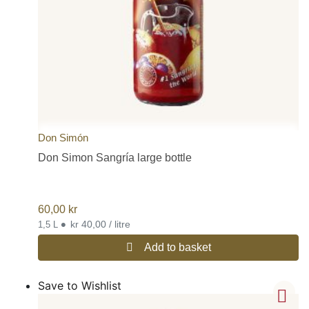
Don Simón
Don Simon Sangría large bottle
60,00
kr
•
kr 40,00 / litre
1,5 L
Add to basket
Save to Wishlist