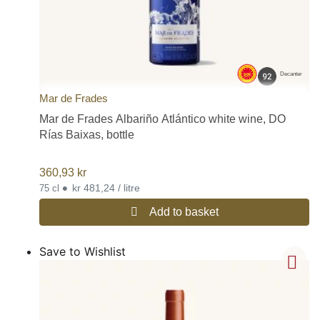
Decanter
Mar de Frades
Mar de Frades Albariño Atlántico white wine, DO
Rías Baixas, bottle
360,93
kr
•
kr 481,24 / litre
75 cl
Add to basket
Save to Wishlist