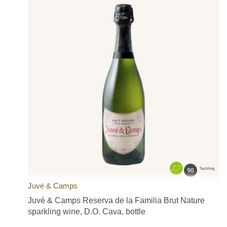
Suckling
Juvé & Camps
Juvé & Camps Reserva de la Familia Brut Nature
sparkling wine, D.O. Cava, bottle