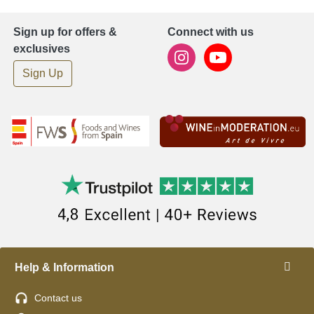
Sign up for offers &
Connect with us
exclusives
Sign Up
Help & Information
Contact us