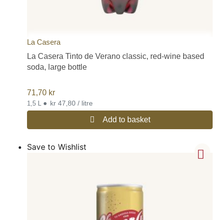
La Casera
La Casera Tinto de Verano classic, red-wine based
soda, large bottle
71,70
kr
•
kr 47,80 / litre
1,5 L
Add to basket
Save to Wishlist