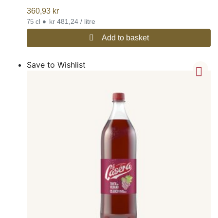
360,93
kr
•
kr 481,24 / litre
75 cl
Add to basket
Save to Wishlist