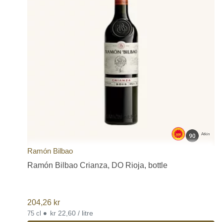
Atkin
Ramón Bilbao
Ramón Bilbao Crianza, DO Rioja, bottle
204,26
kr
•
kr 22,60 / litre
75 cl