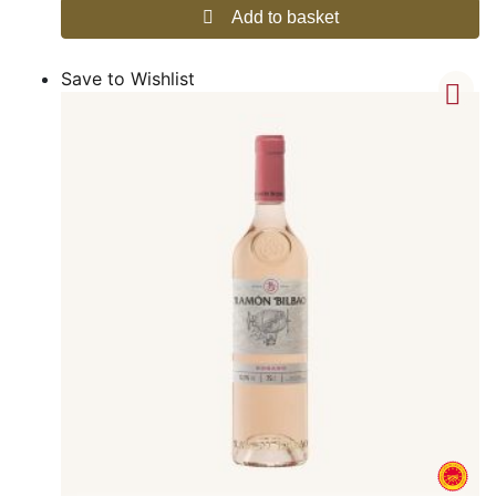
Add to basket
Save to Wishlist