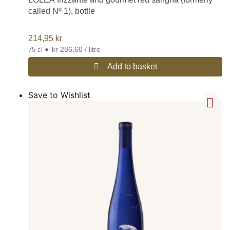
called Nº 1), bottle
214,95
kr
•
kr 286,60 / litre
75 cl
Add to basket
Save to Wishlist