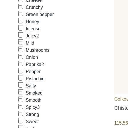
Cheese
Crunchy
Green pepper
Honey
Intense
Juicy
2
Mild
Mushrooms
Onion
Paprika
2
Pepper
Pistachio
Salty
Smoked
Goiko
Smooth
Spicy
3
Chist
Strong
Sweet
115,5