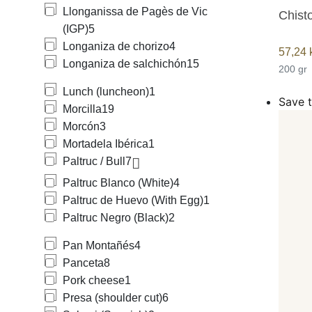
Llonganissa de Pagès de Vic
Chisto
(IGP)
5
Longaniza de chorizo
4
57,24
Longaniza de salchichón
15
200 gr
Lunch (luncheon)
1
Save t
Morcilla
19
Morcón
3
Mortadela Ibérica
1
Paltruc / Bull
7
Paltruc Blanco (White)
4
Paltruc de Huevo (With Egg)
1
Paltruc Negro (Black)
2
Pan Montañés
4
Panceta
8
Pork cheese
1
Presa (shoulder cut)
6