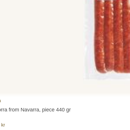
a
orra from Navarra, piece 440 gr
6
kr