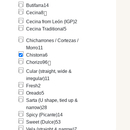
Butifarra
14
Cecina
8
Cecina from León (IGP)
2
Cecina Traditional
5
Chicharrones / Cortezas /
Morro
11
Chistorra
6
Chorizo
96
Cular (straight, wide &
irregular)
11
Fresh
2
Oreado
5
Sarta (U shape, tied up &
narrow)
28
Spicy (Picante)
14
Sweet (Dulce)
53
Vela (straight & narrow)
7