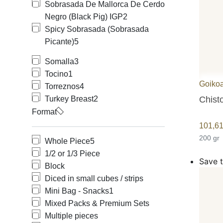
Sobrasada De Mallorca De Cerdo
Negro (Black Pig) IGP
2
Spicy Sobrasada (Sobrasada
Picante)
5
Somalla
3
Tocino
1
Goiko
Torreznos
4
Chist
Turkey Breast
2
Format
101,6
200 gr
Whole Piece
5
1/2 or 1/3 Piece
Save t
Block
Diced in small cubes / strips
Mini Bag - Snacks
1
Mixed Packs & Premium Sets
Multiple pieces