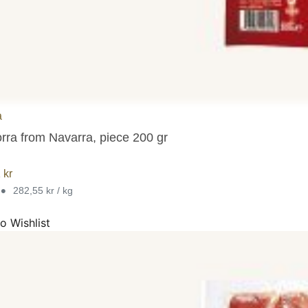
a
orra from Navarra, piece 200 gr
1
kr
•
282,55 kr / kg
o Wishlist