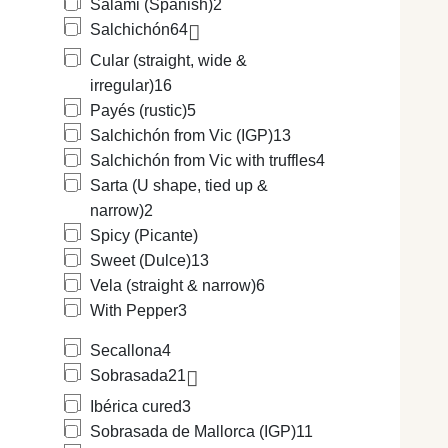
Salami (Spanish)
2
Salchichón
64
Cular (straight, wide &
irregular)
16
Payés (rustic)
5
Salchichón from Vic (IGP)
13
Salchichón from Vic with truffles
4
Sarta (U shape, tied up &
narrow)
2
Spicy (Picante)
Sweet (Dulce)
13
Vela (straight & narrow)
6
With Pepper
3
Secallona
4
Sobrasada
21
Ibérica cured
3
Sobrasada de Mallorca (IGP)
11