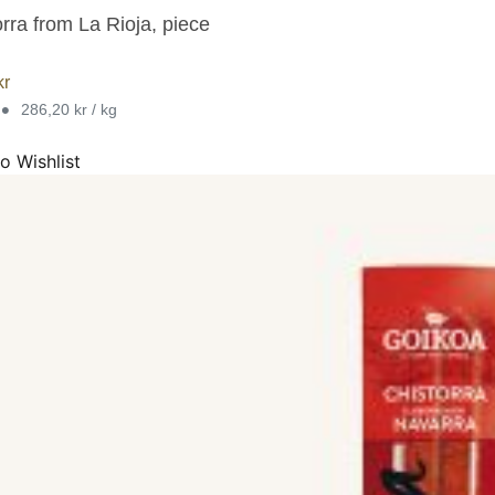
rra from La Rioja, piece
kr
•
286,20 kr / kg
o Wishlist