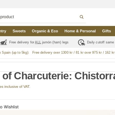
ntry
Sweets
Organic & Eco
Home & Personal
Gifts
Free delivery for
ALL
jamón (ham) legs
Daily cutoff same
m Spain (up to 5kg):
Free delivery over 1300 kr / 81 kr over 975 kr / 162 kr
 of Charcuterie: Chistorr
ces inclusive of VAT.
o Wishlist