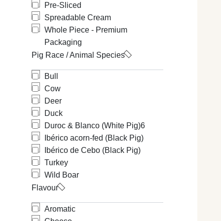
Pre-Sliced
Spreadable Cream
Whole Piece - Premium
Packaging
Pig Race / Animal Species
Bull
Cow
Deer
Duck
Duroc & Blanco (White Pig)
6
Ibérico acorn-fed (Black Pig)
Ibérico de Cebo (Black Pig)
Turkey
Wild Boar
Flavour
Aromatic