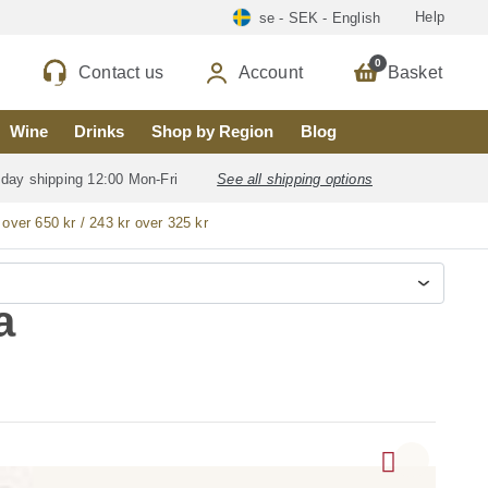
Help
se - SEK - English
0
Contact us
Account
Basket
Wine
Drinks
Shop by Region
Blog
 day shipping 12:00 Mon-Fri
See all shipping options
 over 650 kr / 243 kr over 325 kr
a