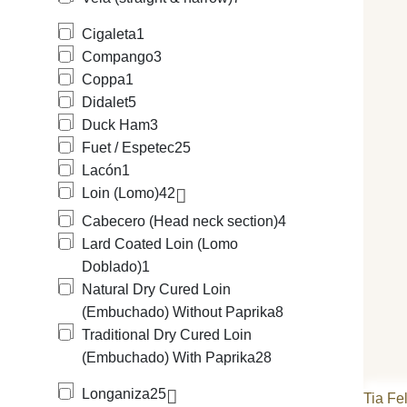
Cigaleta
1
Compango
3
Coppa
1
Didalet
5
Duck Ham
3
Fuet / Espetec
25
Lacón
1
Loin (Lomo)
42
Cabecero (Head neck section)
4
Lard Coated Loin (Lomo
Doblado)
1
Natural Dry Cured Loin
(Embuchado) Without Paprika
8
Traditional Dry Cured Loin
(Embuchado) With Paprika
28
Longaniza
25
Tia Fe