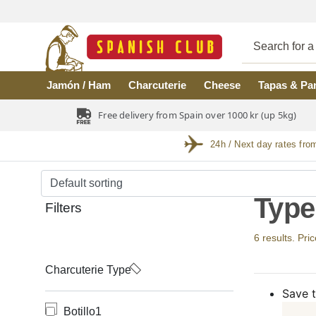
Skip to main content
Jamón / Ham
Charcuterie
Cheese
Tapas & Pa
Free delivery from Spain over 1000 kr (up 5kg)
24h / Next day rates fro
Type
Filters
6 results. Pri
Charcuterie Type
Save t
Botillo
1