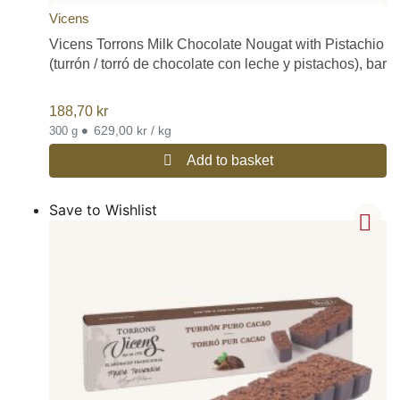
Vicens
Vicens Torrons Milk Chocolate Nougat with Pistachio
(turrón / torró de chocolate con leche y pistachos), bar
188,70
kr
•
629,00 kr / kg
300 g
Add to basket
Save to Wishlist