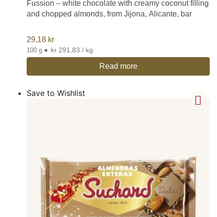
Fussion – white chocolate with creamy coconut filling
and chopped almonds, from Jijona, Alicante, bar
29,18
kr
•
kr 291,83 / kg
100 g
Read more
Save to Wishlist