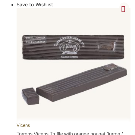
Save to Wishlist
Vicens
Torrons Vicens Truffle with orange nougat (turrón /