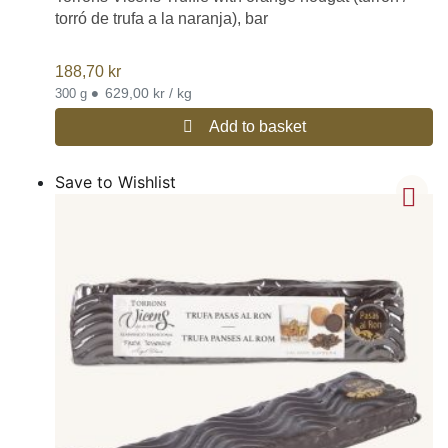
torró de trufa a la naranja), bar
188,70
kr
•
629,00 kr / kg
300 g
Add to basket
Save to Wishlist