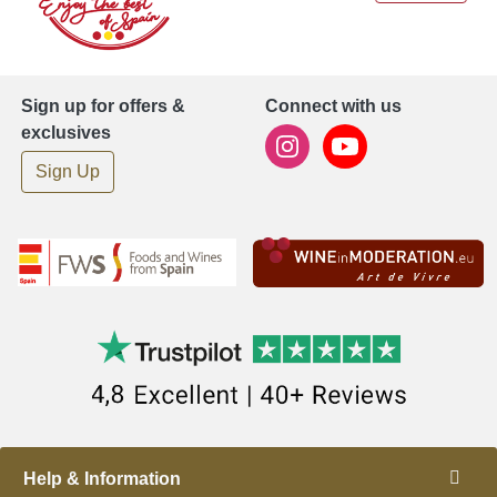
Sign up for offers &
Connect with us
exclusives
Sign Up
Help & Information