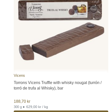
Vicens
Torrons Vicens Truffle with whisky nougat (turrón /
torró de trufa al Whisky), bar
188,70
kr
•
629,00 kr / kg
300 g