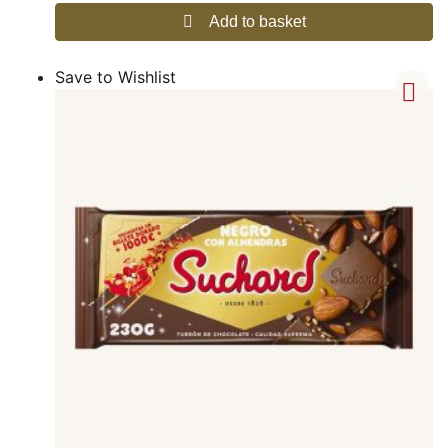
Add to basket
Save to Wishlist