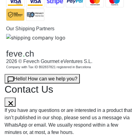
Our Shipping Partners
feve
.
ch
2026 © Fevech Gourmet eVentures S.L.
Company with Tax ID B02837821 registered in Barcelona
Hello! How can we help you?
Contact Us
If you have any questions or are interested in a product that
isn’t published in our shop, please send us a message via
WhatsApp or email. We usually respond within a few
minutes or, at most, a few hours.