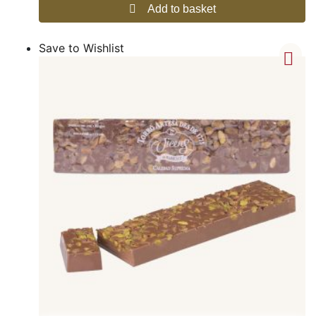
Add to basket
Save to Wishlist