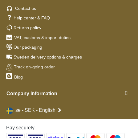
Contact us
Help center & FAQ
Returns policy
VAT, customs & import duties
Our packaging
Sweden delivery options & charges
Track on-going order
Blog
Company Information
se - SEK - English
Pay securely