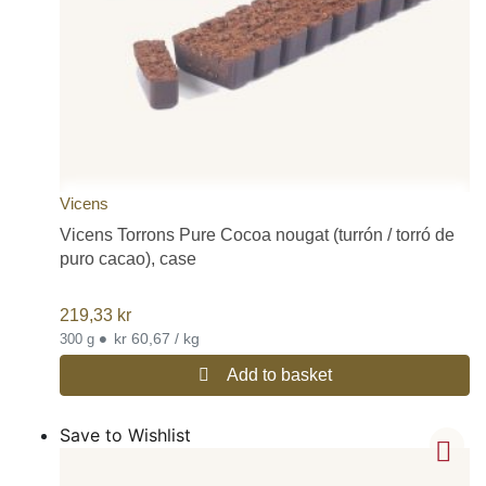
Vicens
Vicens Torrons Pure Cocoa nougat (turrón / torró de
puro cacao), case
219,33
kr
•
kr 60,67 / kg
300 g
Add to basket
Save to Wishlist