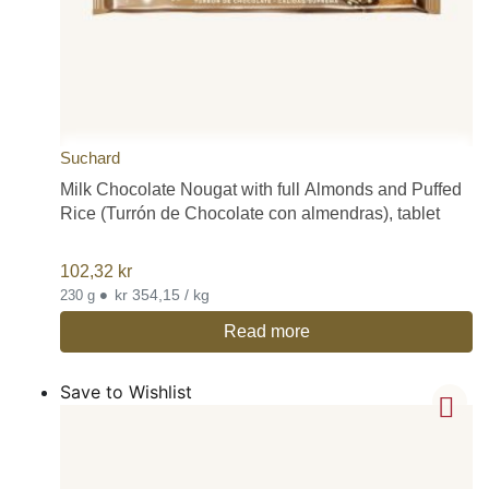
Suchard
Milk Chocolate Nougat with full Almonds and Puffed
Rice (Turrón de Chocolate con almendras), tablet
102,32
kr
•
kr 354,15 / kg
230 g
Read more
Save to Wishlist