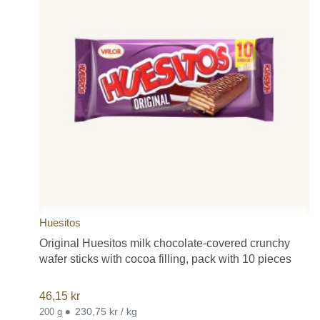
Huesitos
Original Huesitos milk chocolate-covered crunchy
wafer sticks with cocoa filling, pack with 10 pieces
46,15
kr
•
230,75 kr / kg
200 g