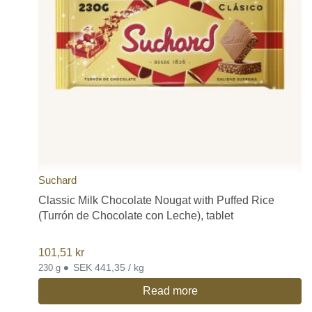
Suchard
Classic Milk Chocolate Nougat with Puffed Rice
(Turrón de Chocolate con Leche), tablet
101,51
kr
•
SEK 441,35 / kg
230 g
Read more