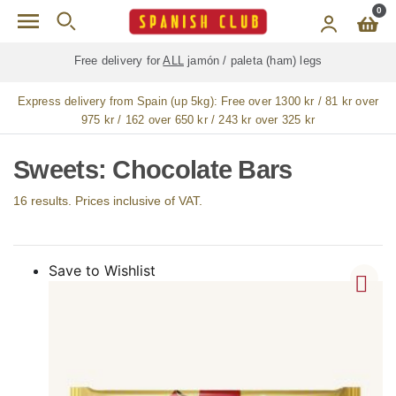
Skip to main content
0
Free delivery for
ALL
jamón / paleta (ham) legs
Express delivery from Spain (up 5kg):
Free over 1300 kr / 81 kr over
975 kr / 162 over 650 kr / 243 kr over 325 kr
Sweets: Chocolate Bars
16 results. Prices inclusive of VAT.
Save to Wishlist