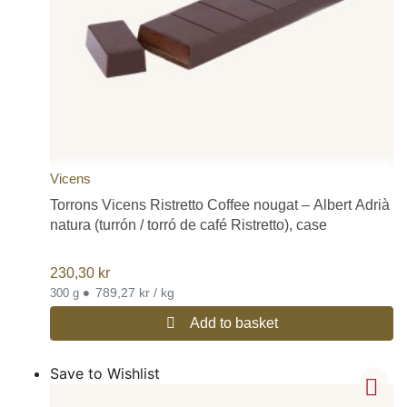
Vicens
Torrons Vicens Ristretto Coffee nougat – Albert Adrià
natura (turrón / torró de café Ristretto), case
230,30
kr
•
789,27 kr / kg
300 g
Add to basket
Save to Wishlist