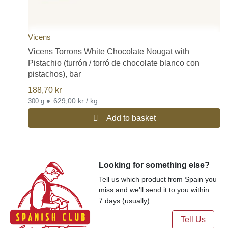
Vicens
Vicens Torrons White Chocolate Nougat with
Pistachio (turrón / torró de chocolate blanco con
pistachos), bar
188,70
kr
•
629,00 kr / kg
300 g
Add to basket
Looking for something else?
Tell us which product from Spain you
miss and we'll send it to you within
7 days (usually).
Tell Us