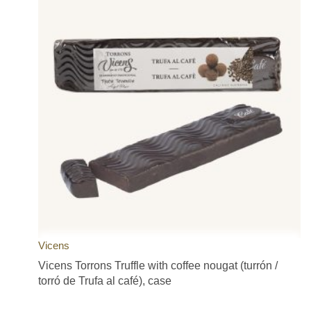
Vicens
Vicens Torrons Truffle with coffee nougat (turrón /
torró de Trufa al café), case