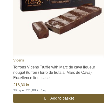
Vicens
Torrons Vicens Truffle with Marc de cava liqueur
nougat (turrón / torró de trufa al Marc de Cava),
Excellence line, case
216,30
kr
•
721,00 kr / kg
300 g
Add to basket