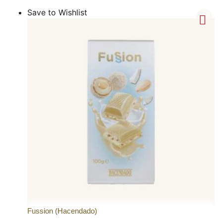
Save to Wishlist
Fussion (Hacendado)