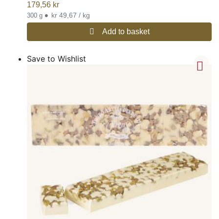
179,56
kr
•
kr 49,67 / kg
300 g
Add to basket
Save to Wishlist