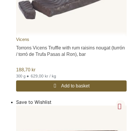
Vicens
Torrons Vicens Truffle with rum raisins nougat (turrón
/ torró de Trufa Pasas al Ron), bar
188,70
kr
•
629,00 kr / kg
300 g
Add to basket
Save to Wishlist