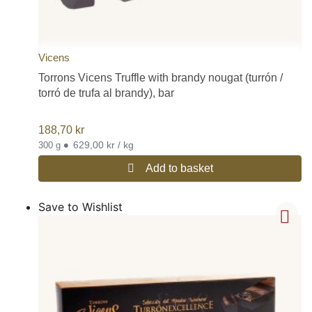
Vicens
Torrons Vicens Truffle with brandy nougat (turrón /
torró de trufa al brandy), bar
188,70
kr
•
629,00 kr / kg
300 g
Add to basket
Save to Wishlist