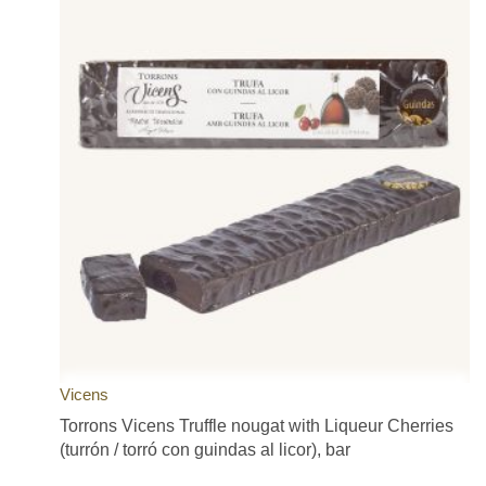
Vicens
Torrons Vicens Truffle nougat with Liqueur Cherries
(turrón / torró con guindas al licor), bar