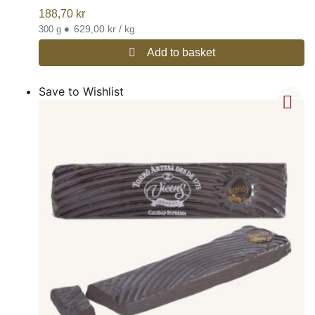
188,70
kr
•
629,00 kr / kg
300 g
Add to basket
Save to Wishlist