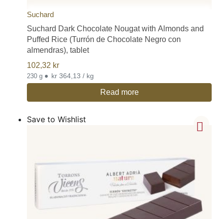
Suchard
Suchard Dark Chocolate Nougat with Almonds and
Puffed Rice (Turrón de Chocolate Negro con
almendras), tablet
102,32
kr
•
kr 364,13 / kg
230 g
Read more
Save to Wishlist