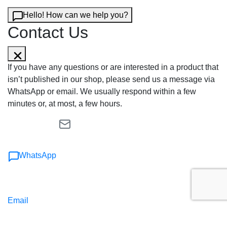
Hello! How can we help you?
Contact Us
If you have any questions or are interested in a product that
isn’t published in our shop, please send us a message via
WhatsApp or email. We usually respond within a few
minutes or, at most, a few hours.
WhatsApp
Email