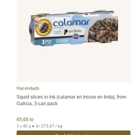
Hacendado
Squid slices in ink (calamar en trozos en tinta), from
Galicia, 3-can pack
65,68
kr
•
kr 273,67 / kg
3 x 80 g