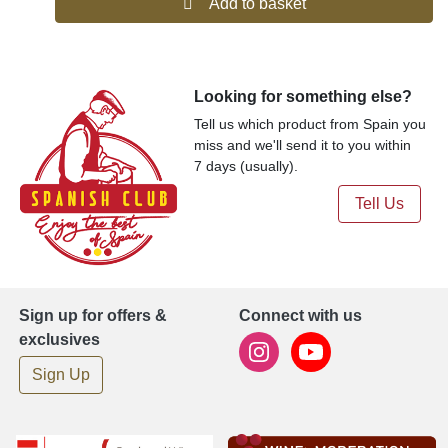
Add to basket
Looking for something else?
Tell us which product from Spain you
miss and we'll send it to you within
7 days (usually).
Tell Us
Sign up for offers &
Connect with us
exclusives
Sign Up