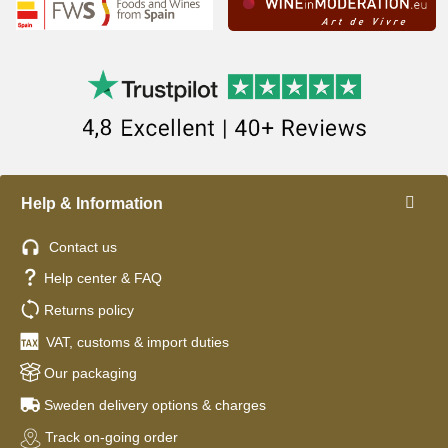
Help & Information
Contact us
Help center & FAQ
Returns policy
VAT, customs & import duties
Our packaging
Sweden delivery options & charges
Track on-going order