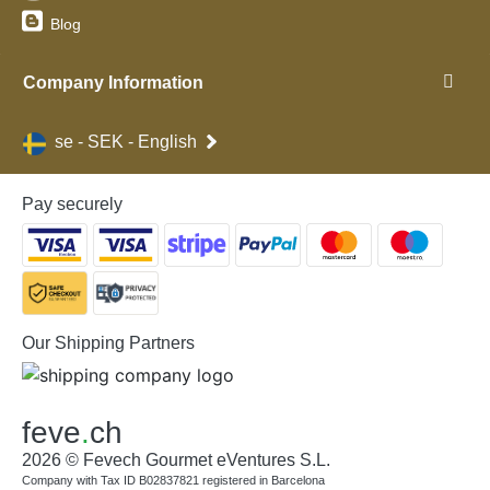
Blog
Company Information
se - SEK - English
Pay securely
Our Shipping Partners
feve
.
ch
2026 © Fevech Gourmet eVentures S.L.
Company with Tax ID B02837821 registered in Barcelona