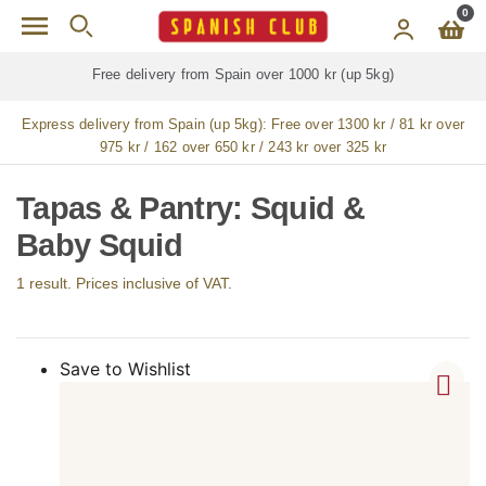
Skip to main content
0
Free delivery from Spain over 1000 kr (up 5kg)
Express delivery from Spain (up 5kg):
Free over 1300 kr / 81 kr over
975 kr / 162 over 650 kr / 243 kr over 325 kr
Tapas & Pantry: Squid &
Baby Squid
1 result. Prices inclusive of VAT.
Save to Wishlist