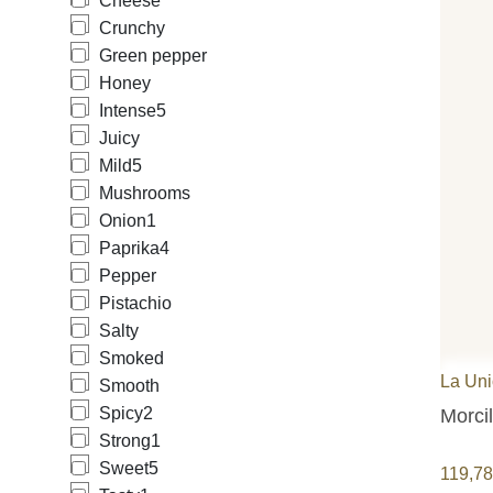
Cheese
Crunchy
Green pepper
Honey
Intense
5
Juicy
Mild
5
Mushrooms
Onion
1
Paprika
4
Pepper
Pistachio
Salty
Smoked
La Un
Smooth
Spicy
2
Morci
Strong
1
Sweet
5
119,7