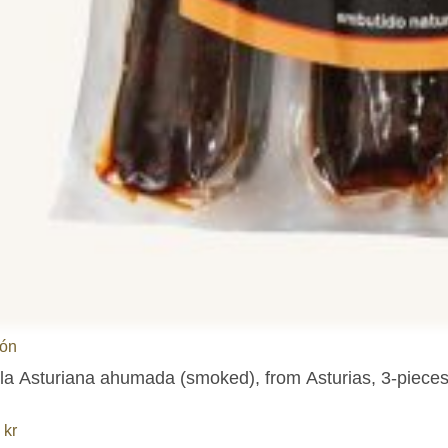
ión
lla Asturiana ahumada (smoked), from Asturias, 3-piece
8
kr