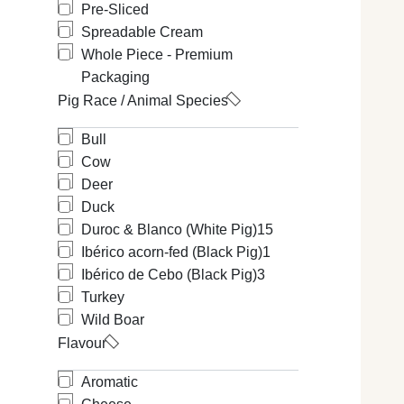
Pre-Sliced
Spreadable Cream
Whole Piece - Premium
Packaging
Pig Race / Animal Species
Bull
Cow
Deer
Duck
Duroc & Blanco (White Pig)
15
Ibérico acorn-fed (Black Pig)
1
Ibérico de Cebo (Black Pig)
3
Turkey
Wild Boar
Flavour
Aromatic