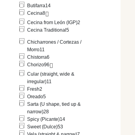
Butifarra
14
Cecina
8
Cecina from León (IGP)
2
Cecina Traditional
5
Chicharrones / Cortezas /
Morro
11
Chistorra
6
Chorizo
96
Cular (straight, wide &
irregular)
11
Fresh
2
Oreado
5
Sarta (U shape, tied up &
narrow)
28
Spicy (Picante)
14
Sweet (Dulce)
53
Vela (straight & narrow)
7