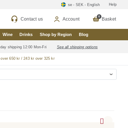
Help
se - SEK - English
0
Contact us
Account
Basket
Wine
Drinks
Shop by Region
Blog
 day shipping 12:00 Mon-Fri
See all shipping options
 over 650 kr / 243 kr over 325 kr