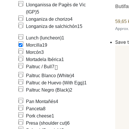
Llonganissa de Pagès de Vic
Butifa
(IGP)
5
Longaniza de chorizo
4
59,65
Longaniza de salchichón
15
Approx
Lunch (luncheon)
1
Save t
Morcilla
19
Morcón
3
Mortadela Ibérica
1
Paltruc / Bull
7
Paltruc Blanco (White)
4
Paltruc de Huevo (With Egg)
1
Paltruc Negro (Black)
2
Pan Montañés
4
Panceta
8
Pork cheese
1
Presa (shoulder cut)
6