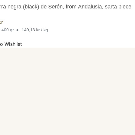
rra negra (black) de Serón, from Andalusia, sarta piece
kr
•
. 400 gr
149,13 kr / kg
o Wishlist