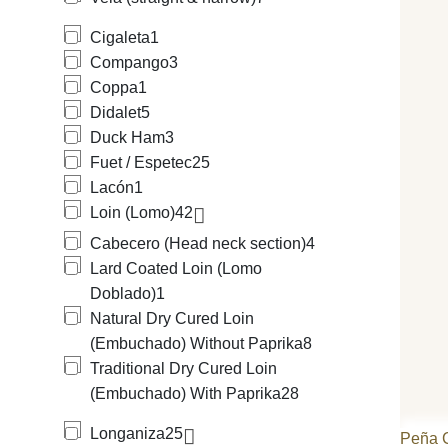
Cigaleta
1
Compango
3
Coppa
1
Didalet
5
Duck Ham
3
Fuet / Espetec
25
Lacón
1
Loin (Lomo)
42
Cabecero (Head neck section)
4
Lard Coated Loin (Lomo
Doblado)
1
Natural Dry Cured Loin
(Embuchado) Without Paprika
8
Traditional Dry Cured Loin
(Embuchado) With Paprika
28
Longaniza
25
Peña 