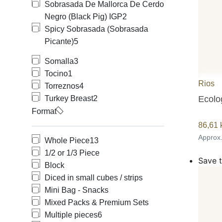
Sobrasada De Mallorca De Cerdo
Negro (Black Pig) IGP
2
Spicy Sobrasada (Sobrasada
Picante)
5
Somalla
3
Tocino
1
Rios
Torreznos
4
Ecolog
Turkey Breast
2
Format
86,61
Approx
Whole Piece
13
1/2 or 1/3 Piece
Save t
Block
Diced in small cubes / strips
Mini Bag - Snacks
Mixed Packs & Premium Sets
Multiple pieces
6