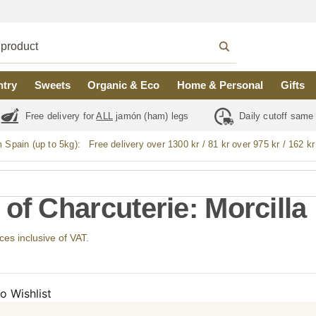
ntry
Sweets
Organic & Eco
Home & Personal
Gifts
Free delivery for
ALL
jamón (ham) legs
Daily cutoff same
m Spain (up to 5kg):
Free delivery over 1300 kr / 81 kr over 975 kr / 162 kr
 of Charcuterie: Morcilla
ices inclusive of VAT.
o Wishlist