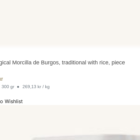
ical Morcilla de Burgos, traditional with rice, piece
kr
•
. 300 gr
269,13 kr / kg
o Wishlist