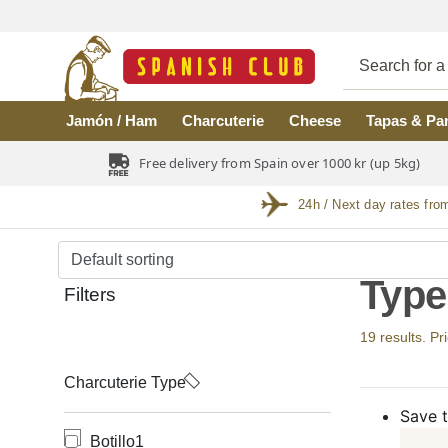
Skip to main content
Jamón / Ham
Charcuterie
Cheese
Tapas & Pa
Free delivery from Spain over 1000 kr (up 5kg)
24h / Next day rates fro
Type
Filters
19 results. Pr
Charcuterie Type
Save t
Botillo
1