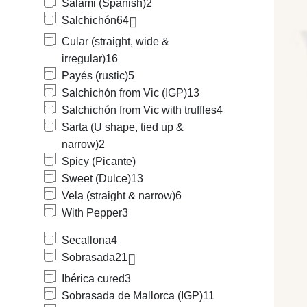
Salami (Spanish)
2
Salchichón
64
Cular (straight, wide &
irregular)
16
Payés (rustic)
5
Salchichón from Vic (IGP)
13
Salchichón from Vic with truffles
4
Sarta (U shape, tied up &
narrow)
2
Spicy (Picante)
Sweet (Dulce)
13
Vela (straight & narrow)
6
With Pepper
3
Secallona
4
Sobrasada
21
Ibérica cured
3
Sobrasada de Mallorca (IGP)
11