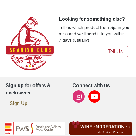
Looking for something else?
Tell us which product from Spain you
miss and we'll send it to you within
7 days (usually).
Tell Us
Sign up for offers &
Connect with us
exclusives
Sign Up