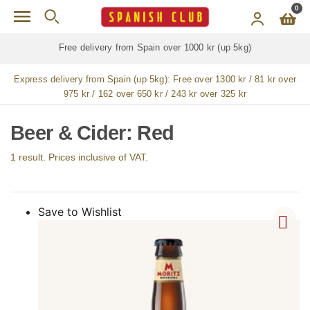
Skip to main content
0
Free delivery from Spain over 1000 kr (up 5kg)
Express delivery from Spain (up 5kg):
Free over 1300 kr / 81 kr over
975 kr / 162 over 650 kr / 243 kr over 325 kr
Beer & Cider: Red
1 result. Prices inclusive of VAT.
Save to Wishlist