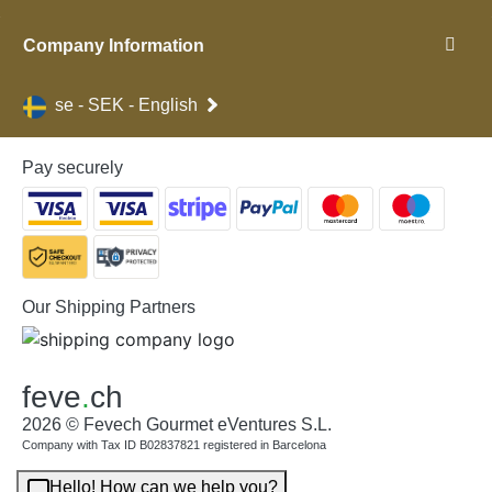
Company Information
se - SEK - English
Pay securely
Our Shipping Partners
feve
.
ch
2026 © Fevech Gourmet eVentures S.L.
Company with Tax ID B02837821 registered in Barcelona
Hello! How can we help you?