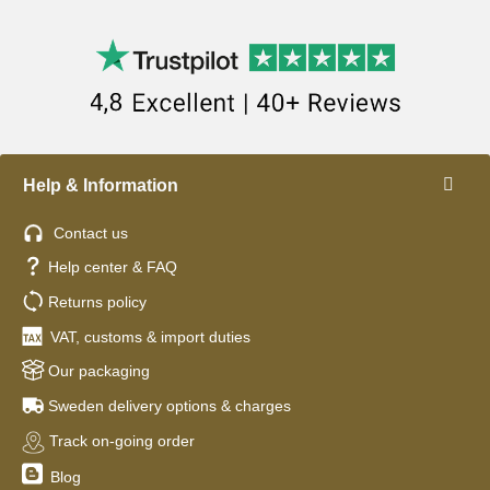
Help & Information
Contact us
Help center & FAQ
Returns policy
VAT, customs & import duties
Our packaging
Sweden delivery options & charges
Track on-going order
Blog