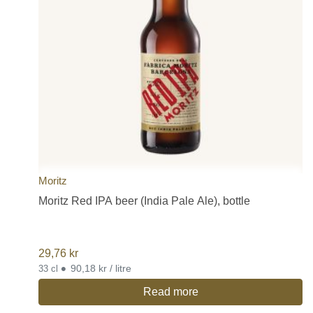
Moritz
Moritz Red IPA beer (India Pale Ale), bottle
29,76
kr
•
90,18 kr / litre
33 cl
Read more