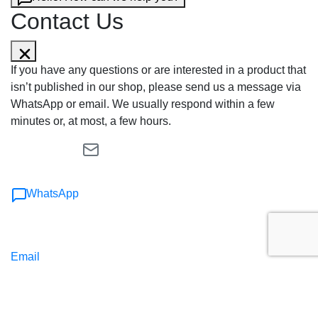
Contact Us
If you have any questions or are interested in a product that
isn’t published in our shop, please send us a message via
WhatsApp or email. We usually respond within a few
minutes or, at most, a few hours.
WhatsApp
Email