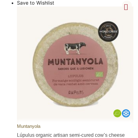
Save to Wishlist
Muntanyola
Lúpulus organic artisan semi-cured cow’s cheese