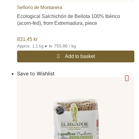
Señorío de Montanera
Ecological Salchichón de Bellota 100% Ibérico
(acorn-fed), from Extremadura, piece
831,45
kr
•
kr 755,86 / kg
Approx. 1,1 kg
Add to basket
Save to Wishlist