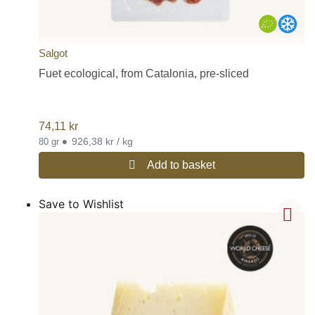
Salgot
Fuet ecological, from Catalonia, pre-sliced
74,11
kr
•
926,38 kr / kg
80 gr
Add to basket
Save to Wishlist