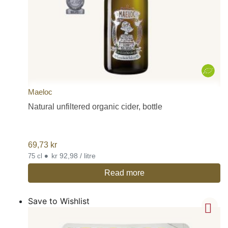
Maeloc
Natural unfiltered organic cider, bottle
69,73
kr
•
kr 92,98 / litre
75 cl
Read more
Save to Wishlist