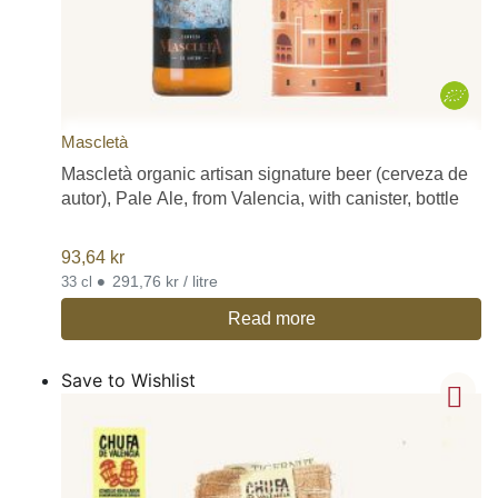
Mascletà
Mascletà organic artisan signature beer (cerveza de
autor), Pale Ale, from Valencia, with canister, bottle
93,64
kr
•
291,76 kr / litre
33 cl
Read more
Save to Wishlist