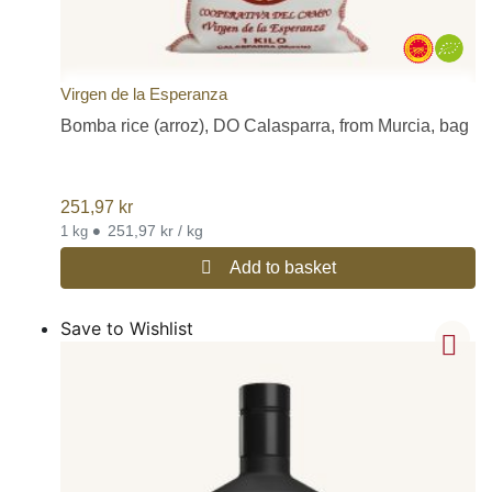
Virgen de la Esperanza
Bomba rice (arroz), DO Calasparra, from Murcia, bag
251,97
kr
•
251,97 kr / kg
1 kg
Add to basket
Save to Wishlist