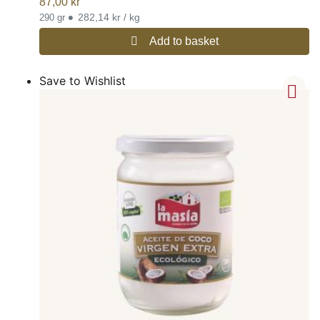
87,00
kr
•
282,14 kr / kg
290 gr
Add to basket
Save to Wishlist