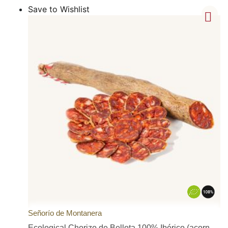
Save to Wishlist
Señorío de Montanera
Ecological Chorizo de Bellota 100% Ibérico (acorn-