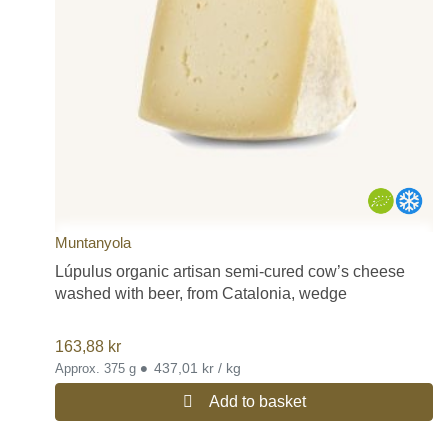
Muntanyola
Lúpulus organic artisan semi-cured cow’s cheese
washed with beer, from Catalonia, wedge
163,88
kr
•
437,01 kr / kg
Approx. 375 g
Add to basket