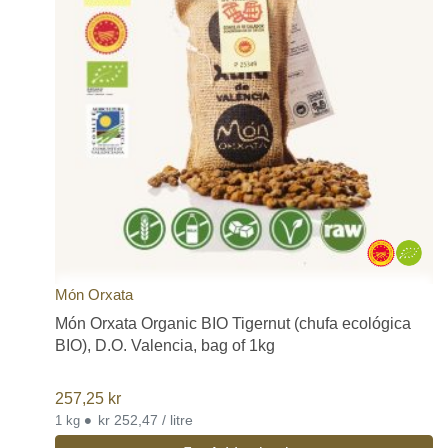
Món Orxata
Món Orxata Organic BIO Tigernut (chufa ecológica
BIO), D.O. Valencia, bag of 1kg
257,25
kr
•
kr 252,47 / litre
1 kg