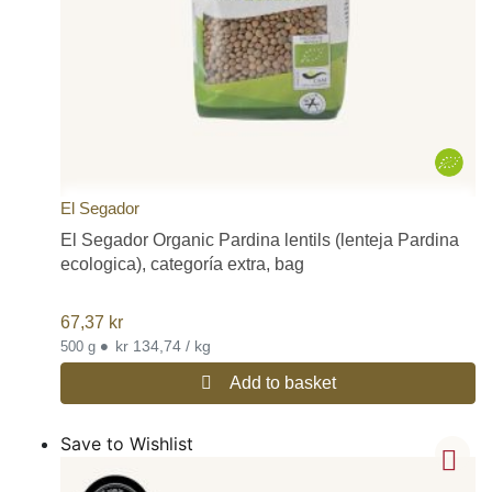
El Segador
El Segador Organic Pardina lentils (lenteja Pardina
ecologica), categoría extra, bag
67,37
kr
•
kr 134,74 / kg
500 g
Add to basket
Save to Wishlist