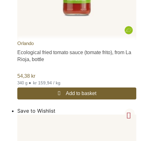
Orlando
Ecological fried tomato sauce (tomate frito), from La
Rioja, bottle
54,38
kr
•
kr 159,94 / kg
340 g
Add to basket
Save to Wishlist