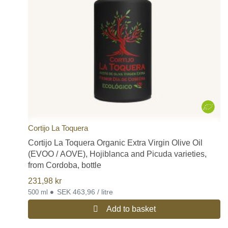
Cortijo La Toquera
Cortijo La Toquera Organic Extra Virgin Olive Oil
(EVOO / AOVE), Hojiblanca and Picuda varieties,
from Cordoba, bottle
231,98
kr
•
SEK 463,96 / litre
500 ml
Add to basket