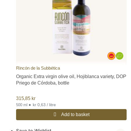
Rincón de la Subbética
Organic Extra virgin olive oil, Hojiblanca variety, DOP
Priego de Córdoba, bottle
315,85
kr
•
kr 0,63 / litre
500 ml
Add to basket
Save to Wishlist