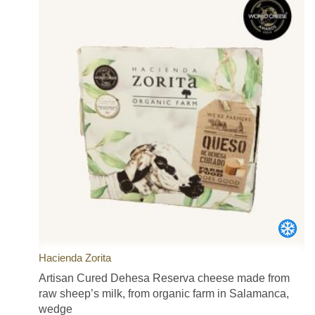
Hacienda Zorita
Artisan Cured Dehesa Reserva cheese made from
raw sheep’s milk, from organic farm in Salamanca,
wedge