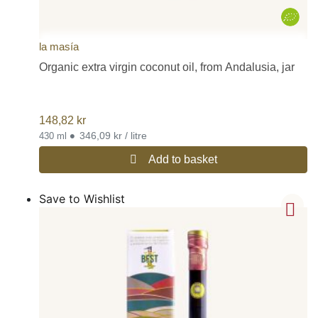
la masía
Organic extra virgin coconut oil, from Andalusia, jar
148,82
kr
•
346,09 kr / litre
430 ml
Add to basket
Save to Wishlist