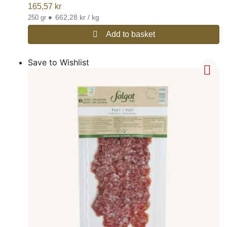
165,57
kr
•
662,28 kr / kg
250 gr
Add to basket
Save to Wishlist