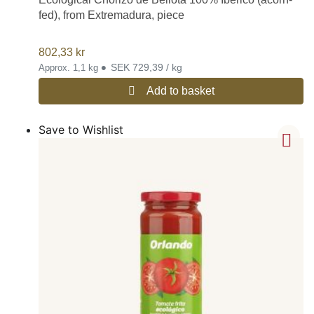
fed), from Extremadura, piece
802,33
kr
•
SEK 729,39 / kg
Approx. 1,1 kg
Add to basket
Save to Wishlist