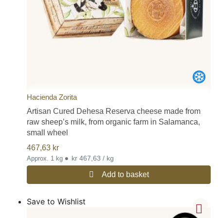
Hacienda Zorita
Artisan Cured Dehesa Reserva cheese made from
raw sheep’s milk, from organic farm in Salamanca,
small wheel
467,63
kr
•
kr 467,63 / kg
Approx. 1 kg
Add to basket
Save to Wishlist