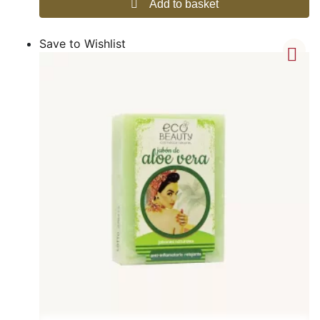
Add to basket
Save to Wishlist