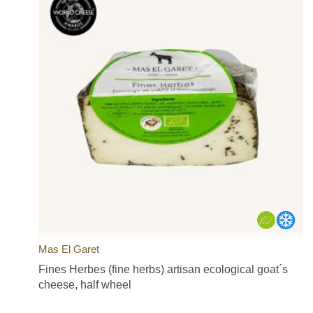
Mas El Garet
Fines Herbes (fine herbs) artisan ecological goat´s
cheese, half wheel