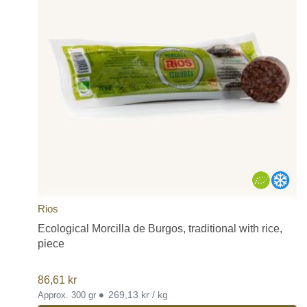
Rios
Ecological Morcilla de Burgos, traditional with rice,
piece
86,61
kr
•
269,13 kr / kg
Approx. 300 gr