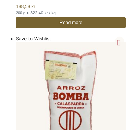
188,58
kr
•
822,40 kr / kg
200 g
Read more
Save to Wishlist