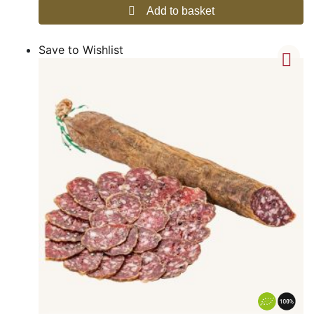
Add to basket
Save to Wishlist