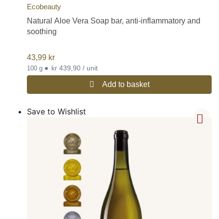
Ecobeauty
Natural Aloe Vera Soap bar, anti-inflammatory and
soothing
43,99
kr
•
kr 439,90 / unit
100 g
Add to basket
Save to Wishlist