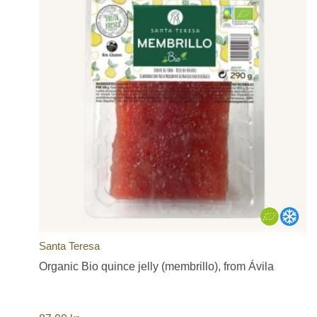
Santa Teresa
Organic Bio quince jelly (membrillo), from Ávila