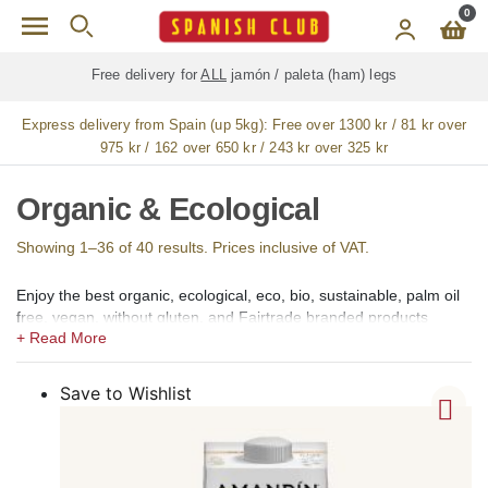
Skip to main content
0
Free delivery for
ALL
jamón / paleta (ham) legs
Express delivery from Spain (up 5kg):
Free over 1300 kr / 81 kr over
975 kr / 162 over 650 kr / 243 kr over 325 kr
Organic & Ecological
Showing 1–36 of 40 results. Prices inclusive of VAT.
Enjoy the best organic, ecological, eco, bio, sustainable, palm oil
free, vegan, without gluten, and Fairtrade branded products
produced in Spain available for online shopping in our Organic
and Ecological shop section for the Sweden. From food and
drinks to health and beauty, we offer healthy organic and
Save to Wishlist
ecological products to enjoy the most popular Spanish tapas and
dishes, and also for your personal care and well-being. Our
products are sourced from all around Spain for you to enjoy at
your home in Sweden.