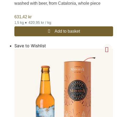
washed with beer, from Catalonia, whole piece
631,42
kr
•
420,95 kr / kg
1,5 kg
Add to basket
Save to Wishlist