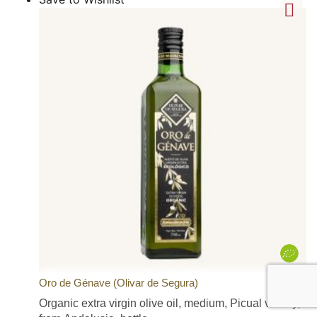
Oro de Génave (Olivar de Segura)
Organic extra virgin olive oil, medium, Picual variety,