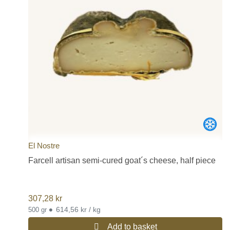
El Nostre
Farcell artisan semi-cured goat´s cheese, half piece
307,28
kr
•
614,56 kr / kg
500 gr
Add to basket