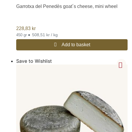
Garrotxa del Penedès goat´s cheese, mini wheel
228,83
kr
•
508,51 kr / kg
450 gr
Add to basket
Save to Wishlist