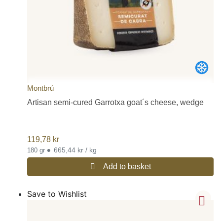
Montbrú
Artisan semi-cured Garrotxa goat´s cheese, wedge
119,78
kr
•
665,44 kr / kg
180 gr
Add to basket
Save to Wishlist