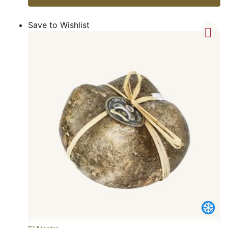
Save to Wishlist