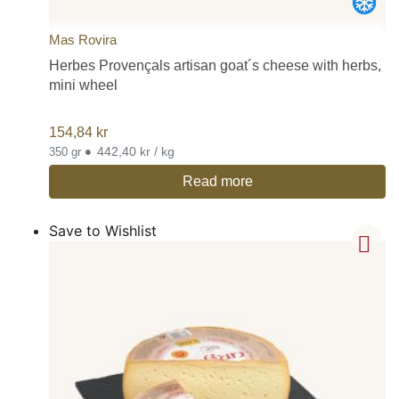
Mas Rovira
Herbes Provençals artisan goat´s cheese with herbs,
mini wheel
154,84
kr
•
442,40 kr / kg
350 gr
Read more
Save to Wishlist