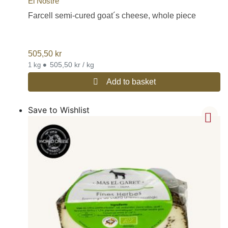
El Nostre
Farcell semi-cured goat´s cheese, whole piece
505,50
kr
•
505,50 kr / kg
1 kg
Add to basket
Save to Wishlist