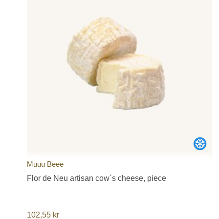
Muuu Beee
Flor de Neu artisan cow´s cheese, piece
102,55
kr