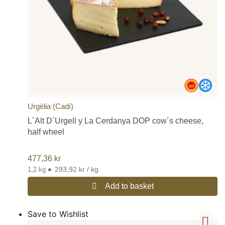
Urgèlia (Cadí)
L´Alt D´Urgell y La Cerdanya DOP cow´s cheese,
half wheel
477,36
kr
•
293,92 kr / kg
1,2 kg
Add to basket
Save to Wishlist