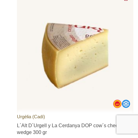
Urgèlia (Cadí)
L´Alt D´Urgell y La Cerdanya DOP cow´s cheese,
wedge 300 gr