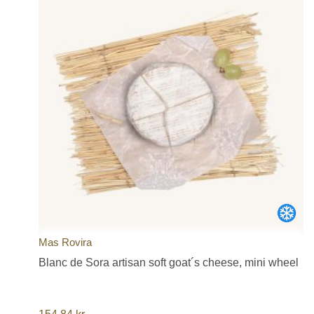
Mas Rovira
Blanc de Sora artisan soft goat´s cheese, mini wheel