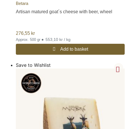
Betara
Artisan matured goat´s cheese with beer, wheel
276,55
kr
•
553,10 kr / kg
Approx. 500 gr
Add to basket
Save to Wishlist