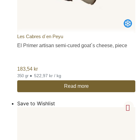
Les Cabres d´en Peyu
El Primer artisan semi-cured goat´s cheese, piece
183,54
kr
•
522,97 kr / kg
350 gr
Read more
Save to Wishlist