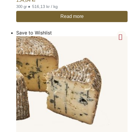
154,84
kr
•
516,13 kr / kg
300 gr
Read more
Save to Wishlist