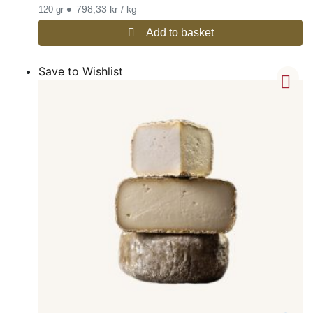
•
798,33 kr / kg
120 gr
Add to basket
Save to Wishlist