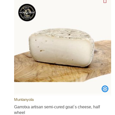
Muntanyola
Garrotxa artisan semi-cured goat´s cheese, half
wheel