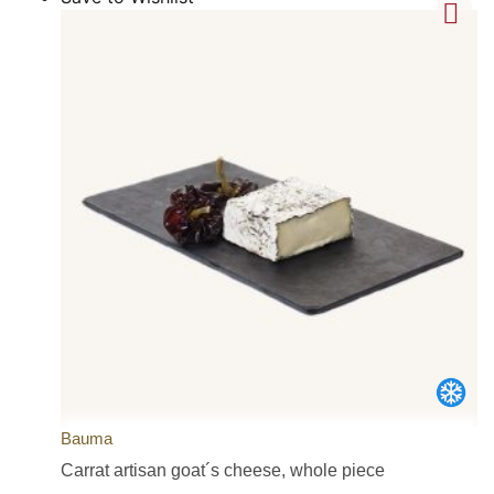
Bauma
Carrat artisan goat´s cheese, whole piece