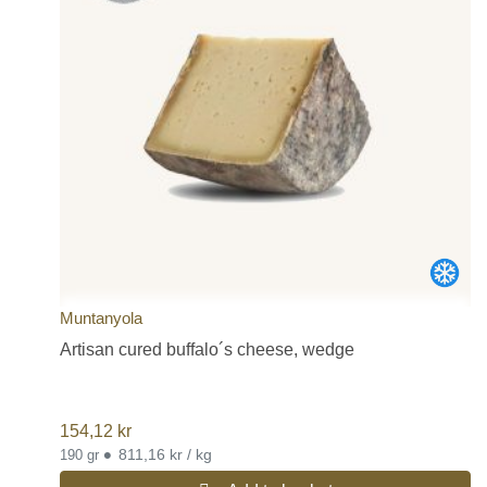
Muntanyola
Artisan cured buffalo´s cheese, wedge
154,12
kr
•
811,16 kr / kg
190 gr