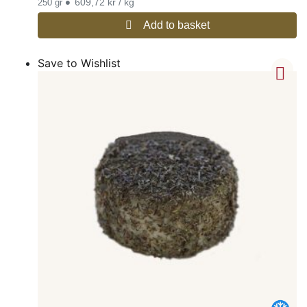
•
609,72 kr / kg
250 gr
Add to basket
Save to Wishlist