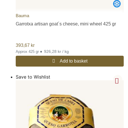
Bauma
Garrotxa artisan goat´s cheese, mini wheel 425 gr
393,67
kr
•
926,28 kr / kg
Approx 425 gr
Add to basket
Save to Wishlist