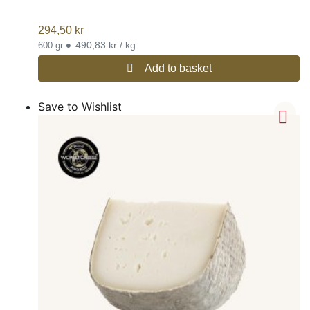
294,50
kr
•
490,83 kr / kg
600 gr
Add to basket
Save to Wishlist