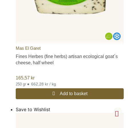
Mas El Garet
Fines Herbes (fine herbs) artisan ecological goat´s
cheese, half wheel
165,57
kr
•
662,28 kr / kg
250 gr
Add to basket
Save to Wishlist