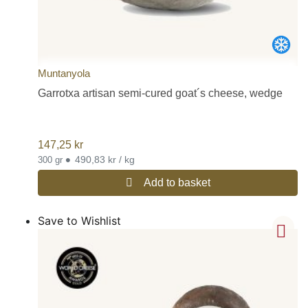
Muntanyola
Garrotxa artisan semi-cured goat´s cheese, wedge
147,25
kr
•
490,83 kr / kg
300 gr
Add to basket
Save to Wishlist