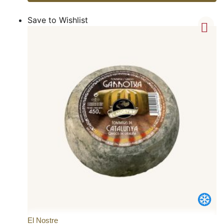
Save to Wishlist
El Nostre