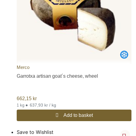
Merco
Garrotxa artisan goat´s cheese, wheel
662,15
kr
•
637,93 kr / kg
1 kg
Add to basket
Save to Wishlist