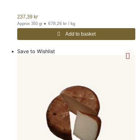
237,39
kr
•
678,26 kr / kg
Approx 350 gr
Add to basket
Save to Wishlist