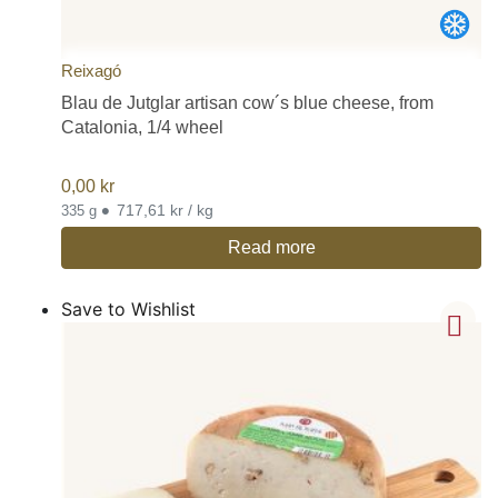
Reixagó
Blau de Jutglar artisan cow´s blue cheese, from
Catalonia, 1/4 wheel
0,00
kr
•
717,61 kr / kg
335 g
Read more
Save to Wishlist