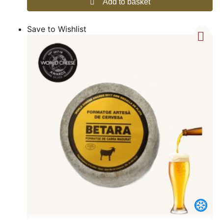
Add to basket
Save to Wishlist