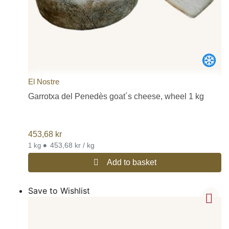
El Nostre
Garrotxa del Penedès goat´s cheese, wheel 1 kg
453,68
kr
•
453,68 kr / kg
1 kg
Add to basket
Save to Wishlist