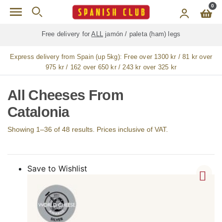
Skip to main content
0
Free delivery for
ALL
jamón / paleta (ham) legs
Express delivery from Spain (up 5kg):
Free over 1300 kr / 81 kr over
975 kr / 162 over 650 kr / 243 kr over 325 kr
All Cheeses From
Catalonia
Showing 1–36 of 48 results. Prices inclusive of VAT.
Save to Wishlist