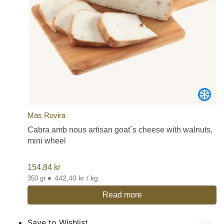
Mas Rovira
Cabra amb nous artisan goat´s cheese with walnuts,
mini wheel
154,84
kr
•
442,40 kr / kg
350 gr
Read more
Save to Wishlist