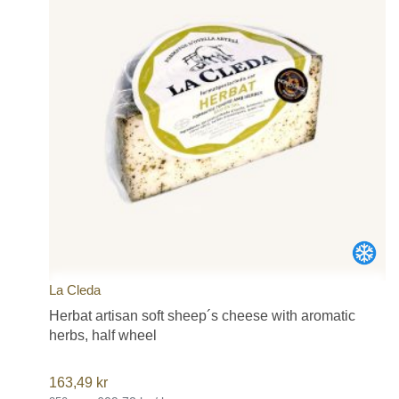
La Cleda
Herbat artisan soft sheep´s cheese with aromatic
herbs, half wheel
163,49
kr