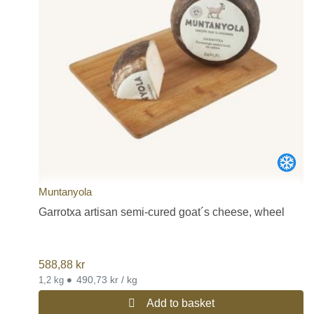
Muntanyola
Garrotxa artisan semi-cured goat´s cheese, wheel
588,88
kr
•
490,73 kr / kg
1,2 kg
Add to basket