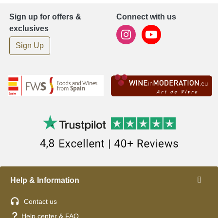
Sign up for offers &
Connect with us
exclusives
Sign Up
Help & Information
Contact us
Help center & FAQ