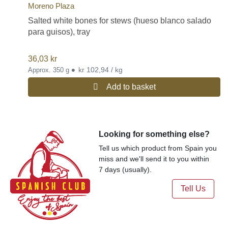
Moreno Plaza
Salted white bones for stews (hueso blanco salado
para guisos), tray
36,03
kr
•
kr 102,94 / kg
Approx. 350 g
Add to basket
Looking for something else?
Tell us which product from Spain you
miss and we'll send it to you within
7 days (usually).
Tell Us