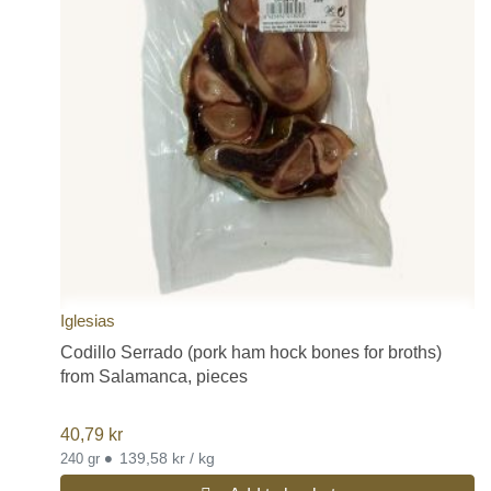
Iglesias
Codillo Serrado (pork ham hock bones for broths)
from Salamanca, pieces
40,79
kr
•
139,58 kr / kg
240 gr