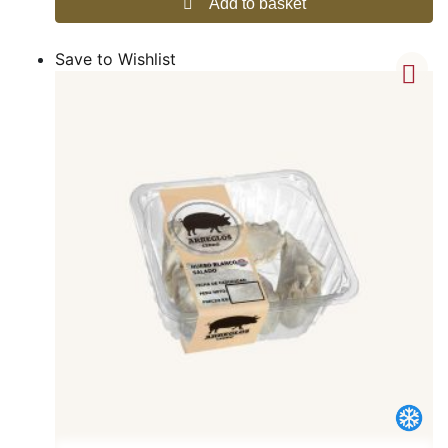
Add to basket
Save to Wishlist