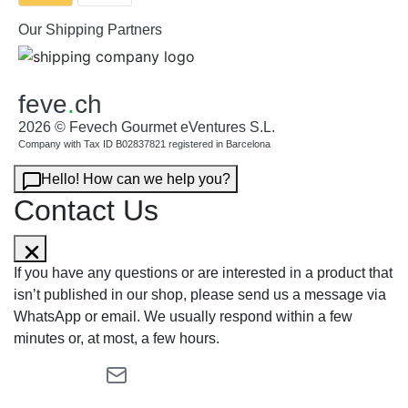
Our Shipping Partners
feve
.
ch
2026 © Fevech Gourmet eVentures S.L.
Company with Tax ID B02837821 registered in Barcelona
Hello! How can we help you?
Contact Us
If you have any questions or are interested in a product that
isn’t published in our shop, please send us a message via
WhatsApp or email. We usually respond within a few
minutes or, at most, a few hours.