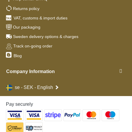
Returns policy
VAT, customs & import duties
Our packaging
Sweden delivery options & charges
Track on-going order
Blog
Company Information
se - SEK - English
Pay securely