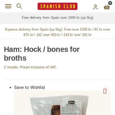
Skip to main content
0
Free delivery from Spain over 1000 kr (up 5kg)
Express delivery from Spain (up 5kg):
Free over 1300 kr / 81 kr over
975 kr / 162 over 650 kr / 243 kr over 325 kr
Ham: Hock / bones for
broths
2 results. Prices inclusive of VAT.
Save to Wishlist