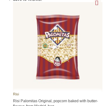
Risi
Risi Palomitas Original, popcorn baked with butter-