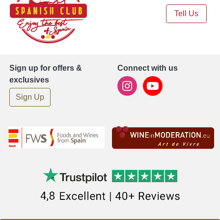
Tell Us
Sign up for offers &
Connect with us
exclusives
Sign Up