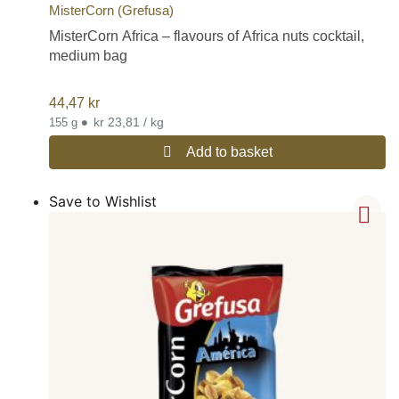
MisterCorn (Grefusa)
MisterCorn Africa – flavours of Africa nuts cocktail,
medium bag
44,47
kr
•
kr 23,81 / kg
155 g
Add to basket
Save to Wishlist