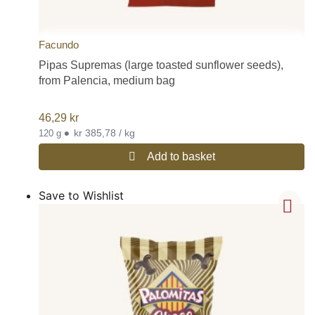
Facundo
Pipas Supremas (large toasted sunflower seeds),
from Palencia, medium bag
46,29
kr
•
kr 385,78 / kg
120 g
Add to basket
Save to Wishlist