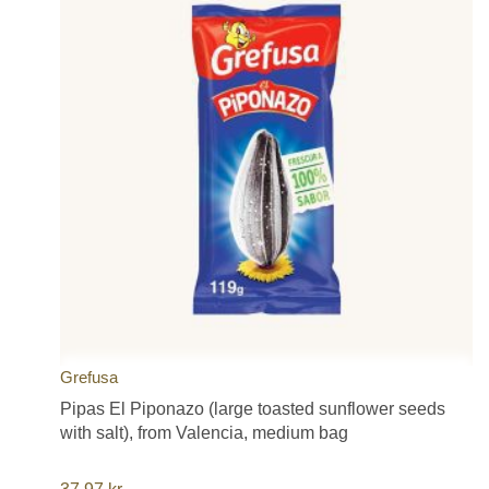
Grefusa
Pipas El Piponazo (large toasted sunflower seeds
with salt), from Valencia, medium bag