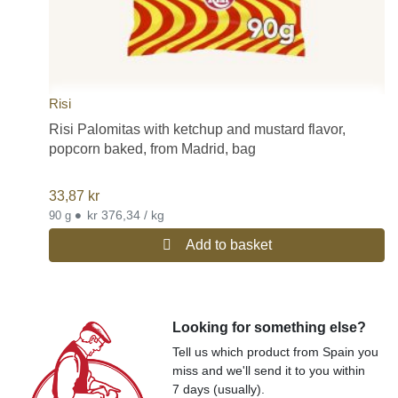
Risi
Risi Palomitas with ketchup and mustard flavor,
popcorn baked, from Madrid, bag
33,87
kr
•
kr 376,34 / kg
90 g
Add to basket
Looking for something else?
Tell us which product from Spain you
miss and we'll send it to you within
7 days (usually).