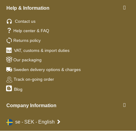
Help & Information
Contact us
Help center & FAQ
Returns policy
VAT, customs & import duties
Our packaging
Sweden delivery options & charges
Track on-going order
Blog
Company Information
se - SEK - English