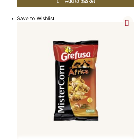
Add to basket
Save to Wishlist