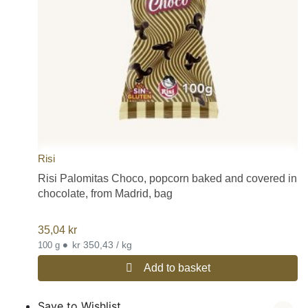
Risi
Risi Palomitas Choco, popcorn baked and covered in
chocolate, from Madrid, bag
35,04
kr
•
kr 350,43 / kg
100 g
Add to basket
Save to Wishlist