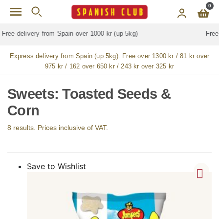
Skip to main content
0
Free delivery for
ALL
jamón / paleta (ham) legs
Express delivery from Spain (up 5kg):
Free over 1300 kr / 81 kr over
975 kr / 162 over 650 kr / 243 kr over 325 kr
Sweets: Toasted Seeds &
Corn
8 results. Prices inclusive of VAT.
Save to Wishlist