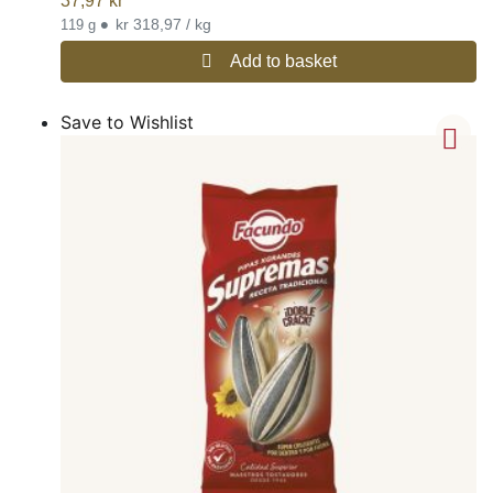
37,97
kr
•
kr 318,97 / kg
119 g
Add to basket
Save to Wishlist