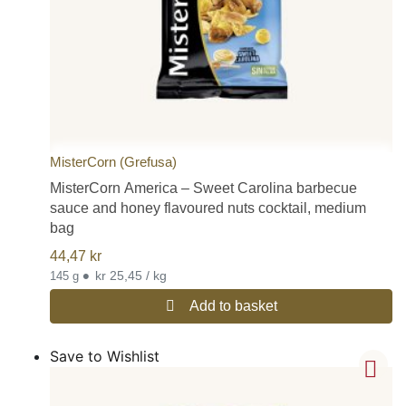
MisterCorn (Grefusa)
MisterCorn America – Sweet Carolina barbecue
sauce and honey flavoured nuts cocktail, medium
bag
44,47
kr
•
kr 25,45 / kg
145 g
Add to basket
Save to Wishlist