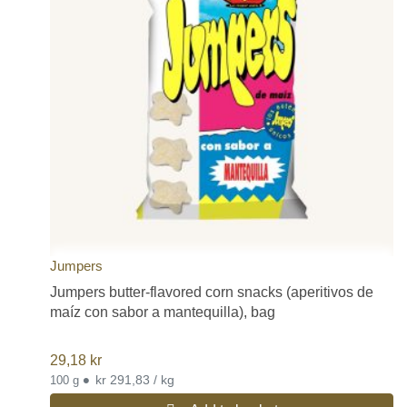
Jumpers
Jumpers butter-flavored corn snacks (aperitivos de
maíz con sabor a mantequilla), bag
29,18
kr
•
kr 291,83 / kg
100 g