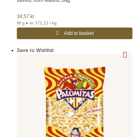
flavour, from Madrid, bag
34,57
kr
•
kr 371,13 / kg
90 g
Add to basket
Save to Wishlist