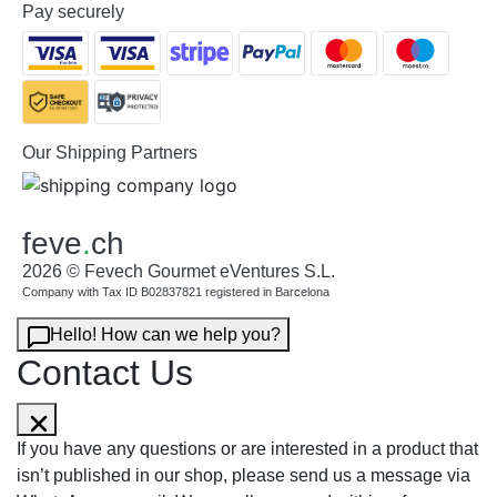
Pay securely
Our Shipping Partners
feve
.
ch
2026 © Fevech Gourmet eVentures S.L.
Company with Tax ID B02837821 registered in Barcelona
Hello! How can we help you?
Contact Us
If you have any questions or are interested in a product that
isn’t published in our shop, please send us a message via