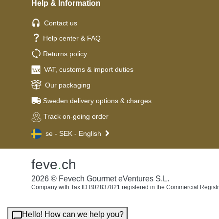
Help & Information
Contact us
Help center & FAQ
Returns policy
VAT, customs & import duties
Our packaging
Sweden delivery options & charges
Track on-going order
se - SEK - English
feve
.
ch
2026 © Fevech Gourmet eVentures S.L.
Company with Tax ID B02837821 registered in the Commercial Registr
Hello! How can we help you?