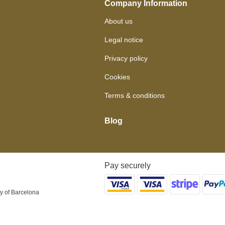
Company Information
About us
Legal notice
Privacy policy
Cookies
Terms & conditions
Blog
Pay securely
y of Barcelona