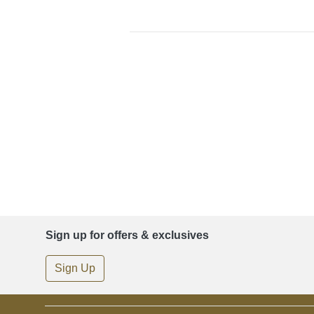
Sign up for offers & exclusives
Sign Up