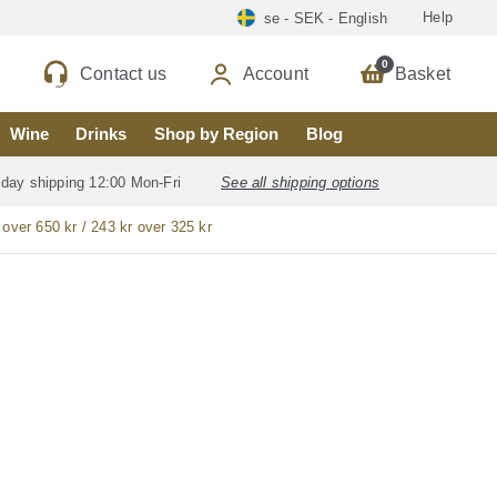
Help
se - SEK - English
0
Contact us
Account
Basket
Wine
Drinks
Shop by Region
Blog
 day shipping 12:00 Mon-Fri
See all shipping options
 over 650 kr / 243 kr over 325 kr