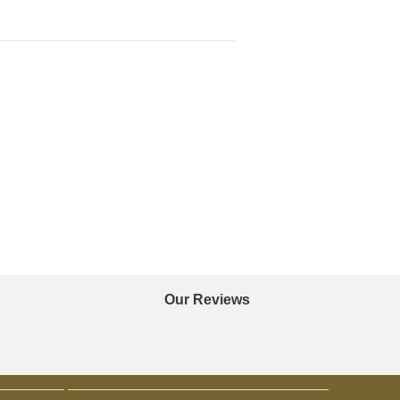
Our Reviews