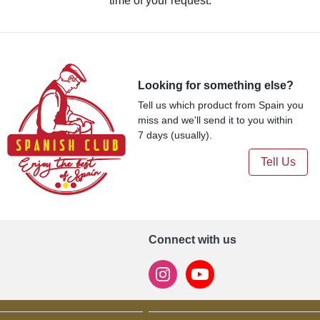
time of your request.
Looking for something else?
Tell us which product from Spain you
miss and we'll send it to you within
7 days (usually).
Tell Us
Connect with us