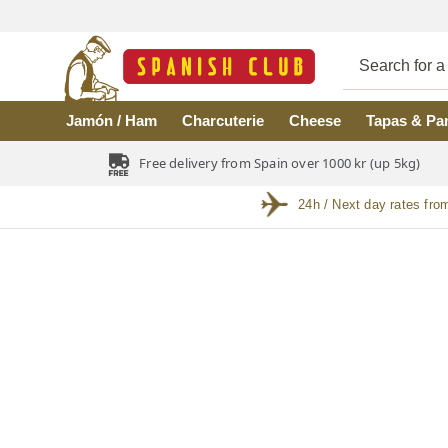
Skip to main content
Jamón / Ham
Charcuterie
Cheese
Tapas & Pa
Free delivery from Spain over 1000 kr (up 5kg)
24h / Next day rates fro