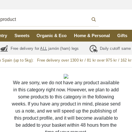
ntry
Sweets
Organic & Eco
Home & Personal
Gifts
Free delivery for
ALL
jamón (ham) legs
Daily cutoff same
m Spain (up to 5kg):
Free delivery over 1300 kr / 81 kr over 975 kr / 162 kr
We are sorry, we do not have any product available
in this category right now. However, we plan to add
some products to this category in the following
weeks. If you have any product in mind, please send
us a note, and we will speed up the publishing of
this product profile, and it will become available to
be added to your basket within 48 hours from the