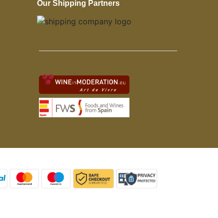
Our Shipping Partners