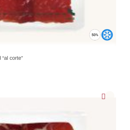
“al corte”