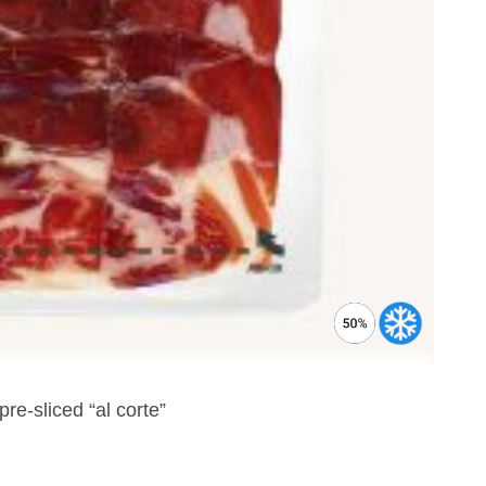
e-sliced “al corte”