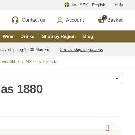
Help
se - SEK - English
0
Contact us
Account
Basket
Wine
Drinks
Shop by Region
Blog
 day shipping 12:00 Mon-Fri
See all shipping options
 over 650 kr / 243 kr over 325 kr
as 1880