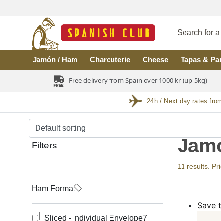
Skip to main content
Jamón / Ham
Charcuterie
Cheese
Tapas & Pa
Free delivery from Spain over 1000 kr (up 5kg)
24h / Next day rates fro
Jamó
Filters
11 results. Pr
Ham Format
Save t
Sliced - Individual Envelope
7