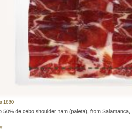
s 1880
co 50% de cebo shoulder ham (paleta), from Salamanca, pr
kr