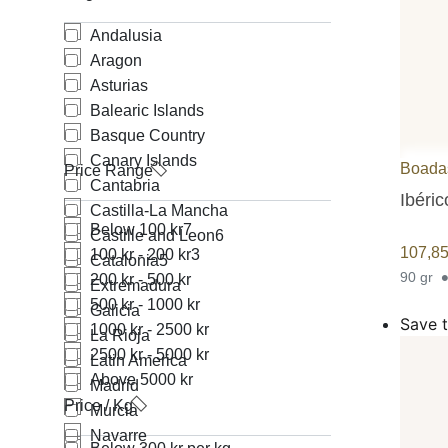
Andalusia
Aragon
Asturias
Balearic Islands
Basque Country
Canary Islands
Boada
Price Range
Cantabria
Ibéri
Castilla-La Mancha
Below 100 kr
7
Castille and Leon
6
107,8
100 kr - 200 kr
3
Catalonia
5
90 gr
200 kr - 500 kr
Extremadura
500 kr - 1000 kr
Galicia
Save t
1000 kr - 2500 kr
La Rioja
2500 kr - 5000 kr
Latin America
Above 5000 kr
Madrid
Price / Kg
Murcia
Navarre