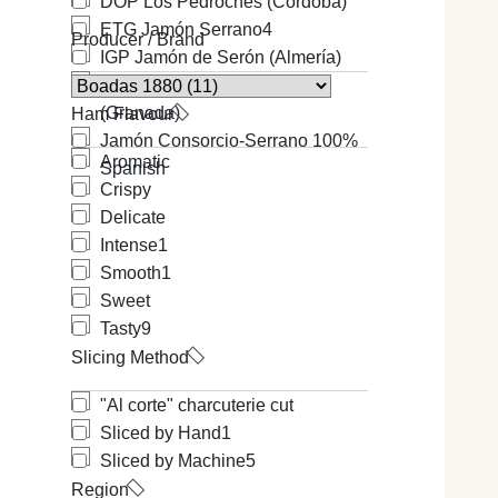
DOP Los Pedroches (Cordoba)
ETG Jamón Serrano
4
Producer / Brand
IGP Jamón de Serón (Almería)
IGP Jamón de Trevélez
(Granada)
Ham Flavour
Jamón Consorcio-Serrano 100%
Aromatic
Spanish
Crispy
Delicate
Intense
1
Smooth
1
Sweet
Tasty
9
Slicing Method
"Al corte" charcuterie cut
Sliced by Hand
1
Sliced by Machine
5
Region