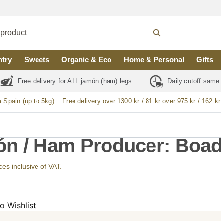
ntry
Sweets
Organic & Eco
Home & Personal
Gifts
Free delivery for
ALL
jamón (ham) legs
Daily cutoff same
m Spain (up to 5kg):
Free delivery over 1300 kr / 81 kr over 975 kr / 162 kr
n / Ham Producer: Boad
ices inclusive of VAT.
o Wishlist