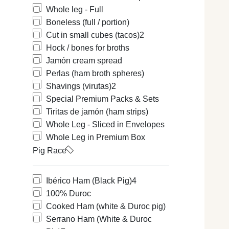
Whole leg - Full
Boneless (full / portion)
Cut in small cubes (tacos)
2
Hock / bones for broths
Jamón cream spread
Perlas (ham broth spheres)
Shavings (virutas)
2
Special Premium Packs & Sets
Tiritas de jamón (ham strips)
Whole Leg - Sliced in Envelopes
Whole Leg in Premium Box
Pig Race
Ibérico Ham (Black Pig)
4
100% Duroc
Cooked Ham (white & Duroc pig)
Serrano Ham (White & Duroc