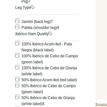
Pig)
7
Leg Type
Jamón (back leg)
7
Paleta (shoulder leg)
4
ibérico Ham Quality
100% Ibérico Acorn-fed - Pata
Negra (black label)
100% Ibérico de Cebo de Campo
(green label)
100% Ibérico de Cebo de Granja
(white label)
50% Ibérico Acorn-fed (red label)
50% Ibérico de Cebo de Campo
(green label)
50% Ibérico de Cebo de Granja
(white label)
4
Boada