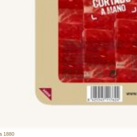
s 1880