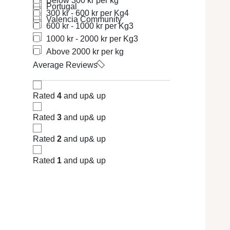
Below 300 kr per kg
Portugal
300 kr - 600 kr per Kg
4
Valencia Community
600 kr - 1000 kr per Kg
3
1000 kr - 2000 kr per Kg
3
Above 2000 kr per kg
Average Reviews
Rated
4
and up
& up
Rated
3
and up
& up
Rated
2
and up
& up
Rated
1
and up
& up