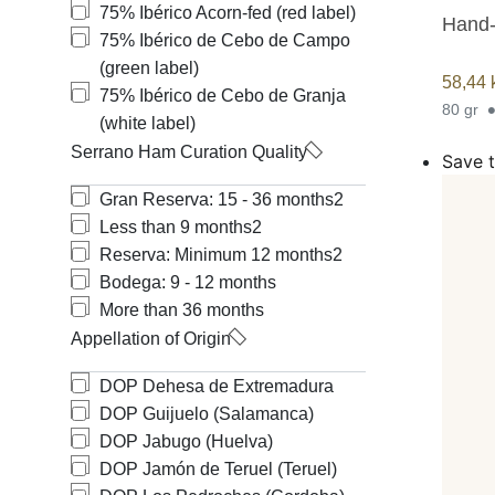
75% Ibérico Acorn-fed (red label)
Hand-
75% Ibérico de Cebo de Campo
(green label)
58,44
75% Ibérico de Cebo de Granja
80 gr
(white label)
Serrano Ham Curation Quality
Save t
Gran Reserva: 15 - 36 months
2
Less than 9 months
2
Reserva: Minimum 12 months
2
Bodega: 9 - 12 months
More than 36 months
Appellation of Origin
DOP Dehesa de Extremadura
DOP Guijuelo (Salamanca)
DOP Jabugo (Huelva)
DOP Jamón de Teruel (Teruel)