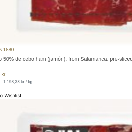
s 1880
co 50% de cebo ham (jamón), from Salamanca, pre-sliced 
5
kr
•
1 198,33 kr / kg
o Wishlist