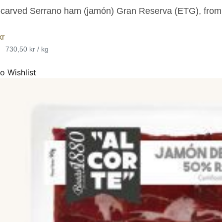
carved Serrano ham (jamón) Gran Reserva (ETG), fro
kr
•
730,50 kr / kg
o Wishlist