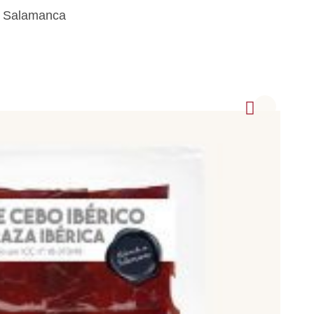
m Salamanca