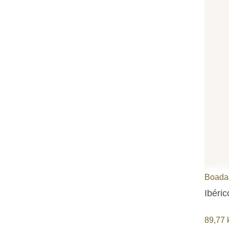
Boada
Ibéri
89,77