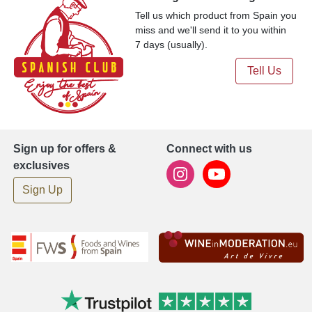
Tell us which product from Spain you
miss and we'll send it to you within
7 days (usually).
Tell Us
Sign up for offers &
Connect with us
exclusives
Sign Up