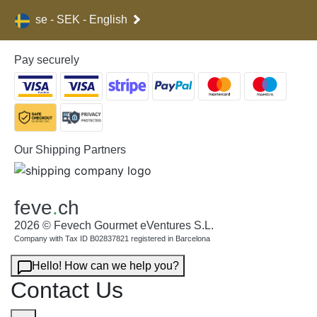
se - SEK - English
Pay securely
Our Shipping Partners
feve
.
ch
2026 © Fevech Gourmet eVentures S.L.
Company with Tax ID B02837821 registered in Barcelona
Hello! How can we help you?
Contact Us