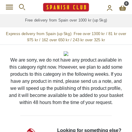
Skip to main content
0
Free delivery from Spain over 1000 kr (up 5kg)
Express delivery from Spain (up 5kg):
Free over 1300 kr / 81 kr over
975 kr / 162 over 650 kr / 243 kr over 325 kr
We are sorry, we do not have any product available in
this category right now. However, we plan to add some
products to this category in the following weeks. If you
have any product in mind, please send us a note, and
we will speed up the publishing of this product profile,
and it will become available to be added to your basket
within 48 hours from the time of your request.
Looking for something else?