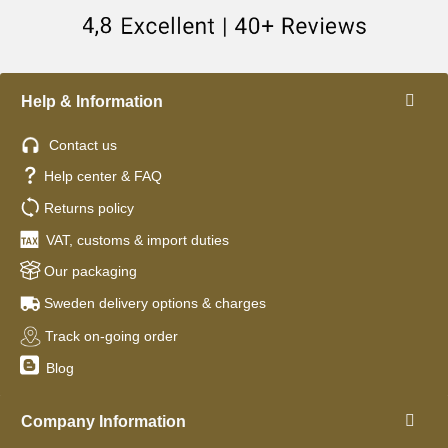
Help & Information
Contact us
Help center & FAQ
Returns policy
VAT, customs & import duties
Our packaging
Sweden delivery options & charges
Track on-going order
Blog
Company Information