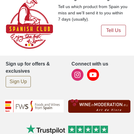
Tell us which product from Spain you
miss and we'll send it to you within
7 days (usually).
Tell Us
Sign up for offers &
Connect with us
exclusives
Sign Up