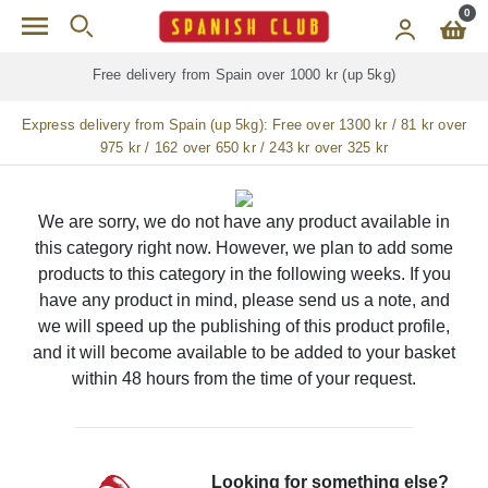
Skip to main content
0
Free delivery from Spain over 1000 kr (up 5kg)
Express delivery from Spain (up 5kg):
Free over 1300 kr / 81 kr over
975 kr / 162 over 650 kr / 243 kr over 325 kr
We are sorry, we do not have any product available in
this category right now. However, we plan to add some
products to this category in the following weeks. If you
have any product in mind, please send us a note, and
we will speed up the publishing of this product profile,
and it will become available to be added to your basket
within 48 hours from the time of your request.
Looking for something else?