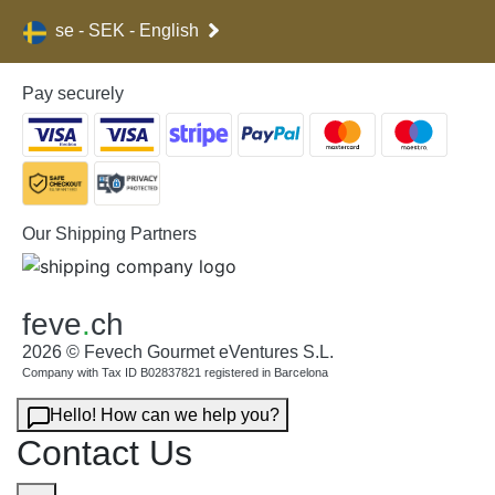
se - SEK - English
Pay securely
Our Shipping Partners
feve
.
ch
2026 © Fevech Gourmet eVentures S.L.
Company with Tax ID B02837821 registered in Barcelona
Hello! How can we help you?
Contact Us