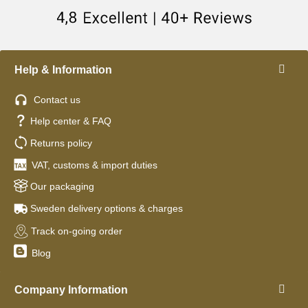
Help & Information
Contact us
Help center & FAQ
Returns policy
VAT, customs & import duties
Our packaging
Sweden delivery options & charges
Track on-going order
Blog
Company Information