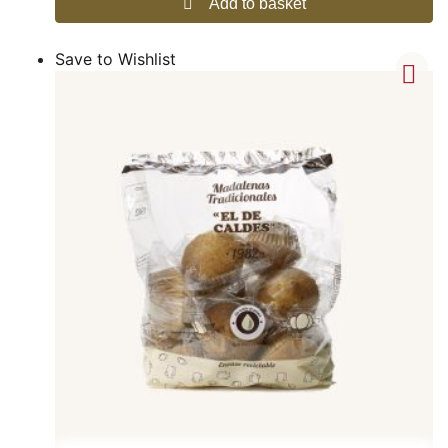
Add to basket
Save to Wishlist