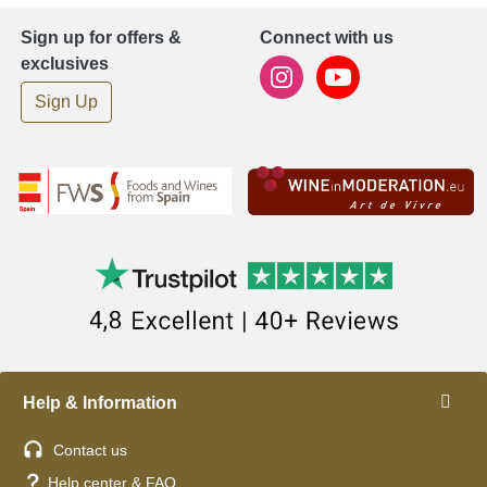
Sign up for offers &
Connect with us
exclusives
Sign Up
Help & Information
Contact us
Help center & FAQ