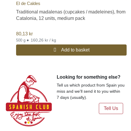
El de Caldes
Traditional madalenas (cupcakes / madeleines), from
Catalonia, 12 units, medium pack
80,13
kr
•
160,26 kr / kg
500 g
Add to basket
Looking for something else?
Tell us which product from Spain you
miss and we'll send it to you within
7 days (usually).
Tell Us