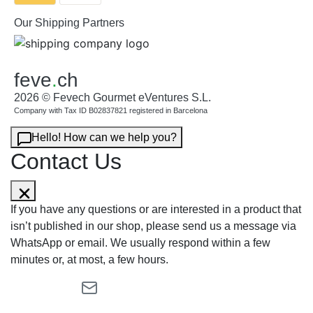
Our Shipping Partners
feve
.
ch
2026 © Fevech Gourmet eVentures S.L.
Company with Tax ID B02837821 registered in Barcelona
Hello! How can we help you?
Contact Us
If you have any questions or are interested in a product that
isn’t published in our shop, please send us a message via
WhatsApp or email. We usually respond within a few
minutes or, at most, a few hours.