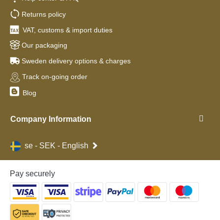
Returns policy
VAT, customs & import duties
Our packaging
Sweden delivery options & charges
Track on-going order
Blog
Company Information
se - SEK - English
Pay securely