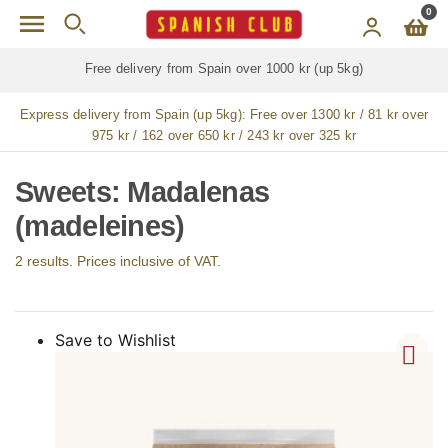
Skip to main content
0
Free delivery from Spain over 1000 kr (up 5kg)
Express delivery from Spain (up 5kg):
Free over 1300 kr / 81 kr over
975 kr / 162 over 650 kr / 243 kr over 325 kr
Sweets: Madalenas
(madeleines)
2 results. Prices inclusive of VAT.
Save to Wishlist