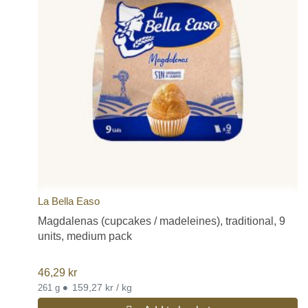
La Bella Easo
Magdalenas (cupcakes / madeleines), traditional, 9
units, medium pack
46,29
kr
•
159,27 kr / kg
261 g