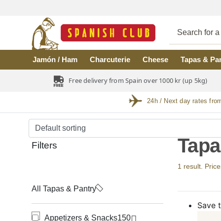
Skip to main content
Jamón / Ham
Charcuterie
Cheese
Tapas & Pa
Free delivery from Spain over 1000 kr (up 5kg)
24h / Next day rates fro
Tapa
Filters
1 result. Price
All Tapas & Pantry
Save t
Appetizers & Snacks
150