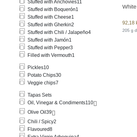
Stuffed with Anchovies
11
White
Stuffed with Boquerón
1
Stuffed with Cheese
1
92,18
Stuffed with Gherkin
2
205 g 
Stuffed with Chili / Jalapeño
4
Stuffed with Jamón
1
Stuffed with Pepper
3
Filled with Vermouth
1
Pickles
10
Potato Chips
30
Veggie chips
7
Tapas Sets
Oil, Vinegar & Condiments
110
Olive Oil
39
Chili / Spicy
2
Flavoured
8
Extra Virgin Arbequina
4