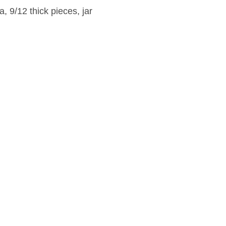
 9/12 thick pieces, jar