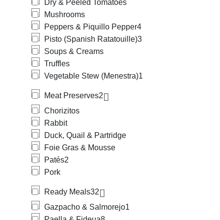
Dry & Peeled Tomatoes
Mushrooms
Peppers & Piquillo Pepper
4
Pisto (Spanish Ratatouille)
3
Soups & Creams
Truffles
Vegetable Stew (Menestra)
1
Meat Preserves
2
Chorizitos
Rabbit
Duck, Quail & Partridge
Foie Gras & Mousse
Patés
2
Pork
Ready Meals
32
Gazpacho & Salmorejo
1
Paella & Fideua
8