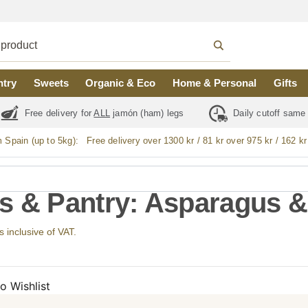
ntry
Sweets
Organic & Eco
Home & Personal
Gifts
Free delivery for
ALL
jamón (ham) legs
Daily cutoff same
m Spain (up to 5kg):
Free delivery over 1300 kr / 81 kr over 975 kr / 162 kr
s & Pantry: Asparagus &
s inclusive of VAT.
o Wishlist