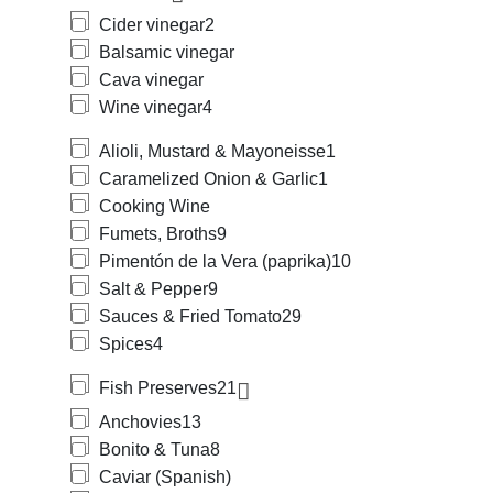
Cider vinegar
2
Balsamic vinegar
Cava vinegar
Wine vinegar
4
Alioli, Mustard & Mayoneisse
1
Caramelized Onion & Garlic
1
Cooking Wine
Fumets, Broths
9
Pimentón de la Vera (paprika)
10
Salt & Pepper
9
Sauces & Fried Tomato
29
Spices
4
Fish Preserves
21
Anchovies
13
Bonito & Tuna
8
Caviar (Spanish)