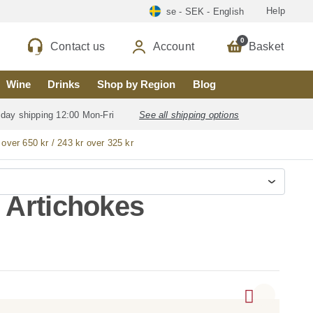
Help
se - SEK - English
0
Contact us
Account
Basket
Wine
Drinks
Shop by Region
Blog
 day shipping 12:00 Mon-Fri
See all shipping options
 over 650 kr / 243 kr over 325 kr
 Artichokes