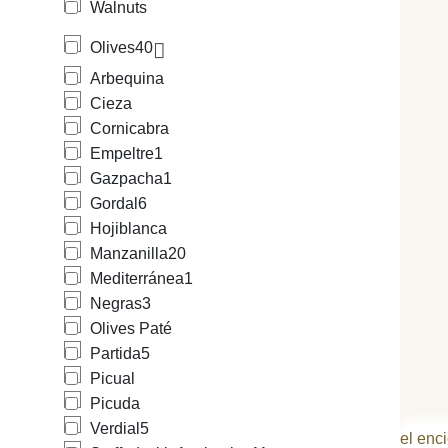
Walnuts
Olives
40
Arbequina
Cieza
Cornicabra
Empeltre
1
Gazpacha
1
Gordal
6
Hojiblanca
Manzanilla
20
Mediterránea
1
Negras
3
Olives Paté
Partida
5
Picual
Picuda
Verdial
5
el enci