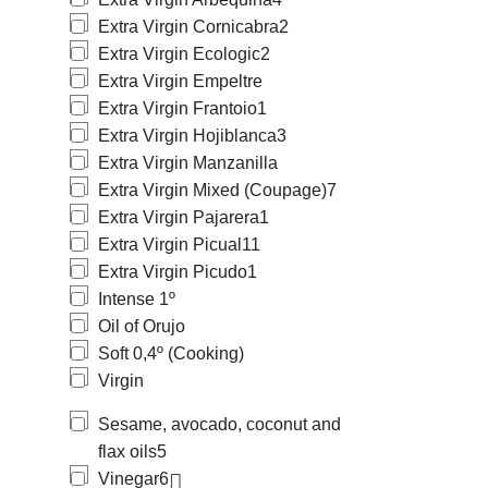
Extra Virgin Cornicabra
2
Extra Virgin Ecologic
2
Extra Virgin Empeltre
Extra Virgin Frantoio
1
Extra Virgin Hojiblanca
3
Extra Virgin Manzanilla
Extra Virgin Mixed (Coupage)
7
Extra Virgin Pajarera
1
Extra Virgin Picual
11
Extra Virgin Picudo
1
Intense 1º
Oil of Orujo
Soft 0,4º (Cooking)
Virgin
Sesame, avocado, coconut and
flax oils
5
Vinegar
6