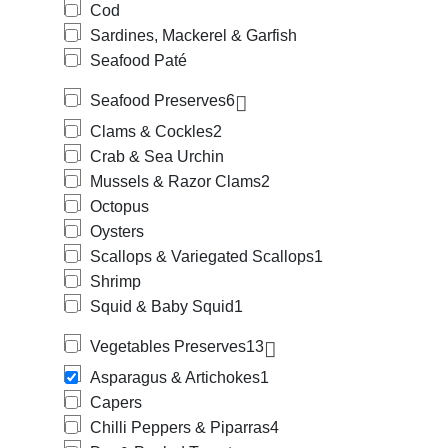
Cod
Sardines, Mackerel & Garfish
Seafood Paté
Seafood Preserves
6
Clams & Cockles
2
Crab & Sea Urchin
Mussels & Razor Clams
2
Octopus
Oysters
Scallops & Variegated Scallops
1
Shrimp
Squid & Baby Squid
1
Vegetables Preserves
13
Asparagus & Artichokes
1
Capers
Chilli Peppers & Piparras
4