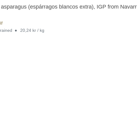
 asparagus (espárragos blancos extra), IGP from Navarra,
kr
•
drained
20,24 kr / kg