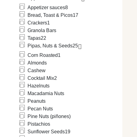
Appetizer sauces
8
Bread, Toast & Picos
17
Crackers
1
Granola Bars
Tapas
22
Pipas, Nuts & Seeds
25
Corn Roasted
1
Almonds
Cashew
Cocktail Mix
2
Hazelnuts
Macadamia Nuts
Peanuts
Pecan Nuts
Pine Nuts (piñones)
Pistachios
Sunflower Seeds
19