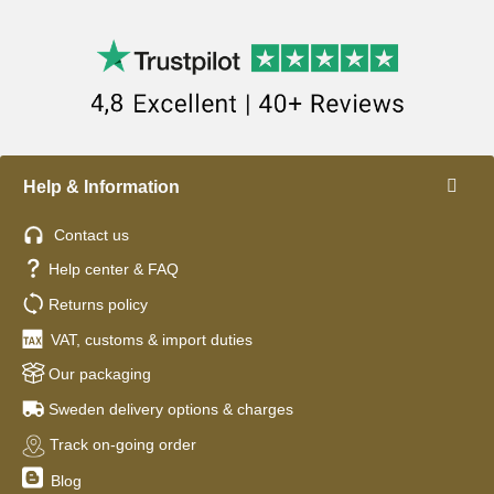
Help & Information
Contact us
Help center & FAQ
Returns policy
VAT, customs & import duties
Our packaging
Sweden delivery options & charges
Track on-going order
Blog