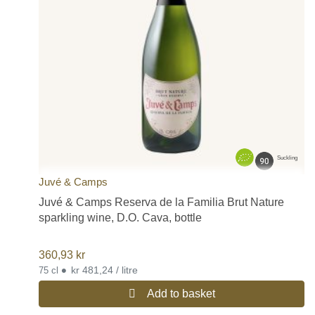
Suckling
Juvé & Camps
Juvé & Camps Reserva de la Familia Brut Nature
sparkling wine, D.O. Cava, bottle
360,93
kr
•
kr 481,24 / litre
75 cl
Add to basket