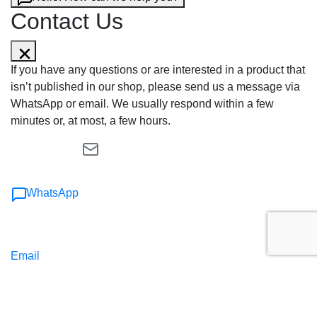
Contact Us
If you have any questions or are interested in a product that
isn’t published in our shop, please send us a message via
WhatsApp or email. We usually respond within a few
minutes or, at most, a few hours.
WhatsApp
Email