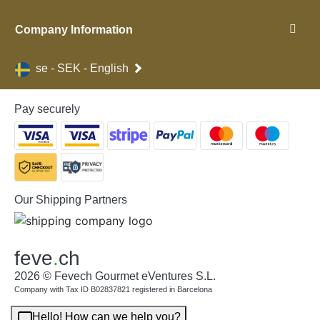
Company Information
se - SEK - English
Pay securely
Our Shipping Partners
feve
.
ch
2026 © Fevech Gourmet eVentures S.L.
Company with Tax ID B02837821 registered in Barcelona
Hello! How can we help you?