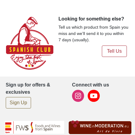
Looking for something else?
Tell us which product from Spain you
miss and we'll send it to you within
7 days (usually).
Tell Us
Sign up for offers &
Connect with us
exclusives
Sign Up