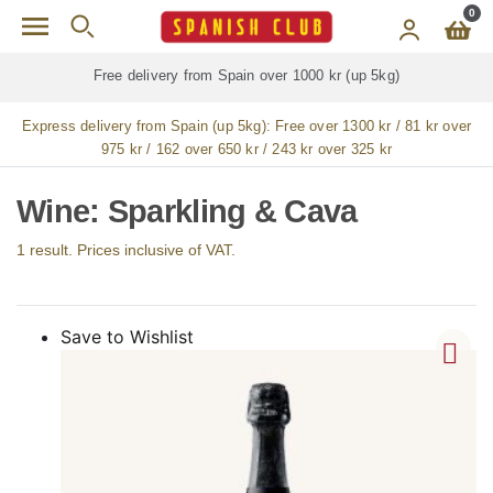
Skip to main content
0
Free delivery from Spain over 1000 kr (up 5kg)
Express delivery from Spain (up 5kg):
Free over 1300 kr / 81 kr over
975 kr / 162 over 650 kr / 243 kr over 325 kr
Wine: Sparkling & Cava
1 result. Prices inclusive of VAT.
Save to Wishlist