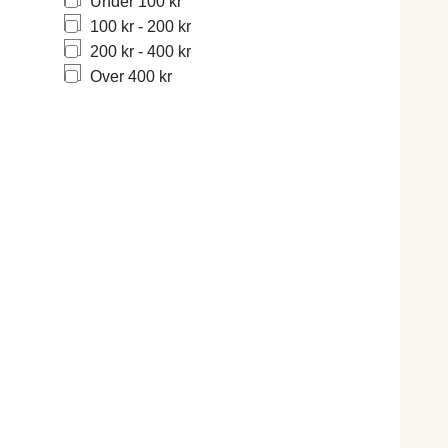
Under 100 kr
100 kr - 200 kr
200 kr - 400 kr
Over 400 kr