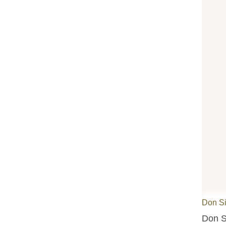
Don S
Don S