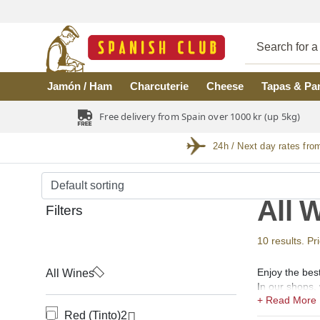
Skip to main content
Jamón / Ham
Charcuterie
Cheese
Tapas & Pa
Free delivery from Spain over 1000 kr (up 5kg)
24h / Next day rates fro
All 
Filters
10 results. Pr
Enjoy the bes
All Wines
In our shops, 
(vino rosado),
Red (Tinto)
2
ecological, ec