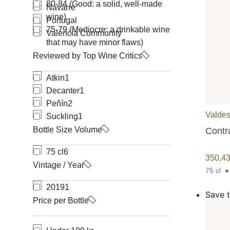
80-84 (Good: a solid, well-made
Navarre
wine)
Portugal
75-79 (Mediocre: a drinkable wine
Valencia Community
that may have minor flaws)
Reviewed by Top Wine Critics
Atkin
1
Decanter
1
Peñín
2
Valdes
Suckling
1
Bottle Size Volume
Contr
75 cl
6
350,4
Vintage / Year
75 cl
2019
1
Save t
Price per Bottle