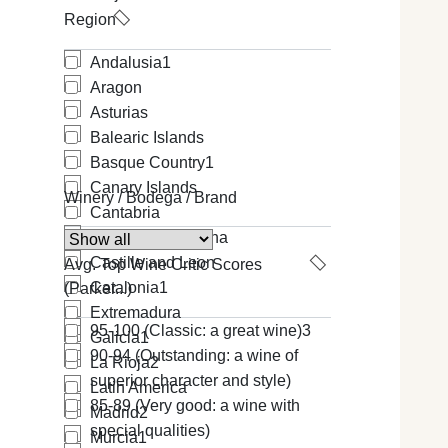
Region
Andalusia
1
Aragon
Asturias
Balearic Islands
Basque Country
1
Canary Islands
Winery / Bodega / Brand
Cantabria
Castilla-La Mancha
Castille and Leon
Avg. Top Wine Critic Scores
Catalonia
1
(Parker...)
Extremadura
95-100 (Classic: a great wine)
3
Galicia
1
90-94 (Outstanding: a wine of
La Rioja
2
superior character and style)
Latin America
85-89 (Very good: a wine with
Madrid
2
special qualities)
Murcia
1