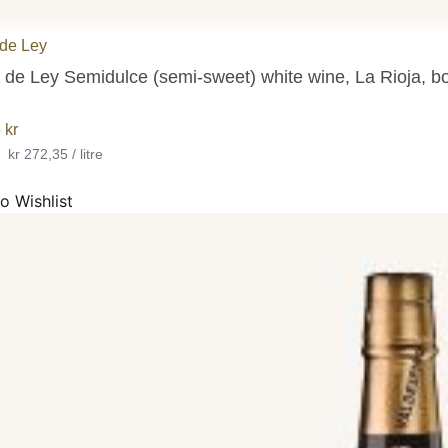
de Ley
 de Ley Semidulce (semi-sweet) white wine, La Rioja, bo
6
kr
•
kr 272,35 / litre
o Wishlist