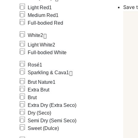
Among Spanish
Save t
Light Red
1
(Grenache), C
Medium Red
1
Tinta de Toro.
Among Spanish
Full-bodied Red
Verdejo, Macca
Among Sparkli
White
2
Among Sweet w
Light White
2
Among Rosé w
Full-bodied White
We carry a wi
Protegida), w
Rosé
1
Jerez-Xeres-S
We carry wines
Sparkling & Cava
1
Alicante Bous
Brut Nature
1
Caiño Blanco,
Extra Brut
Rufete Blanco
Tempranillo Pe
Brut
Jerez, Uvual, 
Extra Dry (Extra Seco)
Our offering 
Dry (Seco)
Monges, 4Kilo
Semi Dry (Semi Seco)
Sweet (Dulce)