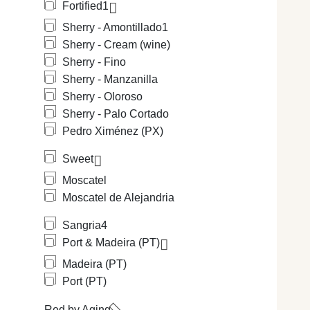
Fortified
1
Sherry - Amontillado
1
Sherry - Cream (wine)
Sherry - Fino
Sherry - Manzanilla
Sherry - Oloroso
Sherry - Palo Cortado
Pedro Ximénez (PX)
Sweet
Moscatel
Moscatel de Alejandria
Sangria
4
Port & Madeira (PT)
Madeira (PT)
Port (PT)
Red by Aging