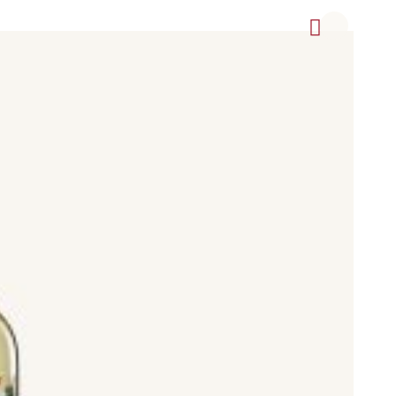
, Cabernet Sauvignon, Syrah (Shriaz), Pinot Noir, Garnacha
icante Bouschet (Garnacha tintorera), Graciano, Mazuela, and
vignon Blanc, Rioja Blanco, Grenache Blanc (Garnacha Blan),
ot Blanc, Pinot Grigio, Viognier
xtra Seco), Semi Dry (Semi Seco), and Sweet (dulce).
to) and Madeira, Pedro Ximénez, Palomino, and Muscatel.
otected Designation of Origin (Denominación de Origen
aixas, Toro, Penedes, Rueda, Navarra, Vinos de Madrid, Ribeiro,
include Airén, Albariño, Albillo, Albillo Criollo, Albillo Real,
, Bruñal, Cabernet Franc, Cabernet Sauvignon, Caíño Blanco,
anc, Syrah, Tempranillo, Tempranillo Blanco, Tempranillo Gris,
, Touriga Nacional, Treixadura, Trepat, Ull de Llebre, Uva Blanca
lo Vermell, and Zalema.
pular Spanish wineries (bodegas) and brands such as 200
oza, and others, since this is not an exhaustive list.