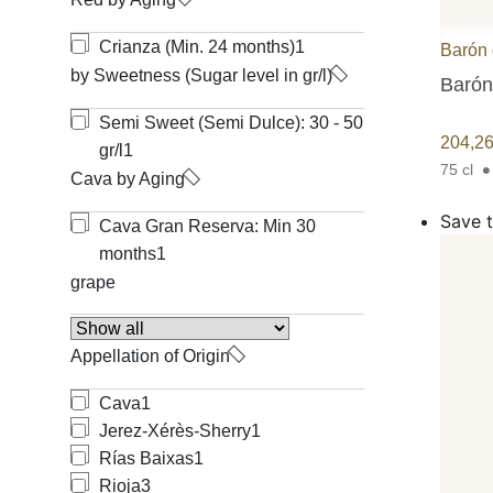
Crianza (Min. 24 months)
1
Barón 
by Sweetness (Sugar level in gr/l)
Barón
Semi Sweet (Semi Dulce): 30 - 50
204,2
gr/l
1
75 cl
Cava by Aging
Save t
Cava Gran Reserva: Min 30
months
1
grape
Appellation of Origin
Cava
1
Jerez-Xérès-Sherry
1
Rías Baixas
1
Rioja
3