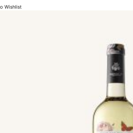
 red wines, we offer mainly Tempranillo, Rioja Crianza, Rioja Reserva
o Wishlist
ariñera (Carignan), Merlot, Mencía, Monastrell (Mourvedre), Bobal, Al
 White wines, we offer mainly Albarinho (Albariño), Chardonnay, Sau
beu (Macabeo), Viura, Txakoli, Airen, Albillo, Godello, Petit Verdot, Pin
ng wine and cava, we offer Brut Nature, Extra Brut, Brut, Extra Dry (E
ine and Fortified wines, we offer Sherry Fino, Manzanilla, Port (Por
ine, we carry Bobal (Rosé), Rioja Rosado, Sparkling Rosé
de array of wine products with DOP Appellation of Origin status, or Pr
hich include Rioja, Ribera del Duero, Priorat, Montsant, Bierzo, Rías B
herry, Manzanilla Sanlúcar de Barrameda, Cava, and Catalunya.
 made from the most common and high-quality Spanish wine grapes, which 
chet, Arcos, Bastardo, Blanca del País, Bobal, Brancellao, Bremajuelo
 Caíño Longo, Caíño Tinto, and Caiño Tinto.
, Samsó, Sauvignon Blanc, Semillon, Shiraz, Souson, Sumoll, Sumoll Bl
ludo, Tinta de Toro, Tintilla de Rota, Tinto Fino, Tinto Fino, Torrontés
Valenciana, Verdejo, Verdil, Vijariego, Viognier, Viura, Xarel·lo, Xarel·
includes wine products from most of the premium, prestigious, and po
s, A Rocha, Aalto, Abadal, Abadia De Poblet, Abadía Retuerta, Abel Mend