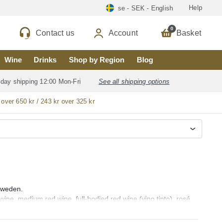
Help
se - SEK - English
0
Contact us
Account
Basket
Wine
Drinks
Shop by Region
Blog
 day shipping 12:00 Mon-Fri
See all shipping options
 over 650 kr / 243 kr over 325 kr
 Sweden.
 wine, medium red wine, full-bodied red wine (vino tinto), rosé
cava, sweet wine, aromatic wine, fortified wine, sangria and