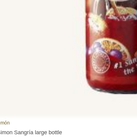
imón
imon Sangría large bottle