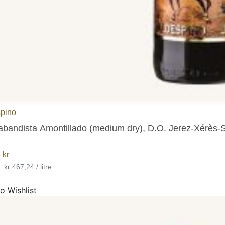
pino
abandista Amontillado (medium dry), D.O. Jerez-Xérès-
3
kr
•
kr 467,24 / litre
o Wishlist