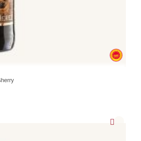
Sherry