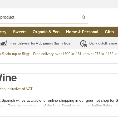
ntry
Sweets
Organic & Eco
Home & Personal
Gifts
Free delivery for
ALL
jamón (ham) legs
Daily cutoff same
m Spain (up to 5kg):
Free delivery over 1300 kr / 81 kr over 975 kr / 162 kr
Wine
ices inclusive of VAT.
t Spanish wines available for online shopping in our gourmet shop for
we offer a large selection of the best Spanish wines, including light red
 light white wine, full-bodied white wine (vino blanco), sparkling wine, 
o, bio, and organic wines.