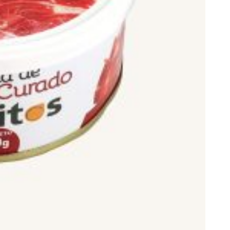
ds.
gra) the highest.
, 75 or 100%.
or 100%.
from pigs of breeds such as: Duroc, Pietrain, Landrace or
 cereals.
ano hams, although we often refer to them as such. The term
teed” in English).
 quality standard for meat derivatives, the following
ith the minimum production period established for each
cted Designation of Origin (D.O.P.) Jamón de Teruel, or those of
sh hams, please visit our post on this subject on our blog: