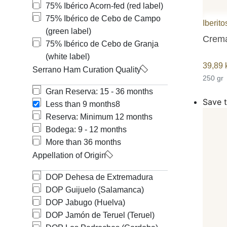
75% Ibérico Acorn-fed (red label)
Free shipping
75% Ibérico de Cebo de Campo
Iberito
(green label)
Crema
75% Ibérico de Cebo de Granja
(white label)
39,89
Serrano Ham Curation Quality
250 gr
Gran Reserva: 15 - 36 months
Save t
Less than 9 months
8
Reserva: Minimum 12 months
Bodega: 9 - 12 months
More than 36 months
Appellation of Origin
DOP Dehesa de Extremadura
DOP Guijuelo (Salamanca)
DOP Jabugo (Huelva)
DOP Jamón de Teruel (Teruel)