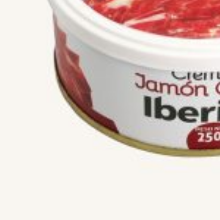
uate curing process in time and form, preferably in natural drying she
co ham (jamón or paleta) ordered by quality, being black label (pata ne
ntended for 100% Ibérico acorn-fed hams.
 Ibérico acorn-fed hams with 50 or 75% Ibérico breed purity.
or Ibérico field fattened hams with a percentage of Ibérico breed of 50
or Ibérico farm-fed hams with percentages of Ibérico breed of 50, 75 
rano hams (white pig)
ng to say is that white hams or white hams are hams that normally come 
They are usually fed on farms in an intensive regime based on feed and
n is the Serrano Ham. Be careful because not all white hams are Serr
orresponds to an ETG (which stands for “Traditional Speciality Guaran
Spanish law Royal Decree 474/2014, of 13 June 2014, which approves the
also be included for hams and shoulders, provided that they comply w
ava
: 9 months of curing.
ñejo
: 12 months of maturing.
a:
15 months of curing.
 this type of white hams, we can also find those protected by the Prote
Geographical Indication (I.G.P) of Trevélez or the IGP of Serón.
ike to read more detailed information on the different qualities of Spani
es of Quality of Spanish Hams