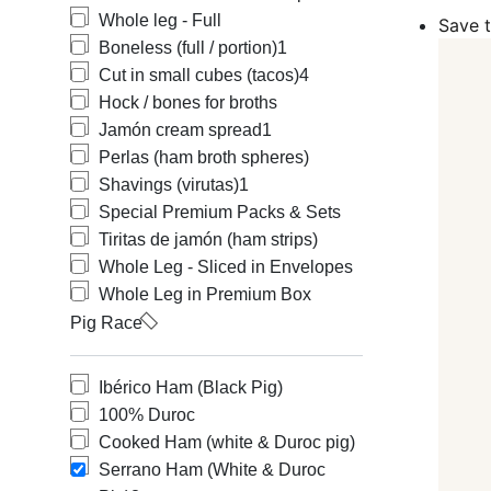
(Jamón de Ser
Whole leg - Full
Save t
such as DOP (
Boneless (full / portion)
1
Our offering 
Cut in small cubes (tacos)
4
Carvajal, COV
Hock / bones for broths
Barón de Ley,
Raíces, Anton
Jamón cream spread
1
possible and o
Perlas (ham broth spheres)
satisfaction. 
Shavings (virutas)
1
The three fact
Special Premium Packs & Sets
The breed of 
Tiritas de jamón (ham strips)
The feeding an
Whole Leg - Sliced in Envelopes
The curing pr
Whole Leg in Premium Box
Depending on 
Pig Race
Ibérico hams, 
White hams (S
Ibérico Ham (Black Pig)
Types of Ibé
100% Duroc
In order to k
Cooked Ham (white & Duroc pig)
denomination 
Serrano Ham (White & Duroc
The quality of