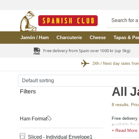
Skip to main content
Jamón / Ham
Charcuterie
Cheese
Tapas & Pa
Free delivery from Spain over 1000 kr (up 5kg)
24h / Next day rates fro
All 
Filters
8 results. Pri
Free delivery
Ham Format
available for
Reserva, Cebo
Sliced - Individual Envelope
1
from the regi