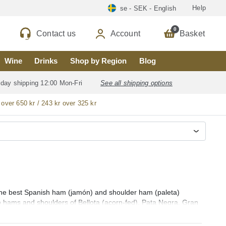
Help
se - SEK - English
0
Contact us
Account
Basket
Wine
Drinks
Shop by Region
Blog
 day shipping 12:00 Mon-Fri
See all shipping options
 over 650 kr / 243 kr over 325 kr
 the best Spanish ham (jamón) and shoulder ham (paleta)
o hams and shoulders of Bellota (acorn-fed), Pata Negra, Gran
​​and whole sliced ​​Iberian and Serrano hams and shoulders
a), Dehesa de Extremadura, Teruel (Jamón de Teruel), Serón