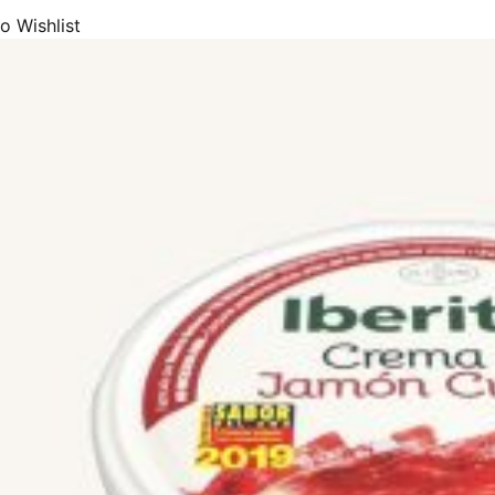
ón), Trevélez (Jamón de Trevélez), and Jamón Consocio Serrano. Many o
o Wishlist
Denomination of Origin), IGP (Protected Geographical Indication) or E
includes most of the premium and exclusive Spanish jamón brands such
AP, Extrem, Sánchez Alcaraz, Altanza Jabugo, Jamones de Serón, Boad
 ARBU, Ibérico Sierra Azuaga, El Charro, Jamones Vallejo, Señorío de 
io Álvarez, Castellar, Corte Noble, Noel, España e Hijos, Iglesias and 
f the highest quality. All our products have long curing periods and are
Ham products that you will truly enjoy.
ors that determine the final quality of a ham or shoulder ham are:
pig they come from.
d rearing of the pig.
ocess of the ham.
the breed, there are two different types of ham:
from Iberian breed pigs, in their different degrees of purity.
errano) or cured hams, from white pigs (Duroc, Landrace, Large White,
rico hams
now the types of Ibérico ham that we can find on the market, we must u
(label) and the colours of their corresponding seals.
 an Ibérico ham is mainly defined by the feed that the pig from which it i