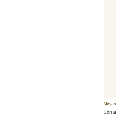
Mayora
Serra