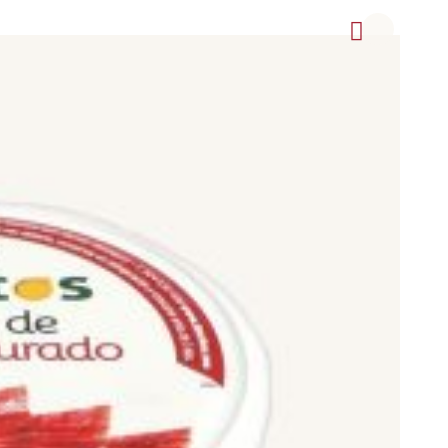
f them with Appellation of Origin seal of quality credentials,
TG (Traditional Speciality Guaranteed).
 as Cinco Jotas (5J), Joselito, Blázquez, Sánchez Romero
as 1880, Aljomar, Aire Sano, Mayoral (La Pirenaica), Dehesa
Los Pedroches, Cortijo de Canata, Milena, Alfonso Sáez,
Don Paulino hams and shoulders offered at the best price
 carefully selected to provide you with the best value and
 or Pietrain breeds).
nderstand the meaning of the concepts that appear on the sales
s obtained has received and its racial purity. To this must be