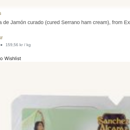
 for all Spanish jamon and paleta legs (Spanish ham and shoulder ham 
s
 de Jamón curado (cured Serrano ham cream), from Ex
kr
•
159,56 kr / kg
o Wishlist