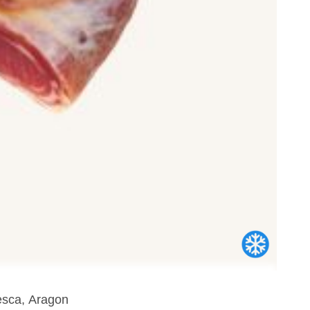
esca, Aragon