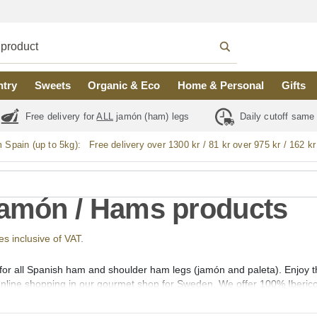
ntry
Sweets
Organic & Eco
Home & Personal
Gifts
Free delivery for
ALL
jamón (ham) legs
Daily cutoff same
m Spain (up to 5kg):
Free delivery over 1300 kr / 81 kr over 975 kr / 162 kr
Jamón / Hams products
ces inclusive of VAT.
 for all Spanish ham and shoulder ham legs (jamón and paleta). Enjoy
 online shopping in our gourmet shop for Sweden. We offer 100% Iberic
 de Campo, Cebo and Gran Reserva Selección. Whole, boneless, sliced 
ons of Guijuelo (Salamanca), Jabugo (Huelva), Los Pedroches (Cordob