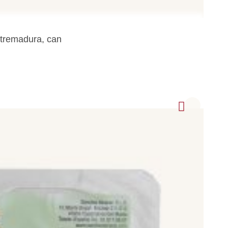
legs).
tremadura, can