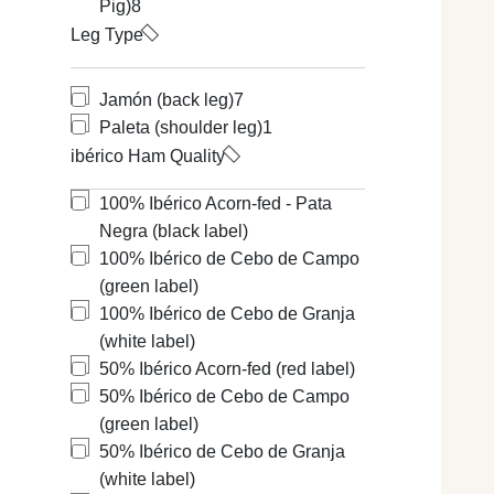
Pig)
8
added an adeq
Types of Ibéri
Leg Type
Black label:
I
Red seal:
For
Green seal:
F
Jamón (back leg)
7
White seal:
F
Paleta (shoulder leg)
1
Types of Ser
ibérico Ham Quality
The first thi
Large White. 
100% Ibérico Acorn-fed - Pata
The best know
Negra (black label)
Serrano Ham c
According to 
100% Ibérico de Cebo de Campo
mentions may 
(green label)
mention:
100% Ibérico de Cebo de Granja
Bodega or C
(white label)
Reserva or A
50% Ibérico Acorn-fed (red label)
Gran Reserv
50% Ibérico de Cebo de Campo
In addition to
(green label)
the Protected 
50% Ibérico de Cebo de Granja
If you would l
(white label)
Different Typ