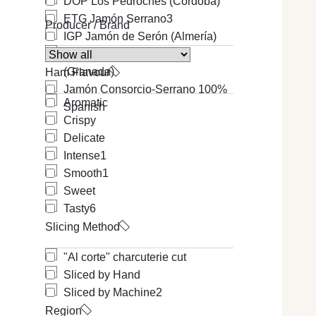
DOP Los Pedroches (Cordoba)
ETG Jamón Serrano
3
Producer / Brand
IGP Jamón de Serón (Almería)
IGP Jamón de Trevélez
(Granada)
Ham Flavour
Jamón Consorcio-Serrano 100%
Aromatic
Spanish
Crispy
Delicate
Intense
1
Smooth
1
Sweet
Tasty
6
Slicing Method
"Al corte" charcuterie cut
Sliced by Hand
Sliced by Machine
2
Region