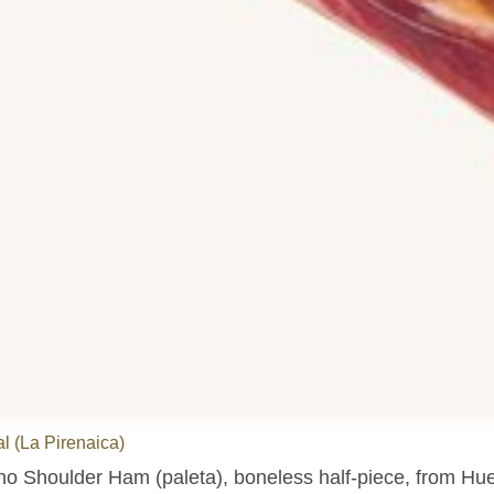
l (La Pirenaica)
no Shoulder Ham (paleta), boneless half-piece, from Hu