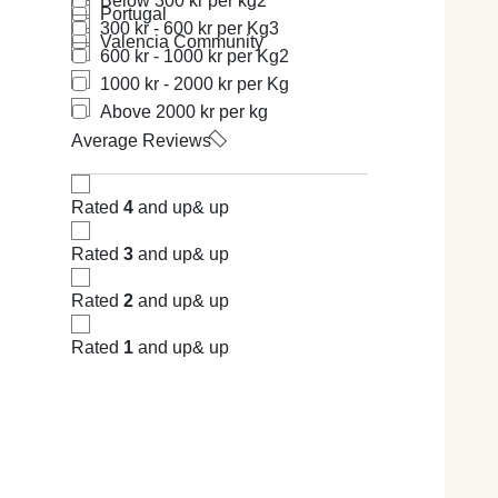
Below 300 kr per kg
2
Portugal
300 kr - 600 kr per Kg
3
Valencia Community
600 kr - 1000 kr per Kg
2
1000 kr - 2000 kr per Kg
Above 2000 kr per kg
Average Reviews
Rated
4
and up
& up
Rated
3
and up
& up
Rated
2
and up
& up
Rated
1
and up
& up