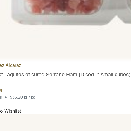
ez Alcaraz
at Taquitos of cured Serrano Ham (Diced in small cubes)
kr
•
gr
536,20 kr / kg
o Wishlist