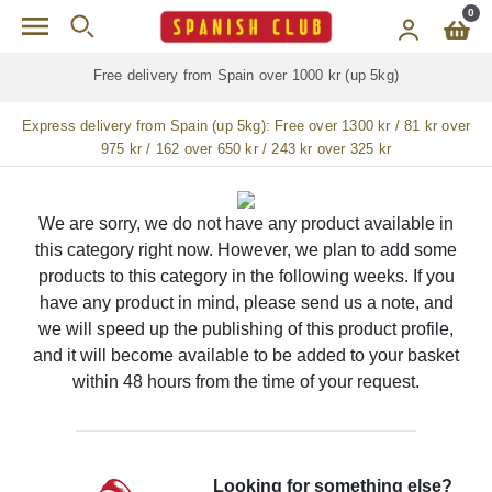
Skip to main content
0
Free delivery from Spain over 1000 kr (up 5kg)
Express delivery from Spain (up 5kg):
Free over 1300 kr / 81 kr over
975 kr / 162 over 650 kr / 243 kr over 325 kr
We are sorry, we do not have any product available in
this category right now. However, we plan to add some
products to this category in the following weeks. If you
have any product in mind, please send us a note, and
we will speed up the publishing of this product profile,
and it will become available to be added to your basket
within 48 hours from the time of your request.
Looking for something else?