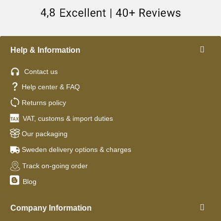
Help & Information
Contact us
Help center & FAQ
Returns policy
VAT, customs & import duties
Our packaging
Sweden delivery options & charges
Track on-going order
Blog
Company Information