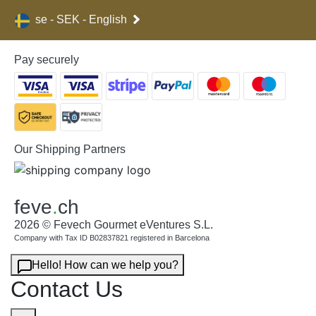
se - SEK - English
Pay securely
Our Shipping Partners
feve
.
ch
2026 © Fevech Gourmet eVentures S.L.
Company with Tax ID B02837821 registered in Barcelona
Hello! How can we help you?
Contact Us