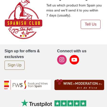
Tell us which product from Spain you
miss and we'll send it to you within
7 days (usually).
Tell Us
Sign up for offers &
Connect with us
exclusives
Sign Up