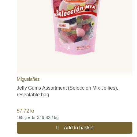
Miguelañez
Jelly Gums Assortment (Seleccion Mix Jellies),
resealable bag
57,72
kr
•
kr 349,82 / kg
165 g
Add to basket