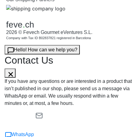
feve
.
ch
2026 © Fevech Gourmet eVentures S.L.
Company with Tax ID B02837821 registered in Barcelona
Hello! How can we help you?
Contact Us
If you have any questions or are interested in a product that
isn’t published in our shop, please send us a message via
WhatsApp or email. We usually respond within a few
minutes or, at most, a few hours.
WhatsApp