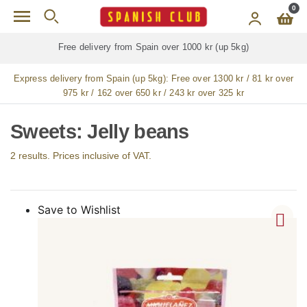
Skip to main content
0
Free delivery from Spain over 1000 kr (up 5kg)
Express delivery from Spain (up 5kg):
Free over 1300 kr / 81 kr over
975 kr / 162 over 650 kr / 243 kr over 325 kr
Sweets: Jelly beans
2 results. Prices inclusive of VAT.
Save to Wishlist