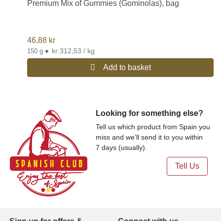
Premium Mix of Gummies (Gominolas), bag
46,88
kr
•
kr 312,53 / kg
150 g
Add to basket
Looking for something else?
Tell us which product from Spain you
miss and we'll send it to you within
7 days (usually).
Tell Us