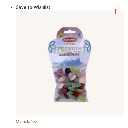
Save to Wishlist
Miguelañez