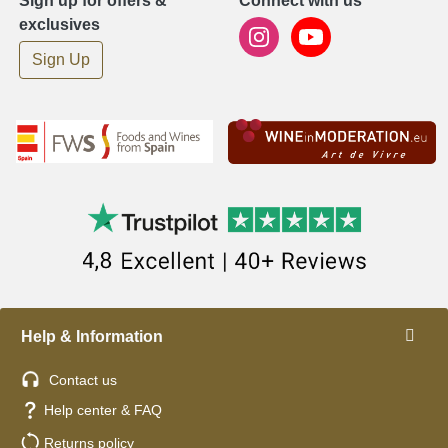
Sign up for offers &
Connect with us
exclusives
Sign Up
Help & Information
Contact us
Help center & FAQ
Returns policy