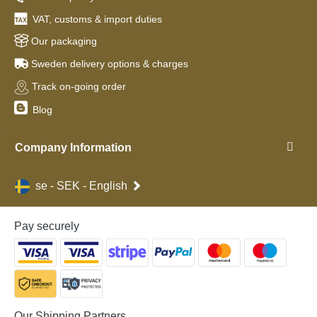
VAT, customs & import duties
Our packaging
Sweden delivery options & charges
Track on-going order
Blog
Company Information
se - SEK - English
Pay securely
Our Shipping Partners