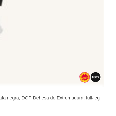
pata negra, DOP Dehesa de Extremadura, full-leg