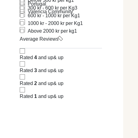
Below 300 kr per kg
1
Portugal
300 kr - 600 kr per Kg
3
Valencia Community
600 kr - 1000 kr per Kg
1
1000 kr - 2000 kr per Kg
1
Above 2000 kr per kg
1
Average Reviews
Rated
4
and up
& up
Rated
3
and up
& up
Rated
2
and up
& up
Rated
1
and up
& up