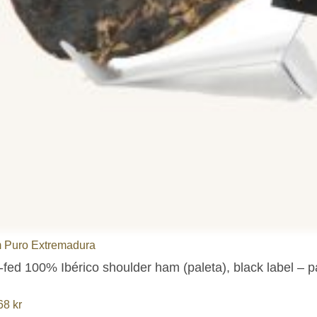
 Puro Extremadura
-fed 100% Ibérico shoulder ham (paleta), black label – 
,68
kr