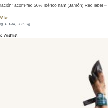
ración” acorn-fed 50% Ibérico ham (Jamón) Red label –
,28
kr
•
 kg
634,13 kr / kg
o Wishlist