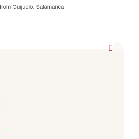
 from Guijuelo, Salamanca