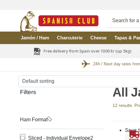
Skip to main content
Jamón / Ham
Charcuterie
Cheese
Tapas & Pa
Free delivery from Spain over 1000 kr (up 5kg)
24h / Next day rates fro
All 
Filters
12 results. Pr
Ham Format
Save t
Sliced - Individual Envelope
2