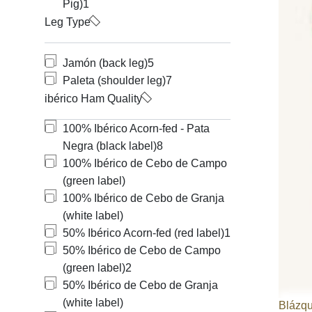
Pig)
1
Leg Type
Jamón (back leg)
5
Paleta (shoulder leg)
7
ibérico Ham Quality
100% Ibérico Acorn-fed - Pata
Negra (black label)
8
100% Ibérico de Cebo de Campo
(green label)
100% Ibérico de Cebo de Granja
(white label)
50% Ibérico Acorn-fed (red label)
1
50% Ibérico de Cebo de Campo
(green label)
2
50% Ibérico de Cebo de Granja
(white label)
Blázq