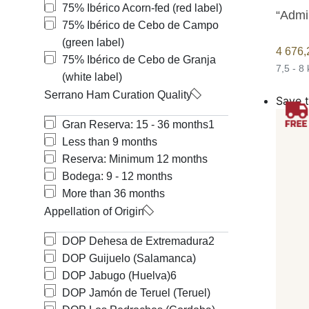
75% Ibérico Acorn-fed (red label)
“Admi
75% Ibérico de Cebo de Campo
(green label)
4 676
75% Ibérico de Cebo de Granja
7,5 - 8
(white label)
Serrano Ham Curation Quality
Save t
Gran Reserva: 15 - 36 months
1
Less than 9 months
Reserva: Minimum 12 months
Bodega: 9 - 12 months
More than 36 months
Appellation of Origin
DOP Dehesa de Extremadura
2
DOP Guijuelo (Salamanca)
DOP Jabugo (Huelva)
6
DOP Jamón de Teruel (Teruel)