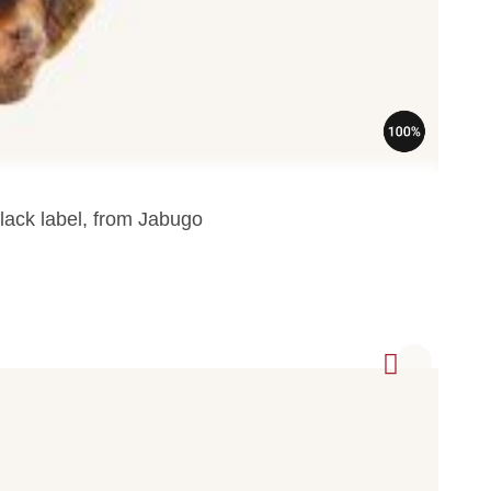
lack label, from Jabugo