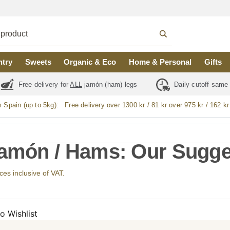
ntry
Sweets
Organic & Eco
Home & Personal
Gifts
Free delivery for
ALL
jamón (ham) legs
Daily cutoff same
m Spain (up to 5kg):
Free delivery over 1300 kr / 81 kr over 975 kr / 162 kr
Jamón / Hams: Our Sugge
ices inclusive of VAT.
o Wishlist