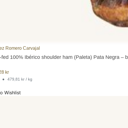
ez Romero Carvajal
-fed 100% Ibérico shoulder ham (Paleta) Pata Negra – b
,28
kr
•
g
479,81 kr / kg
o Wishlist