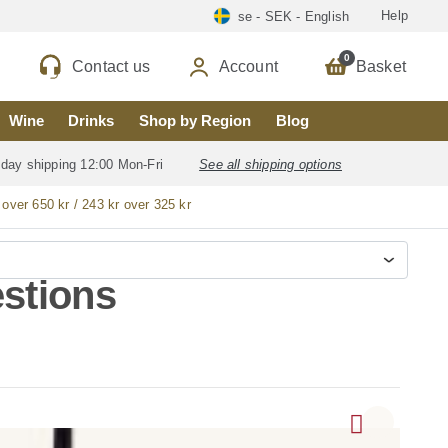
Help
se - SEK - English
0
Contact us
Account
Basket
Wine
Drinks
Shop by Region
Blog
 day shipping 12:00 Mon-Fri
See all shipping options
 over 650 kr / 243 kr over 325 kr
stions