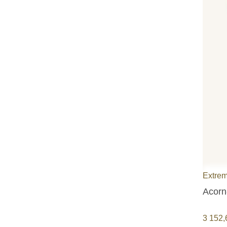
Extrem
Acorn
3 152