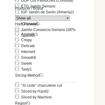
DOP Los Pedroches (Cordoba)
ETG Jamón Serrano
Producer / Brand
IGP Jamón de Serón (Almería)
1
IGP Jamón de Trevélez
(Granada)
Ham Flavour
Jamón Consorcio-Serrano 100%
Aromatic
1
Spanish
Crispy
Delicate
Intense
4
Smooth
6
Sweet
Tasty
1
Slicing Method
"Al corte" charcuterie cut
Sliced by Hand
2
Sliced by Machine
Region