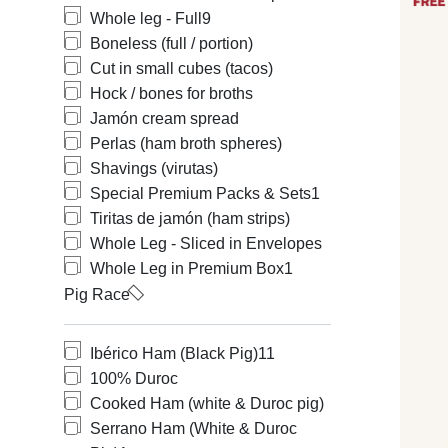
Whole leg - Full
9
Boneless (full / portion)
Cut in small cubes (tacos)
Hock / bones for broths
Jamón cream spread
Perlas (ham broth spheres)
Shavings (virutas)
Special Premium Packs & Sets
1
Tiritas de jamón (ham strips)
Whole Leg - Sliced in Envelopes
Whole Leg in Premium Box
1
Pig Race
Ibérico Ham (Black Pig)
11
100% Duroc
Cooked Ham (white & Duroc pig)
Serrano Ham (White & Duroc