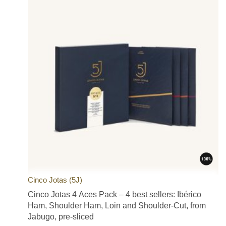
Cinco Jotas (5J)
Cinco Jotas 4 Aces Pack – 4 best sellers: Ibérico
Ham, Shoulder Ham, Loin and Shoulder-Cut, from
Jabugo, pre-sliced