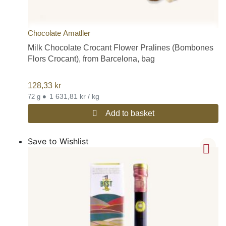
Chocolate Amatller
Milk Chocolate Crocant Flower Pralines (Bombones
Flors Crocant), from Barcelona, bag
128,33
kr
•
1 631,81 kr / kg
72 g
Add to basket
Save to Wishlist