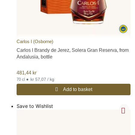
Carlos I (Osborne)
Carlos I Brandy de Jerez, Solera Gran Reserva, from
Andalusia, bottle
481,44
kr
•
kr 57,07 / kg
70 cl
Add to basket
Save to Wishlist