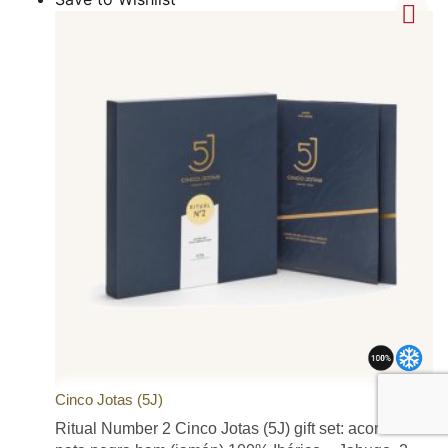
Cinco Jotas (5J)
Ritual Number 2 Cinco Jotas (5J) gift set: acorn-fed