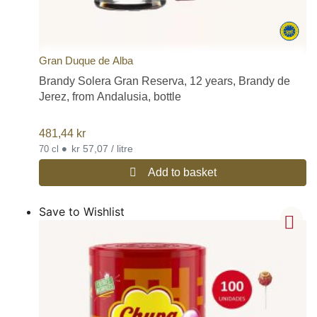
Gran Duque de Alba
Brandy Solera Gran Reserva, 12 years, Brandy de
Jerez, from Andalusia, bottle
481,44
kr
•
kr 57,07 / litre
70 cl
Add to basket
Save to Wishlist