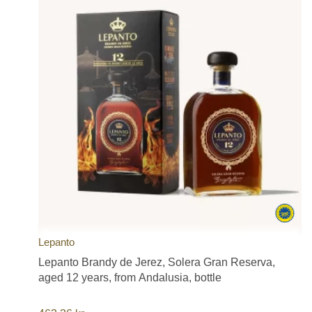
Lepanto
Lepanto Brandy de Jerez, Solera Gran Reserva,
aged 12 years, from Andalusia, bottle