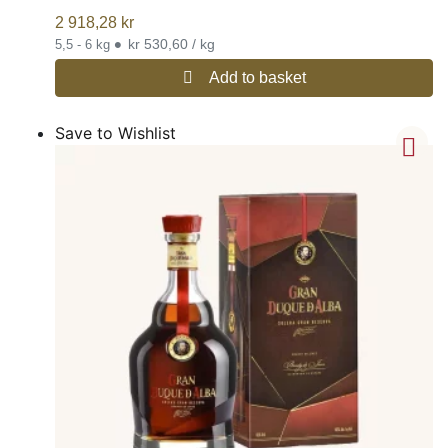
2 918,28
kr
•
kr 530,60 / kg
5,5 - 6 kg
Add to basket
Save to Wishlist