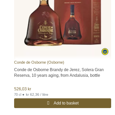
Conde de Osborne (Osborne)
Conde de Osborne Brandy de Jerez, Solera Gran
Reserva, 10 years aging, from Andalusia, bottle
526,03
kr
•
kr 62,36 / litre
70 cl
Add to basket