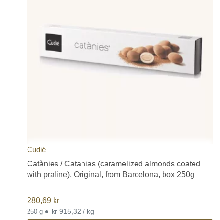
Cudié
Catànies / Catanias (caramelized almonds coated
with praline), Original, from Barcelona, box 250g
280,69
kr
•
kr 915,32 / kg
250 g