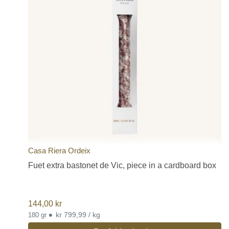
Casa Riera Ordeix
Fuet extra bastonet de Vic, piece in a cardboard box
144,00
kr
•
kr 799,99 / kg
180 gr