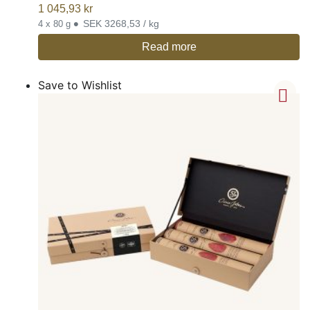
1 045,93
kr
•
SEK 3268,53 / kg
4 x 80 g
Read more
Save to Wishlist