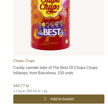
Chupa Chups
Candy canister tube of The Best Of Chupa Chups
lollipops, from Barcelona, 100 units
444,77
kr
•
250,54 kr / kg
1,2 kg
Add to basket