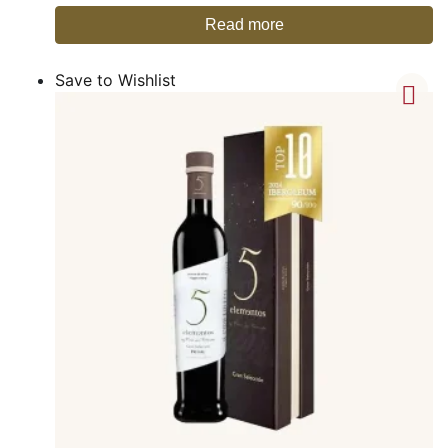
Read more
Save to Wishlist