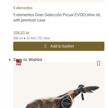
5 elementos
5 elementos Gran Selección Picual EVOO olive oil,
with premium case
326,01
kr
•
kr 697,76 / litre
500 ml
Add to basket
Save to Wishlist