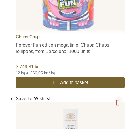
Chupa Chups
Forever Fun edition mega tin of Chupa Chups
lollipops, from Barcelona, 1000 units
3 749,81
kr
•
266,05 kr / kg
12 kg
Add to basket
Save to Wishlist