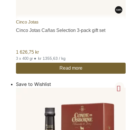
Cinco Jotas
Cinco Jotas Cañas Selection 3-pack gift set
1 626,75
kr
•
kr 1355,63 / kg
3 x 400 gr
Read more
Save to Wishlist