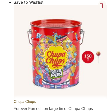
Save to Wishlist
Chupa Chups
Forever Fun edition large tin of Chupa Chups