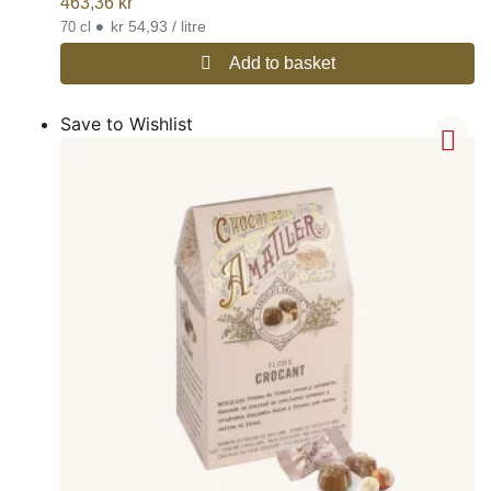
463,36
kr
•
kr 54,93 / litre
70 cl
Add to basket
Save to Wishlist