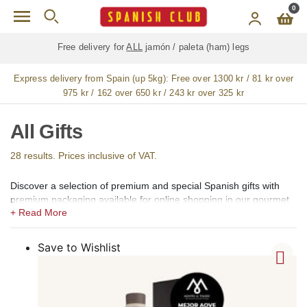
Skip to main content
0
Free delivery for
ALL
jamón / paleta (ham) legs
Express delivery from Spain (up 5kg):
Free over 1300 kr / 81 kr over
975 kr / 162 over 650 kr / 243 kr over 325 kr
All Gifts
28 results. Prices inclusive of VAT.
Discover a selection of premium and special Spanish gifts with
premium packaging available for online shopping in our gourmet
shop for Sweden.
In our shops we offer a selection of premium products ideal for
personal gifts, company gifts, birthday gifts, Thank You gifts,
Save to Wishlist
Valentine´s Day gifts, and New Year gifts. Or we could prepare a
special premium basket with your selection of Spanish gourmet
products.
Our offering includes popular Spanish premium brands, such as