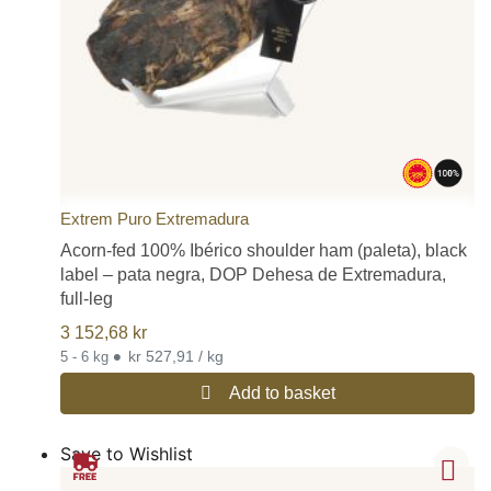
Extrem Puro Extremadura
Acorn-fed 100% Ibérico shoulder ham (paleta), black
label – pata negra, DOP Dehesa de Extremadura,
full-leg
3 152,68
kr
•
kr 527,91 / kg
5 - 6 kg
Add to basket
Save to Wishlist