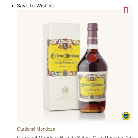
Save to Wishlist
Cardenal Mendoza
Cardenal Mendoza Brandy Solera Gran Reserva, 15