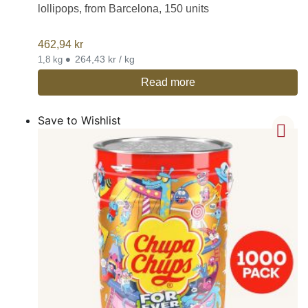
lollipops, from Barcelona, 150 units
462,94
kr
•
264,43 kr / kg
1,8 kg
Read more
Save to Wishlist