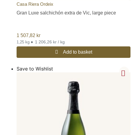
Casa Riera Ordeix
Gran Luxe salchichón extra de Vic, large piece
1 507,82
kr
•
1 206,26 kr / kg
1,25 kg
Add to basket
Save to Wishlist