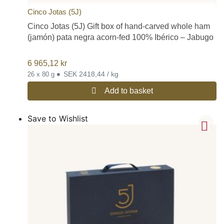
Cinco Jotas (5J)
Cinco Jotas (5J) Gift box of hand-carved whole ham
(jamón) pata negra acorn-fed 100% Ibérico – Jabugo
6 965,12
kr
•
SEK 2418,44 / kg
26 x 80 g
Add to basket
Save to Wishlist