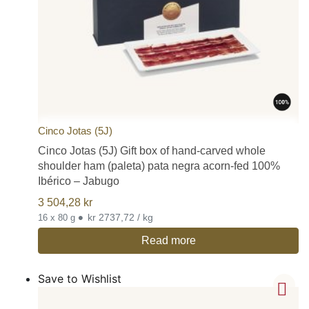
Cinco Jotas (5J)
Cinco Jotas (5J) Gift box of hand-carved whole
shoulder ham (paleta) pata negra acorn-fed 100%
Ibérico – Jabugo
3 504,28
kr
•
kr 2737,72 / kg
16 x 80 g
Read more
Save to Wishlist