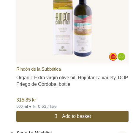
Rincón de la Subbética
Organic Extra virgin olive oil, Hojiblanca variety, DOP
Priego de Córdoba, bottle
315,85
kr
•
kr 0,63 / litre
500 ml
Add to basket
Save to Wishlist