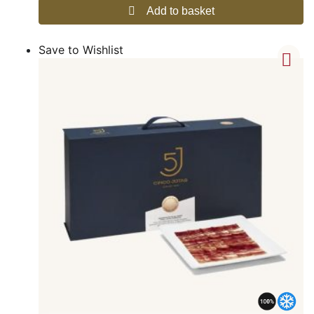
Add to basket
Save to Wishlist