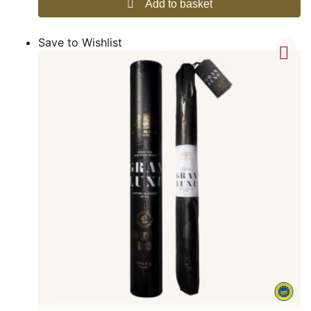
Add to basket
Save to Wishlist