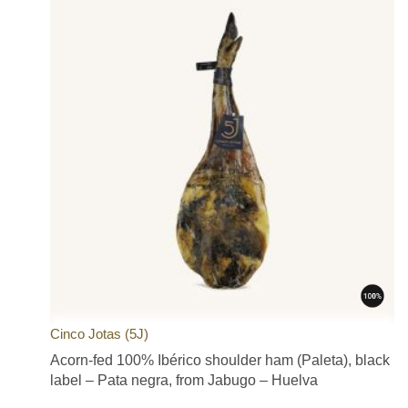
Cinco Jotas (5J)
Acorn-fed 100% Ibérico shoulder ham (Paleta), black
label – Pata negra, from Jabugo – Huelva