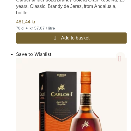
years, Classic, Brandy de Jerez, from Andalusia,
bottle
481,44
kr
•
kr 57,07 / litre
70 cl
Add to basket
Save to Wishlist