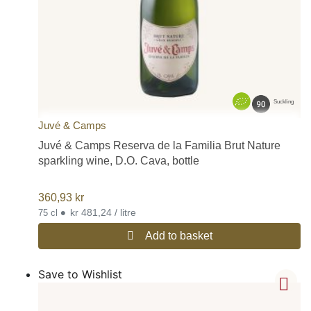
Suckling
Juvé & Camps
Juvé & Camps Reserva de la Familia Brut Nature
sparkling wine, D.O. Cava, bottle
360,93
kr
•
kr 481,24 / litre
75 cl
Add to basket
Save to Wishlist