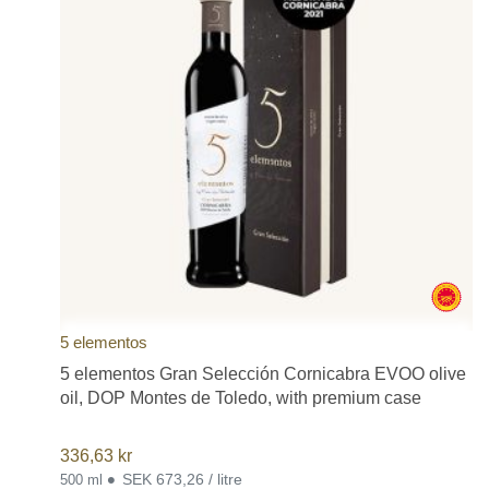
Cinco Jotas or 5J, Casa Riera Ordeix, La Chinata, and others,
since this is not an exhaustive list.
5 elementos
5 elementos Gran Selección Cornicabra EVOO olive
oil, DOP Montes de Toledo, with premium case
336,63
kr
•
SEK 673,26 / litre
500 ml