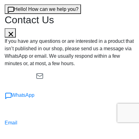
Hello! How can we help you?
Contact Us
If you have any questions or are interested in a product that
isn’t published in our shop, please send us a message via
WhatsApp or email. We usually respond within a few
minutes or, at most, a few hours.
WhatsApp
Email