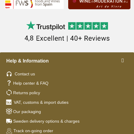
Help & Information
Contact us
Help center & FAQ
Returns policy
VAT, customs & import duties
Our packaging
Sweden delivery options & charges
Track on-going order