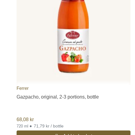
Ferrer
Gazpacho, original, 2-3 portions, bottle
68,08
kr
•
71,79 kr / bottle
720 ml