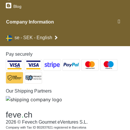
Blog
Company Information
se - SEK - English
Pay securely
Our Shipping Partners
feve
.
ch
2026 © Fevech Gourmet eVentures S.L.
Company with Tax ID B02837821 registered in Barcelona