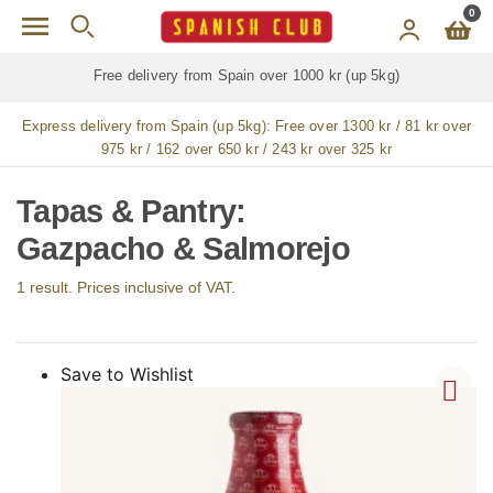
Skip to main content
0
Free delivery from Spain over 1000 kr (up 5kg)
Express delivery from Spain (up 5kg):
Free over 1300 kr / 81 kr over
975 kr / 162 over 650 kr / 243 kr over 325 kr
Tapas & Pantry:
Gazpacho & Salmorejo
1 result. Prices inclusive of VAT.
Save to Wishlist