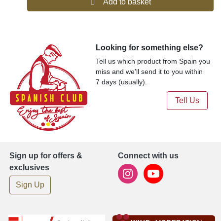
Add to basket
Looking for something else?
Tell us which product from Spain you
miss and we'll send it to you within
7 days (usually).
Tell Us
Sign up for offers &
Connect with us
exclusives
Sign Up