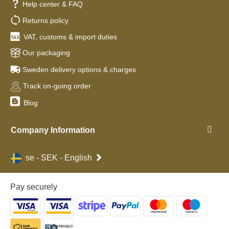
Help center & FAQ
Returns policy
VAT, customs & import duties
Our packaging
Sweden delivery options & charges
Track on-going order
Blog
Company Information
se - SEK - English
Pay securely