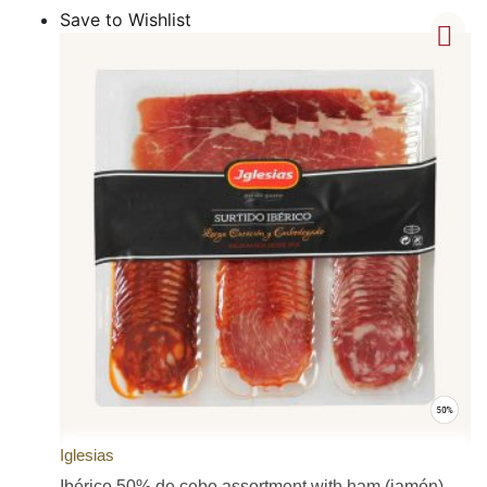
Save to Wishlist
Iglesias
Ibérico 50% de cebo assortment with ham (jamón),