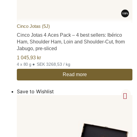
Cinco Jotas (5J)
Cinco Jotas 4 Aces Pack – 4 best sellers: Ibérico
Ham, Shoulder Ham, Loin and Shoulder-Cut, from
Jabugo, pre-sliced
1 045,93
kr
•
SEK 3268,53 / kg
4 x 80 g
Read more
Save to Wishlist