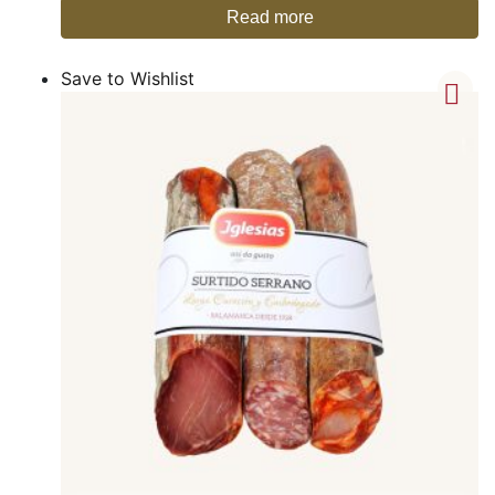
Read more
Save to Wishlist