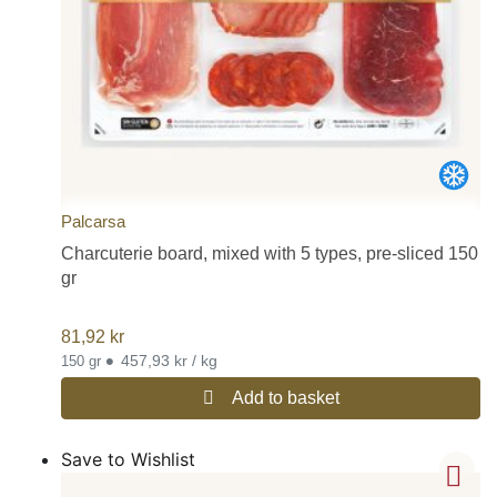
Butifarra:
A family of sausages that extends throughout the
ancient kingdom of Aragon (an area characterized by its excellent
sausage), from the Pyrenees to Valencia and the Balearic Islands,
with a multitude of variations in Catalonia. One of the most
famous butifarra sausages is the one of La Garriga.
Morcilla:
The most popular morcilla is the type made in Burgos
(Castile and Leon), but it is not the only type in Spain. The
morcilla of onion, also quite popular in Spain, although it is also
eaten fried, is more commonly found in stews such as fabada
Palcarsa
asturiana or pork tripe (callos).
If you would like to read more detailed information on the different
Charcuterie board, mixed with 5 types, pre-sliced 150
types of popular Spanish charcuterie and sausages (embutidos),
gr
please visit our post on this subject on our blog:
Most popular
charcuterie / sausages (embutidos) in Spain
81,92
kr
•
457,93 kr / kg
150 gr
Add to basket
Save to Wishlist