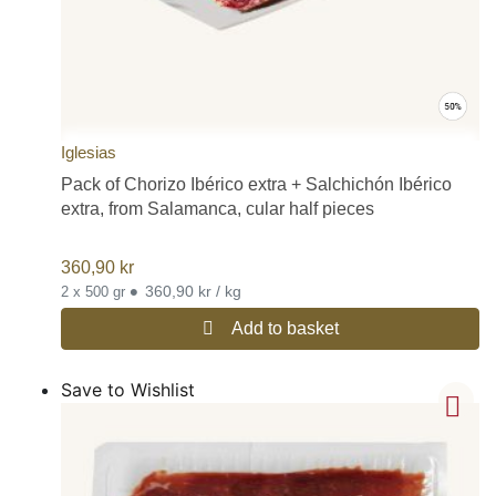
Iglesias
Pack of Chorizo Ibérico extra + Salchichón Ibérico
extra, from Salamanca, cular half pieces
360,90
kr
•
360,90 kr / kg
2 x 500 gr
Add to basket
Save to Wishlist