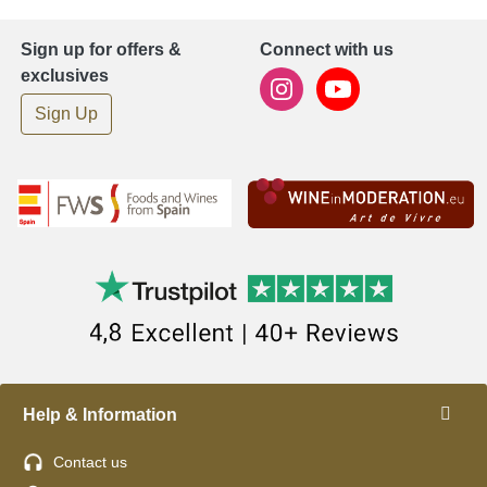
Sign up for offers &
Connect with us
exclusives
Sign Up
Help & Information
Contact us