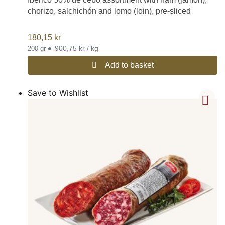
chorizo, salchichón and lomo (loin), pre-sliced
180,15
kr
•
900,75 kr / kg
200 gr
Add to basket
Save to Wishlist