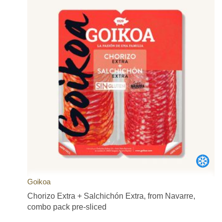
Goikoa
Chorizo Extra + Salchichón Extra, from Navarre,
combo pack pre-sliced