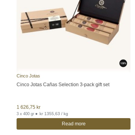
Cinco Jotas
Cinco Jotas Cañas Selection 3-pack gift set
1 626,75
kr
•
kr 1355,63 / kg
3 x 400 gr
Read more