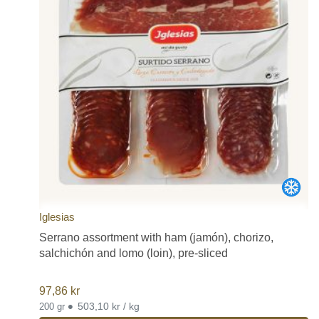
Iglesias
Serrano assortment with ham (jamón), chorizo,
salchichón and lomo (loin), pre-sliced
97,86
kr
•
503,10 kr / kg
200 gr