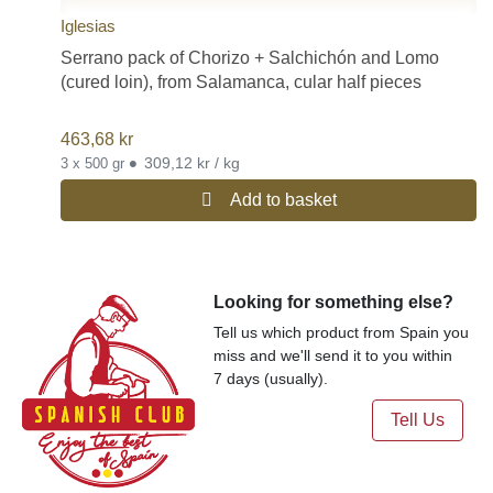
Iglesias
Serrano pack of Chorizo + Salchichón and Lomo
(cured loin), from Salamanca, cular half pieces
463,68
kr
•
309,12 kr / kg
3 x 500 gr
Add to basket
Looking for something else?
Tell us which product from Spain you
miss and we'll send it to you within
7 days (usually).
Tell Us