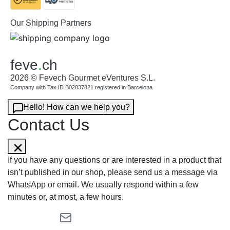
Our Shipping Partners
feve
.
ch
2026 © Fevech Gourmet eVentures S.L.
Company with Tax ID B02837821 registered in Barcelona
Hello! How can we help you?
Contact Us
If you have any questions or are interested in a product that
isn’t published in our shop, please send us a message via
WhatsApp or email. We usually respond within a few
minutes or, at most, a few hours.