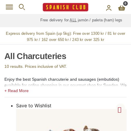
Skip to main content
0
Free delivery for
ALL
jamón / paleta (ham) legs
Express delivery from Spain (up 5kg):
Free over 1300 kr / 81 kr over
975 kr / 162 over 650 kr / 243 kr over 325 kr
All Charcuteries
10 results. Prices inclusive of VAT.
Enjoy the best Spanish charcuterie and sausages (embutidos)
available for online shopping in our gourmet shop for Sweden. We
offer artisan and premium-quality products of most of the popular
types of Spanish charcuterie and sausages, including salchichón,
chorizo, loin (lomo or lomo embuchado), fuet or espetec,
Save to Wishlist
sobrasada, butifarra, morcilla, cecina, chistorra (txistorra), paltruc
or Catalan bull, longaniza (llonganissa), coppa, morcón, presa,
sacallona, Spanish salami, turkey breast, mortadella ibérica, duck
ham, pan montañés, pancetta, tocino, didalet, somalla, cigaleta,