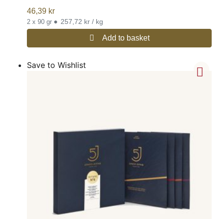
46,39
kr
•
257,72 kr / kg
2 x 90 gr
Add to basket
Save to Wishlist