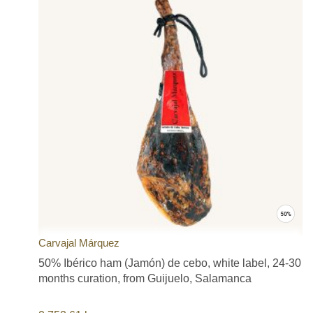
(Cordoba), Dehesa de Extremadura, Teruel (Jamón de Teruel),
Serón (Jamón de Serón), Trevélez (Jamón de Trevélez), and
Jamón Consocio Serrano. Many of them with Appellation of
Origin seal of quality credentials, such as DOP (Denomination of
Origin), IGP (Protected Geographical Indication) or ETG
(Traditional Speciality Guaranteed).
Our offering includes most of the premium and exclusive Spanish
jamón brands such as Cinco Jotas (5J), Joselito, Blázquez,
Sánchez Romero Carvajal, COVAP, Extrem, Sánchez Alcaraz,
Altanza Jabugo, Jamones de Serón, Boadas 1880, Aljomar, Aire
Sano, Mayoral (La Pirenaica), Dehesa Barón de Ley, ARBU,
Ibérico Sierra Azuaga, El Charro, Jamones Vallejo, Señorío de
Los Pedroches, Cortijo de Canata, Milena, Alfonso Sáez, Raíces,
Antonio Álvarez, Castellar, Corte Noble, Noel, España e Hijos,
Iglesias and Don Paulino hams and shoulders offered at the best
price possible and of the highest quality. All our products have
long curing periods and are carefully selected to provide you with
Carvajal Márquez
the best value and satisfaction. Ham products that you will truly
50% Ibérico ham (Jamón) de cebo, white label, 24-30
enjoy.
The three factors that determine the final quality of a ham or
months curation, from Guijuelo, Salamanca
shoulder ham are: