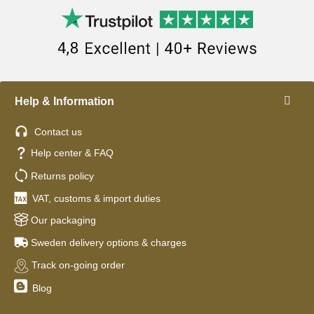
Help & Information
Contact us
Help center & FAQ
Returns policy
VAT, customs & import duties
Our packaging
Sweden delivery options & charges
Track on-going order
Blog