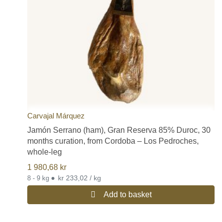
Gran Reserva:
15 months of curing.
In addition to this type of white hams, we can also find those
protected by the Protected Designation of Origin (D.O.P.) Jamón
de Teruel, or those of the Protected Geographical Indication
(I.G.P) of Trevélez or the IGP of Serón.
If you would like to read more detailed information on the different
qualities of Spanish hams, please visit our post on this subject on
our blog:
Different Types of Quality of Spanish Hams
Free shipping for all Spanish jamon and paleta legs (Spanish ham
and shoulder ham legs).
Carvajal Márquez
Jamón Serrano (ham), Gran Reserva 85% Duroc, 30
months curation, from Cordoba – Los Pedroches,
whole-leg
1 980,68
kr
•
kr 233,02 / kg
8 - 9 kg
Add to basket