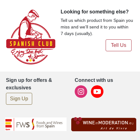
Looking for something else?
Tell us which product from Spain you
miss and we'll send it to you within
7 days (usually).
Tell Us
Sign up for offers &
Connect with us
exclusives
Sign Up