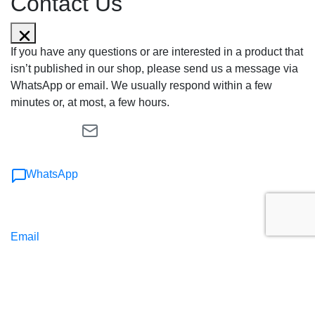
Contact Us
If you have any questions or are interested in a product that
isn’t published in our shop, please send us a message via
WhatsApp or email. We usually respond within a few
minutes or, at most, a few hours.
WhatsApp
Email