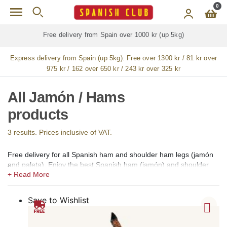
Skip to main content
0
Free delivery from Spain over 1000 kr (up 5kg)
Express delivery from Spain (up 5kg):
Free over 1300 kr / 81 kr over
975 kr / 162 over 650 kr / 243 kr over 325 kr
All Jamón / Hams
products
3 results. Prices inclusive of VAT.
Free delivery for all Spanish ham and shoulder ham legs (jamón
and paleta). Enjoy the best Spanish ham (jamón) and shoulder
ham (paleta) available for online shopping in our gourmet shop
for Sweden. We offer 100% Iberico hams and shoulders of Bellota
(acorn-fed), Pata Negra, Gran Reserva, Cebo de Campo, Cebo
Save to Wishlist
and Gran Reserva Selección. Whole, boneless, sliced ​​and whole
sliced ​​Iberian and Serrano hams and shoulders from the regions
of Guijuelo (Salamanca), Jabugo (Huelva), Los Pedroches