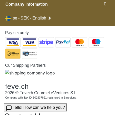
Company Information
se - SEK - English
Pay securely
Our Shipping Partners
feve
.
ch
2026 © Fevech Gourmet eVentures S.L.
Company with Tax ID B02837821 registered in Barcelona
Hello! How can we help you?