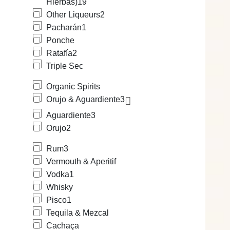
Hierbas)
19
Other Liqueurs
2
Pacharán
1
Ponche
Ratafía
2
Triple Sec
Organic Spirits
Orujo & Aguardiente
3
Aguardiente
3
Orujo
2
Rum
3
Vermouth & Aperitif
Vodka
1
Whisky
Pisco
1
Tequila & Mezcal
Cachaça