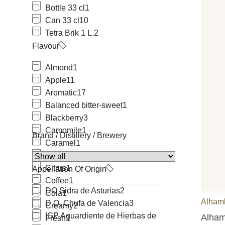
Bottle 33 cl
1
Can 33 cl
10
Tetra Brik 1 L.
2
Flavour
Almond
1
Apple
11
Aromatic
17
Balanced bitter-sweet
1
Blackberry
3
Camomile
1
Brand / Distillery / Brewery
Caramel
1
Chocolate
5
Citrus
1
Appellation Of Origin
Coffee
1
DO Sidra de Asturias
2
Cola
1
Alham
D.O. Chufa de Valencia
3
Creamy
2
IGP Aguardiente de Hierbas de
Alham
Fresh
1