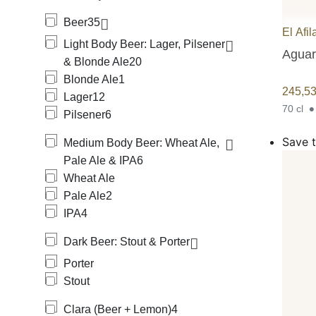
Beer
35
El Afil
Light Body Beer: Lager, Pilsener
Aguard
& Blonde Ale
20
Blonde Ale
1
245,5
Lager
12
70 cl
Pilsener
6
Save t
Medium Body Beer: Wheat Ale,
Pale Ale & IPA
6
Wheat Ale
Pale Ale
2
IPA
4
Dark Beer: Stout & Porter
Porter
Stout
Clara (Beer + Lemon)
4