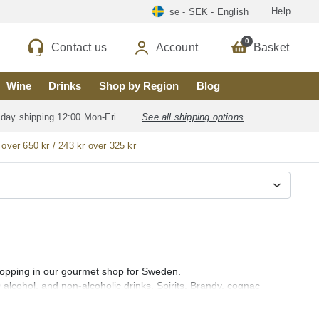
Help
se - SEK - English
0
Contact us
Account
Basket
Wine
Drinks
Shop by Region
Blog
 day shipping 12:00 Mon-Fri
See all shipping options
 over 650 kr / 243 kr over 325 kr
 shopping in our gourmet shop for Sweden.
0 alcohol, and non-alcoholic drinks, Spirits, Brandy, cognac
ebra), Rum (ron), Vodka, Whisky, Orujo, Aguardiente and Organic