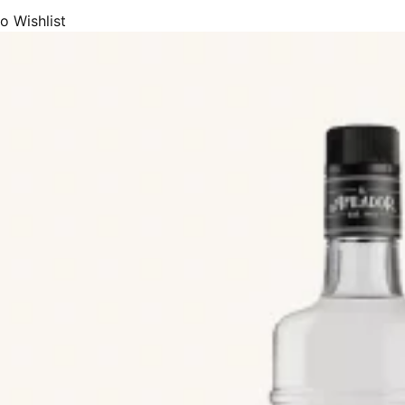
eams, we offer Catalan Cream (Crema Catalana), Chocolate Cream, C
o Wishlist
(crema de Orujo) and Whisky Cream.
eurs, we supply Anise (Anís), Chinchón, Coffee Liqueur, Fruits Liqueur
c.
 the most premium and popular beers (cerveza or cervessa) made in Spa
eers, Wheat Ale, Pale Ale, IPA, Dark Beer, Stout, Porter, Toast beer, R
, or beer plus lemon). Both from large breweries and small artisan bre
de premium and most popular Spanish cider (sidra), sidra de Asturias, 
hata, milkshakes, juices, and soft-drinks.
de array of drinks products with DOP Appellation of Origin status, or P
uch as Sidra de Asturias, Aguardiente de Hierbas de Galicia, Bebidas Es
rbas Ibicencas, Licor Café de Galicia, Licor de Hierbas de Galicia, Or
afía Catalana, Ronmiel de Canarias, Brandy de Jerez, Brandy del Pened
antino, Gin de Mahón, Herbero de la and Sierra de Mariola.
includes drinks, beer, and cider products from most of the premium and 