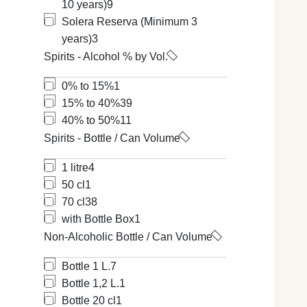
10 years)
9
Solera Reserva (Minimum 3
years)
3
Spirits - Alcohol % by Vol.
0% to 15%
1
15% to 40%
39
40% to 50%
11
Spirits - Bottle / Can Volume
1 litre
4
50 cl
1
70 cl
38
with Bottle Box
1
Non-Alcoholic Bottle / Can Volume
Bottle 1 L.
7
Bottle 1,2 L.
1
Bottle 20 cl
1