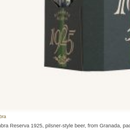
bra
bra Reserva 1925, pilsner-style beer, from Granada, pac