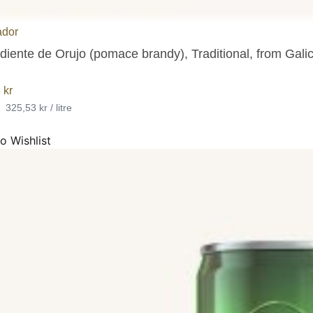
ador
iente de Orujo (pomace brandy), Traditional, from Galici
3
kr
•
325,53 kr / litre
o Wishlist