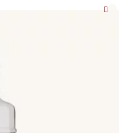
offee Cream (crema de café), Lemon Cream (crema de limón),
, Herbal Liqueur (Licor de Hierbas), Pacharán, Ponche, Ratafía
in, including Light Body beers, Lager, Pilsener, Blonde Ale,
ed beer, Clara (shandy or radler), which is beer with lemon
weries.
and also non-alcoholic drinks such as sparkling water (agua
rotected Designation of Origin (Denominación de Origen
pirituosas Tradicionales de Alicante, Chinchón, Hierbas de
ujo de Galicia, Pacharán Navarro (Pacharán de Navarra), Palo de
és, Anís Paloma Monforte del Cid, Aperitivo Café de Alcoy,
popular Spanish brands, distilleries, and breweries.