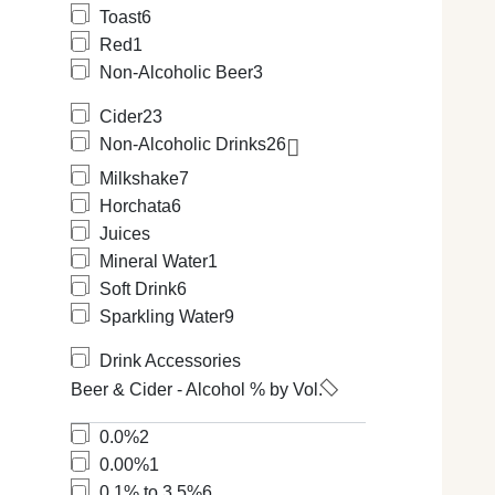
Toast
6
Red
1
Non-Alcoholic Beer
3
Cider
23
Non-Alcoholic Drinks
26
Milkshake
7
Horchata
6
Juices
Mineral Water
1
Soft Drink
6
Sparkling Water
9
Drink Accessories
Beer & Cider - Alcohol % by Vol.
0.0%
2
0.00%
1
0.1% to 3.5%
6