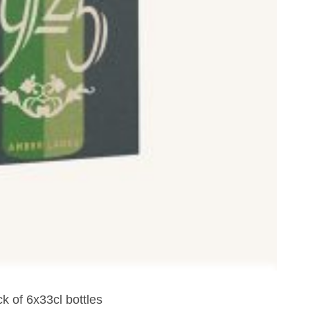
k of 6x33cl bottles