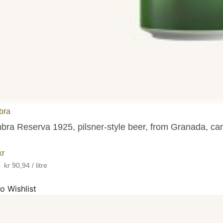
bra
bra Reserva 1925, pilsner-style beer, from Granada, ca
kr
•
kr 90,94 / litre
o Wishlist