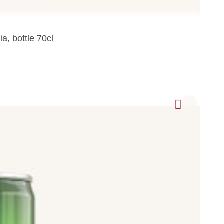
a, bottle 70cl