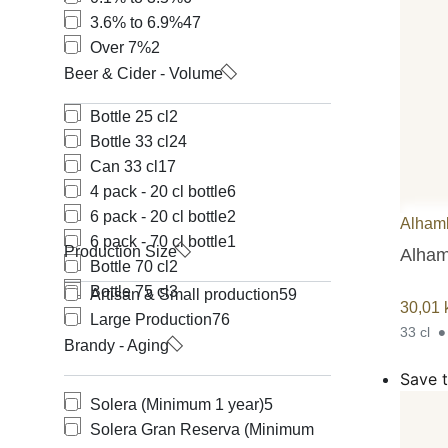
3.6% to 6.9%
47
Over 7%
2
Beer & Cider - Volume
Bottle 25 cl
2
Bottle 33 cl
24
Can 33 cl
17
4 pack - 20 cl bottle
6
6 pack - 20 cl bottle
2
Alham
6 pack - 70 cl bottle
1
Production Size
Alham
Bottle 70 cl
2
Bottle 75 cl
3
Artisan & Small production
59
30,01
Large Production
76
33 cl
Brandy - Aging
Save t
Solera (Minimum 1 year)
5
Solera Gran Reserva (Minimum