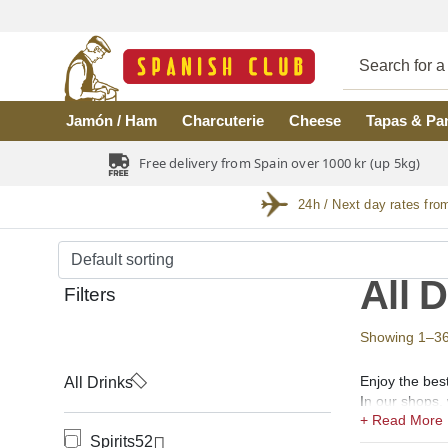
Skip to main content
Jamón / Ham
Charcuterie
Cheese
Tapas & Pa
Free delivery from Spain over 1000 kr (up 5kg)
24h / Next day rates fro
All 
Filters
Showing 1–36 o
Enjoy the best
All Drinks
In our shops, 
(coñac), Verm
Spirits
52
Spirits.