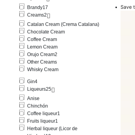
Among the cr
Save t
Brandy
17
Orujo Cream 
Creams
2
Amon the liqu
and Triple Se
Catalan Cream (Crema Catalana)
We also carry
Chocolate Cream
Medium Body B
Coffee Cream
(beer + lemon
We also provi
Lemon Cream
mineral), horc
Orujo Cream
2
We offer a wi
Other Creams
Protegida), s
Whisky Cream
Mallorca, Hie
Mallorca, Rat
Gin
4
Cantueso Alic
Our offering 
Liqueurs
25
Anise
Chinchón
Coffee liqueur
1
Fruits liqueur
1
Herbal liqueur (Licor de