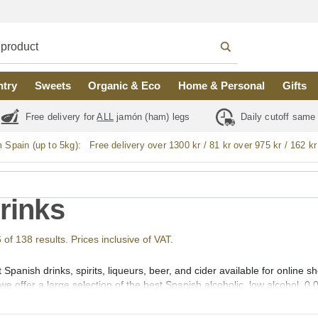
ntry
Sweets
Organic & Eco
Home & Personal
Gifts
Free delivery for
ALL
jamón (ham) legs
Daily cutoff same
m Spain (up to 5kg):
Free delivery over 1300 kr / 81 kr over 975 kr / 162 kr
Drinks
f 138 results. Prices inclusive of VAT.
 Spanish drinks, spirits, liqueurs, beer, and cider available for online
we offer a large selection of the best Spanish alcoholic, low alcohol, 0,
outh (vermut), Aperitif, Liqueurs (licores), Creams (cremas), Gin (gin