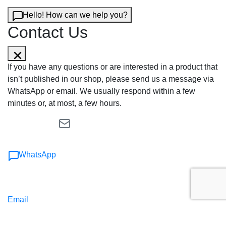
Hello! How can we help you?
Contact Us
If you have any questions or are interested in a product that
isn’t published in our shop, please send us a message via
WhatsApp or email. We usually respond within a few
minutes or, at most, a few hours.
WhatsApp
Email