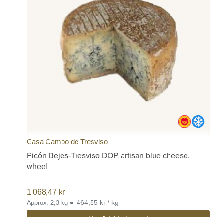
Casa Campo de Tresviso
Picón Bejes-Tresviso DOP artisan blue cheese,
wheel
1 068,47
kr
•
464,55 kr / kg
Approx. 2,3 kg