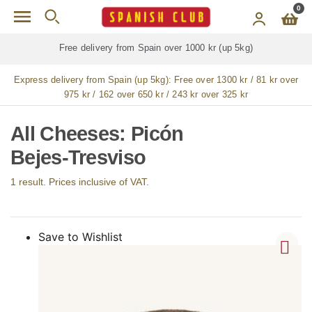
Skip to main content
0
Free delivery from Spain over 1000 kr (up 5kg)
Express delivery from Spain (up 5kg):
Free over 1300 kr / 81 kr over
975 kr / 162 over 650 kr / 243 kr over 325 kr
All Cheeses: Picón
Bejes-Tresviso
1 result. Prices inclusive of VAT.
Save to Wishlist