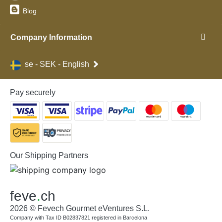
Blog
Company Information
se - SEK - English
Pay securely
Our Shipping Partners
feve
.
ch
2026 © Fevech Gourmet eVentures S.L.
Company with Tax ID B02837821 registered in Barcelona