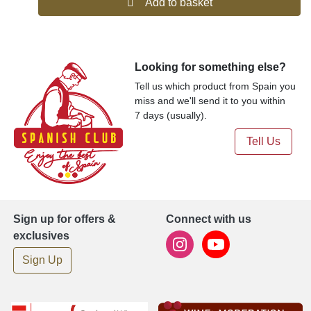
Add to basket
Looking for something else?
Tell us which product from Spain you
miss and we'll send it to you within
7 days (usually).
Tell Us
Sign up for offers &
Connect with us
exclusives
Sign Up