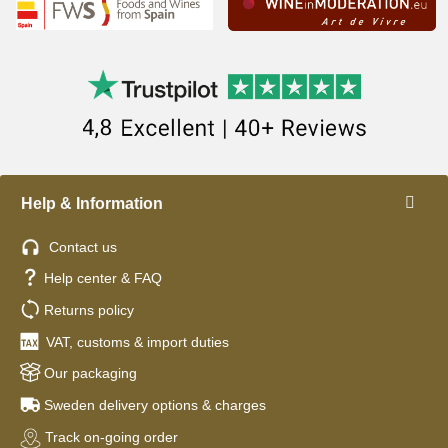
Help & Information
Contact us
Help center & FAQ
Returns policy
VAT, customs & import duties
Our packaging
Sweden delivery options & charges
Track on-going order