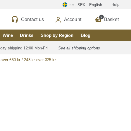
Help
se - SEK - English
0
Contact us
Account
Basket
Wine
Drinks
Shop by Region
Blog
 day shipping 12:00 Mon-Fri
See all shipping options
 over 650 kr / 243 kr over 325 kr