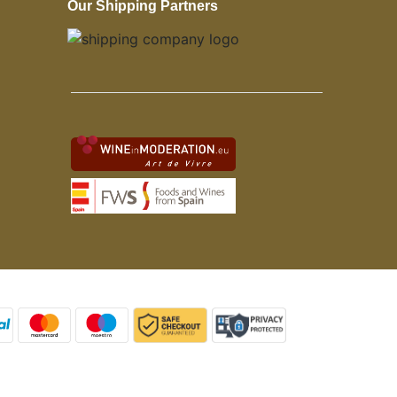
Our Shipping Partners