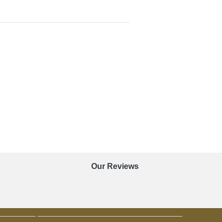
Our Reviews