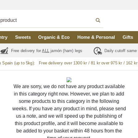
ntry
Sweets
Organic & Eco
Home & Personal
Gifts
Free delivery for
ALL
jamón (ham) legs
Daily cutoff same
m Spain (up to 5kg):
Free delivery over 1300 kr / 81 kr over 975 kr / 162 kr
We are sorry, we do not have any product available
in this category right now. However, we plan to add
some products to this category in the following
weeks. If you have any product in mind, please send
us a note, and we will speed up the publishing of
this product profile, and it will become available to
be added to your basket within 48 hours from the