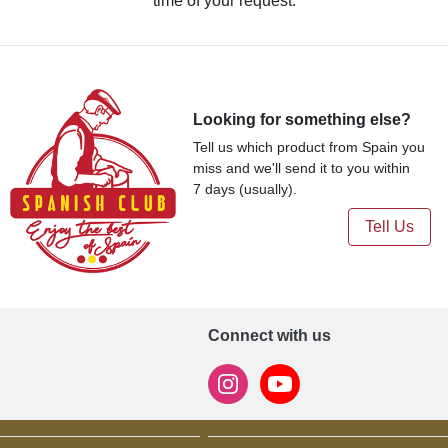
time of your request.
Looking for something else?
Tell us which product from Spain you
miss and we'll send it to you within
7 days (usually).
Tell Us
Connect with us