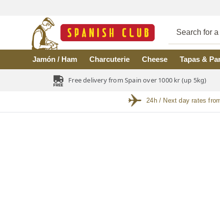
Skip to main content
Jamón / Ham
Charcuterie
Cheese
Tapas & Pa
Free delivery from Spain over 1000 kr (up 5kg)
24h / Next day rates fro