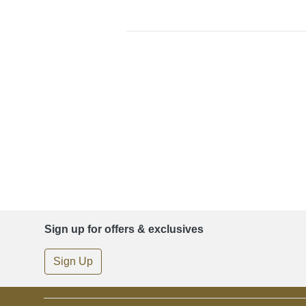
Sign up for offers & exclusives
Sign Up