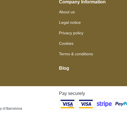
Company Information
About us
Legal notice
Privacy policy
Cookies
Terms & conditions
Blog
Pay securely
y of Barcelona