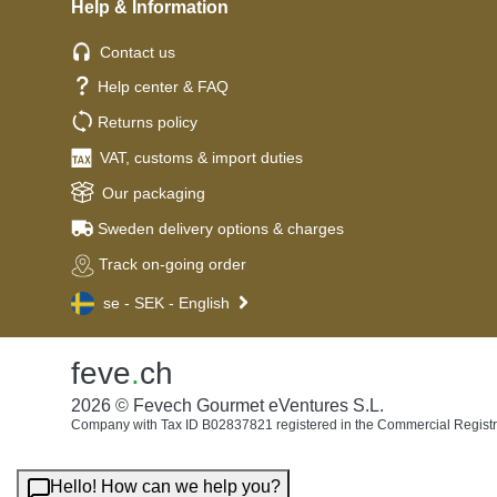
Help & Information
Contact us
Help center & FAQ
Returns policy
VAT, customs & import duties
Our packaging
Sweden delivery options & charges
Track on-going order
se - SEK - English
feve
.
ch
2026 © Fevech Gourmet eVentures S.L.
Company with Tax ID B02837821 registered in the Commercial Registr
Hello! How can we help you?