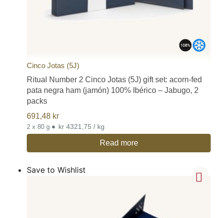
Cinco Jotas (5J)
Ritual Number 2 Cinco Jotas (5J) gift set: acorn-fed
pata negra ham (jamón) 100% Ibérico – Jabugo, 2
packs
691,48
kr
•
kr 4321,75 / kg
2 x 80 g
Read more
Save to Wishlist