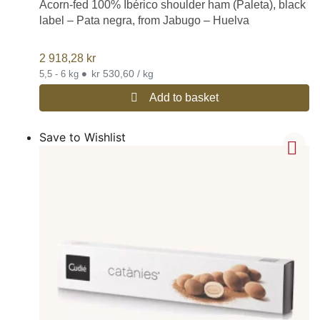
Acorn-fed 100% Ibérico shoulder ham (Paleta), black
label – Pata negra, from Jabugo – Huelva
2 918,28
kr
•
kr 530,60 / kg
5,5 - 6 kg
Add to basket
Save to Wishlist