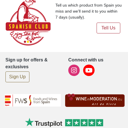
Tell us which product from Spain you
miss and we'll send it to you within
7 days (usually).
Tell Us
Sign up for offers &
Connect with us
exclusives
Sign Up