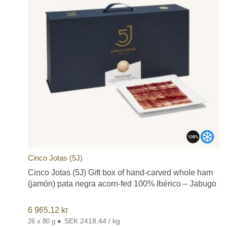
Cinco Jotas (5J)
Cinco Jotas (5J) Gift box of hand-carved whole ham
(jamón) pata negra acorn-fed 100% Ibérico – Jabugo
6 965,12
kr
•
SEK 2418,44 / kg
26 x 80 g