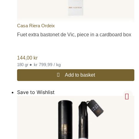
Casa Riera Ordeix
Fuet extra bastonet de Vic, piece in a cardboard box
144,00
kr
•
kr 799,99 / kg
180 gr
Add to basket
Save to Wishlist