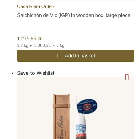
Casa Riera Ordeix
Salchichón de Vic (IGP) in wooden box, large piece
1 275,85
kr
•
1 063,21 kr / kg
1,2 kg
Add to basket
Save to Wishlist