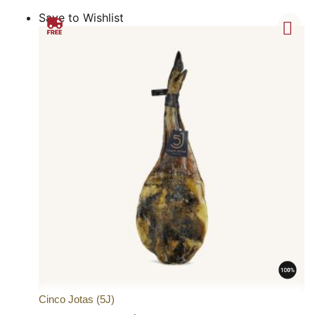
Save to Wishlist
Cinco Jotas (5J)