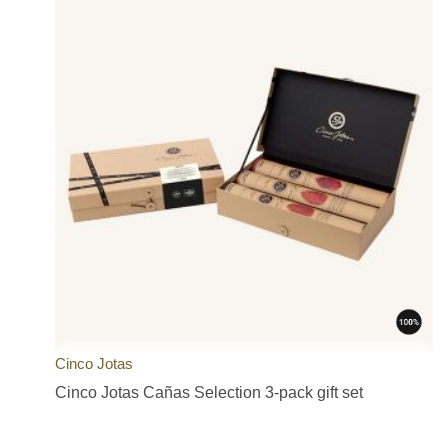
Cinco Jotas
Cinco Jotas Cañas Selection 3-pack gift set