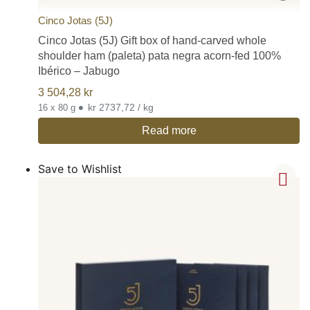
Cinco Jotas (5J)
Cinco Jotas (5J) Gift box of hand-carved whole
shoulder ham (paleta) pata negra acorn-fed 100%
Ibérico – Jabugo
3 504,28
kr
•
kr 2737,72 / kg
16 x 80 g
Read more
Save to Wishlist