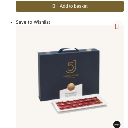
Add to basket
Save to Wishlist