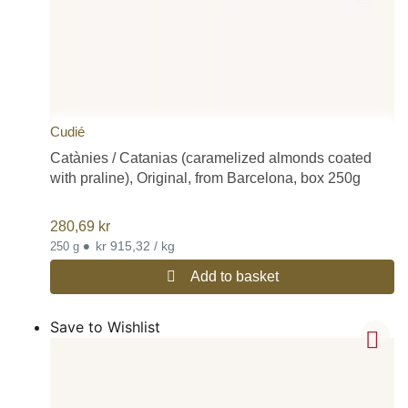
Cudié
Catànies / Catanias (caramelized almonds coated
with praline), Original, from Barcelona, box 250g
280,69
kr
•
kr 915,32 / kg
250 g
Add to basket
Save to Wishlist