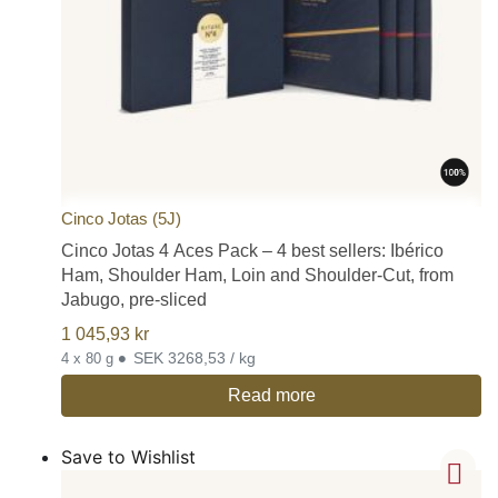
Cinco Jotas (5J)
Cinco Jotas 4 Aces Pack – 4 best sellers: Ibérico
Ham, Shoulder Ham, Loin and Shoulder-Cut, from
Jabugo, pre-sliced
1 045,93
kr
•
SEK 3268,53 / kg
4 x 80 g
Read more
Save to Wishlist