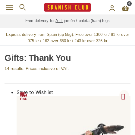
Skip to main content
0
Free delivery for
ALL
jamón / paleta (ham) legs
Express delivery from Spain (up 5kg):
Free over 1300 kr / 81 kr over
975 kr / 162 over 650 kr / 243 kr over 325 kr
Gifts: Thank You
14 results. Prices inclusive of VAT.
Save to Wishlist