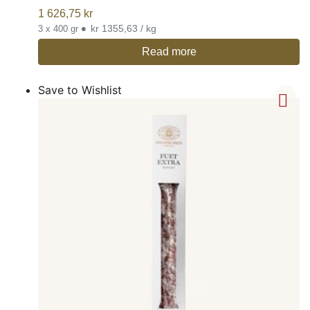
1 626,75
kr
•
kr 1355,63 / kg
3 x 400 gr
Read more
Save to Wishlist