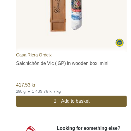
Casa Riera Ordeix
Salchichón de Vic (IGP) in wooden box, mini
417,53
kr
•
1 439,76 kr / kg
290 gr
Add to basket
Looking for something else?