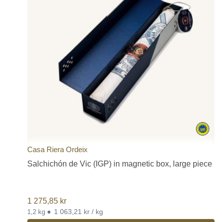
Casa Riera Ordeix
Salchichón de Vic (IGP) in magnetic box, large piece
1 275,85
kr
•
1 063,21 kr / kg
1,2 kg