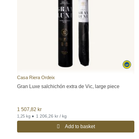
Casa Riera Ordeix
Gran Luxe salchichón extra de Vic, large piece
1 507,82
kr
•
1 206,26 kr / kg
1,25 kg
Add to basket