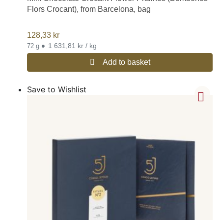
Flors Crocant), from Barcelona, bag
128,33
kr
•
1 631,81 kr / kg
72 g
Add to basket
Save to Wishlist