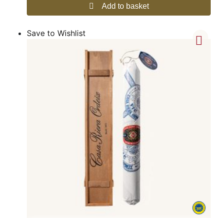
Add to basket
Save to Wishlist