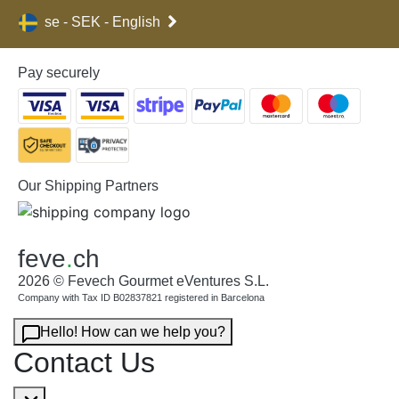
se - SEK - English
Pay securely
Our Shipping Partners
feve
.
ch
2026 © Fevech Gourmet eVentures S.L.
Company with Tax ID B02837821 registered in Barcelona
Hello! How can we help you?
Contact Us