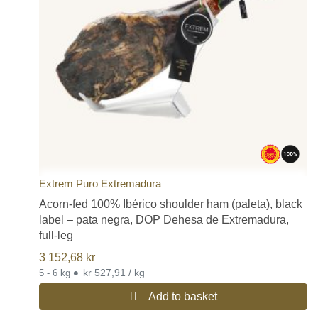
Extrem Puro Extremadura
Acorn-fed 100% Ibérico shoulder ham (paleta), black
label – pata negra, DOP Dehesa de Extremadura,
full-leg
3 152,68
kr
•
kr 527,91 / kg
5 - 6 kg
Add to basket