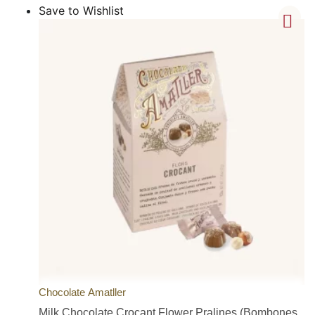
Save to Wishlist
Chocolate Amatller
Milk Chocolate Crocant Flower Pralines (Bombones