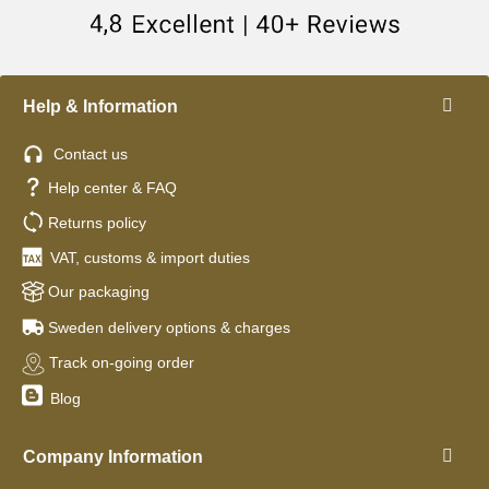
Help & Information
Contact us
Help center & FAQ
Returns policy
VAT, customs & import duties
Our packaging
Sweden delivery options & charges
Track on-going order
Blog
Company Information