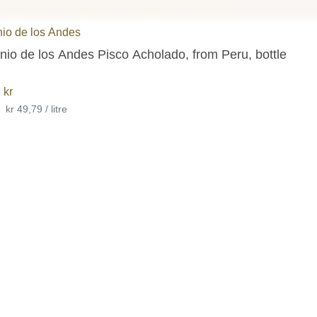
io de los Andes
io de los Andes Pisco Acholado, from Peru, bottle
8
kr
•
kr 49,79 / litre