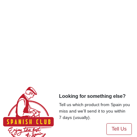
Looking for something else?
Tell us which product from Spain you
miss and we'll send it to you within
7 days (usually).
Tell Us