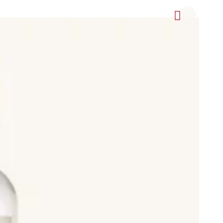
offee Cream (crema de café), Lemon Cream (crema de limón),
, Herbal Liqueur (Licor de Hierbas), Pacharán, Ponche, Ratafía
in, including Light Body beers, Lager, Pilsener, Blonde Ale,
ed beer, Clara (shandy or radler), which is beer with lemon
weries.
and also non-alcoholic drinks such as sparkling water (agua
rotected Designation of Origin (Denominación de Origen
pirituosas Tradicionales de Alicante, Chinchón, Hierbas de
ujo de Galicia, Pacharán Navarro (Pacharán de Navarra), Palo de
és, Anís Paloma Monforte del Cid, Aperitivo Café de Alcoy,
popular Spanish brands, distilleries, and breweries.