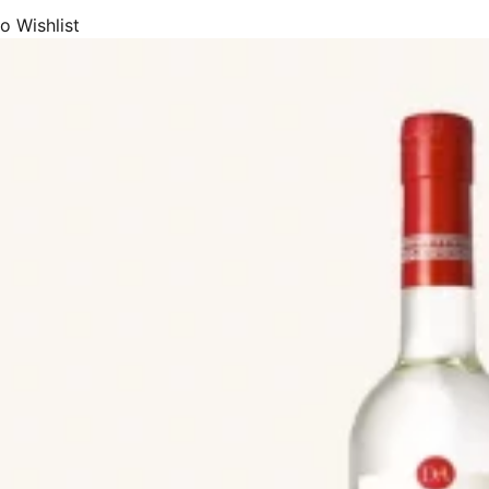
eams, we offer Catalan Cream (Crema Catalana), Chocolate Cream, C
o Wishlist
(crema de Orujo) and Whisky Cream.
eurs, we supply Anise (Anís), Chinchón, Coffee Liqueur, Fruits Liqueur
c.
 the most premium and popular beers (cerveza or cervessa) made in Spa
eers, Wheat Ale, Pale Ale, IPA, Dark Beer, Stout, Porter, Toast beer, R
, or beer plus lemon). Both from large breweries and small artisan bre
de premium and most popular Spanish cider (sidra), sidra de Asturias, 
hata, milkshakes, juices, and soft-drinks.
de array of drinks products with DOP Appellation of Origin status, or P
uch as Sidra de Asturias, Aguardiente de Hierbas de Galicia, Bebidas Es
rbas Ibicencas, Licor Café de Galicia, Licor de Hierbas de Galicia, Or
afía Catalana, Ronmiel de Canarias, Brandy de Jerez, Brandy del Pened
antino, Gin de Mahón, Herbero de la and Sierra de Mariola.
includes drinks, beer, and cider products from most of the premium and 