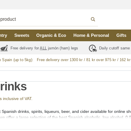
ntry
Sweets
Organic & Eco
Home & Personal
Gifts
Free delivery for
ALL
jamón (ham) legs
Daily cutoff same
m Spain (up to 5kg):
Free delivery over 1300 kr / 81 kr over 975 kr / 162 kr
Drinks
s inclusive of VAT.
 Spanish drinks, spirits, liqueurs, beer, and cider available for online
we offer a large selection of the best Spanish alcoholic, low alcohol, 0,
outh (vermut), Aperitif, Liqueurs (licores), Creams (cremas), Gin (gin