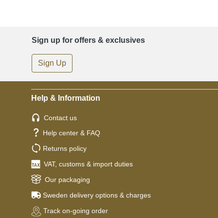
Sign up for offers & exclusives
Sign Up
Help & Information
Contact us
Help center & FAQ
Returns policy
VAT, customs & import duties
Our packaging
Sweden delivery options & charges
Track on-going order