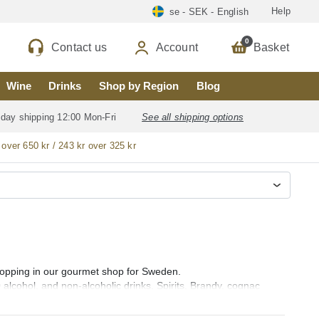
Help
se - SEK - English
0
Contact us
Account
Basket
Wine
Drinks
Shop by Region
Blog
 day shipping 12:00 Mon-Fri
See all shipping options
 over 650 kr / 243 kr over 325 kr
 shopping in our gourmet shop for Sweden.
0 alcohol, and non-alcoholic drinks, Spirits, Brandy, cognac
ebra), Rum (ron), Vodka, Whisky, Orujo, Aguardiente and Organic