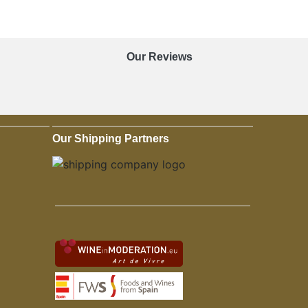
Our Reviews
Our Shipping Partners