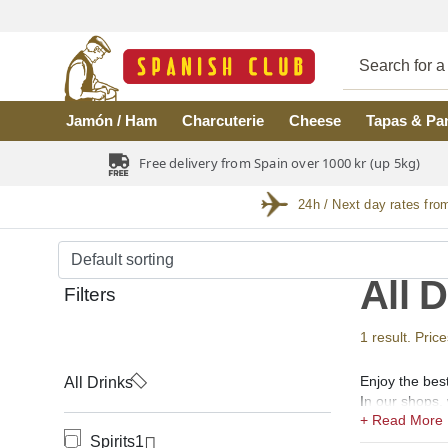
Skip to main content
Jamón / Ham
Charcuterie
Cheese
Tapas & Pa
Free delivery from Spain over 1000 kr (up 5kg)
24h / Next day rates fro
All 
Filters
1 result. Price
Enjoy the best
All Drinks
In our shops, 
(coñac), Verm
Spirits
1
Spirits.