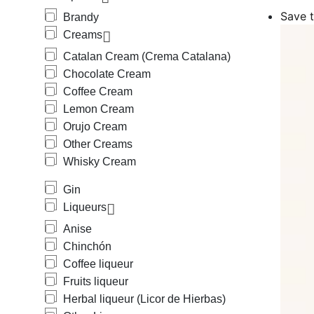
Among the cr
Save t
Brandy
Orujo Cream 
Creams
Amon the liqu
and Triple Se
Catalan Cream (Crema Catalana)
We also carry
Chocolate Cream
Medium Body B
Coffee Cream
(beer + lemon
We also provi
Lemon Cream
mineral), horc
Orujo Cream
We offer a wi
Other Creams
Protegida), s
Whisky Cream
Mallorca, Hie
Mallorca, Rat
Gin
Cantueso Alic
Our offering 
Liqueurs
Anise
Chinchón
Coffee liqueur
Fruits liqueur
Herbal liqueur (Licor de Hierbas)