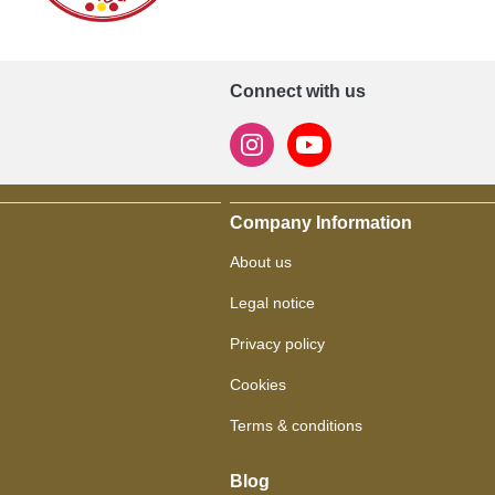
Connect with us
Company Information
About us
Legal notice
Privacy policy
Cookies
Terms & conditions
Blog