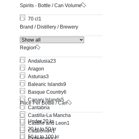
Spirits - Bottle / Can Volume
70 cl
1
Brand / Distillery / Brewery
Region
Andalusia
23
Aragon
Asturias
3
Balearic Islands
9
Basque Country
6
Canary Islands
5
Price Per Bottle / Can
Cantabria
Castilla-La Mancha
Under 20 kr
Castille and Leon
1
20 kr to 50 kr
Catalonia
41
50 kr to 100 kr
Extremadura