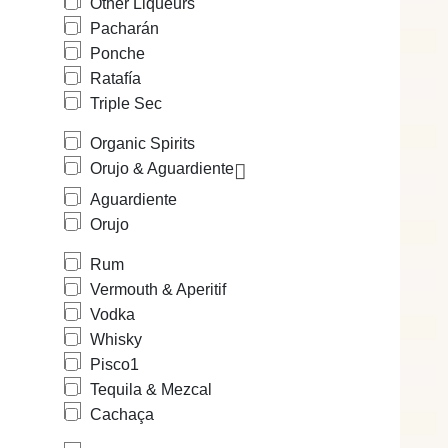
Other Liqueurs
Pacharán
Ponche
Ratafía
Triple Sec
Organic Spirits
Orujo & Aguardiente
Aguardiente
Orujo
Rum
Vermouth & Aperitif
Vodka
Whisky
Pisco
1
Tequila & Mezcal
Cachaça