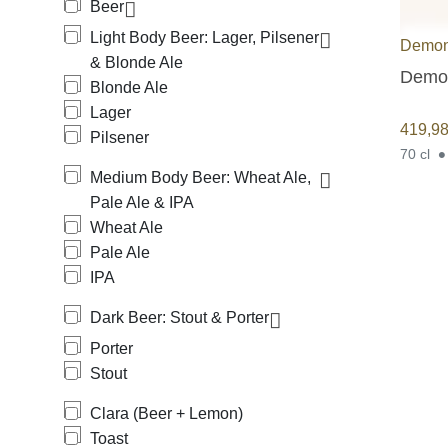
Beer
Light Body Beer: Lager, Pilsener
Demon
& Blonde Ale
Demon
Blonde Ale
Lager
419,9
Pilsener
70 cl
Medium Body Beer: Wheat Ale,
Pale Ale & IPA
Wheat Ale
Pale Ale
IPA
Dark Beer: Stout & Porter
Porter
Stout
Clara (Beer + Lemon)
Toast