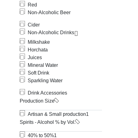
Red
Non-Alcoholic Beer
Cider
Non-Alcoholic Drinks
Milkshake
Horchata
Juices
Mineral Water
Soft Drink
Sparkling Water
Drink Accessories
Production Size
Artisan & Small production
1
Spirits - Alcohol % by Vol.
40% to 50%
1