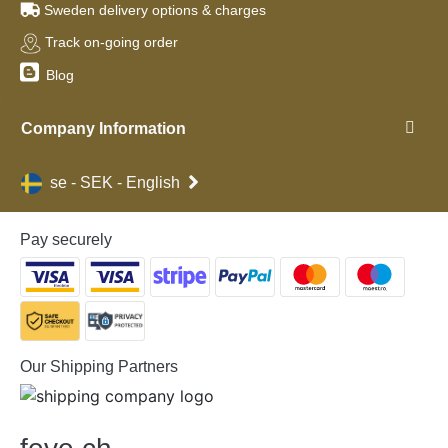
Sweden delivery options & charges
Track on-going order
Blog
Company Information
se - SEK - English
Pay securely
Our Shipping Partners