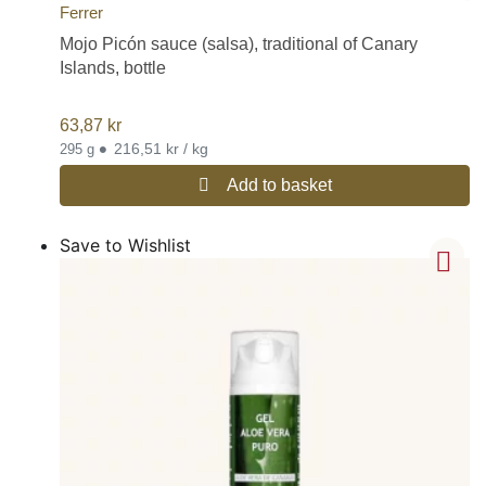
Ferrer
Mojo Picón sauce (salsa), traditional of Canary
Islands, bottle
63,87
kr
•
216,51 kr / kg
295 g
Add to basket
Save to Wishlist