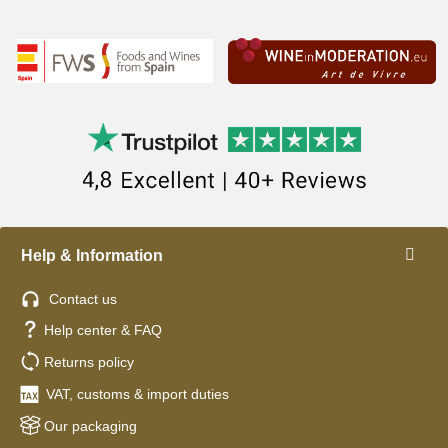
Help & Information
Contact us
Help center & FAQ
Returns policy
VAT, customs & import duties
Our packaging