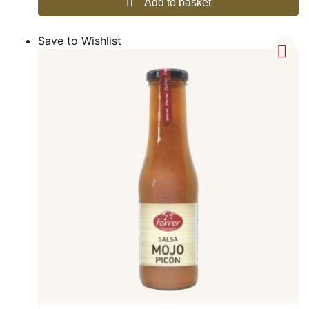
Add to basket
Save to Wishlist