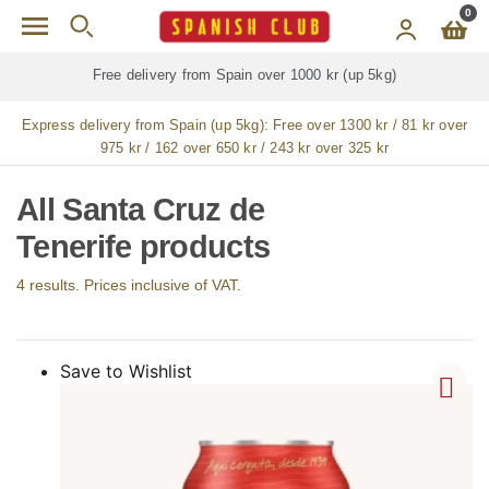
Skip to main content
0
Free delivery from Spain over 1000 kr (up 5kg)
Express delivery from Spain (up 5kg):
Free over 1300 kr / 81 kr over
975 kr / 162 over 650 kr / 243 kr over 325 kr
All Santa Cruz de
Tenerife products
4 results. Prices inclusive of VAT.
Save to Wishlist