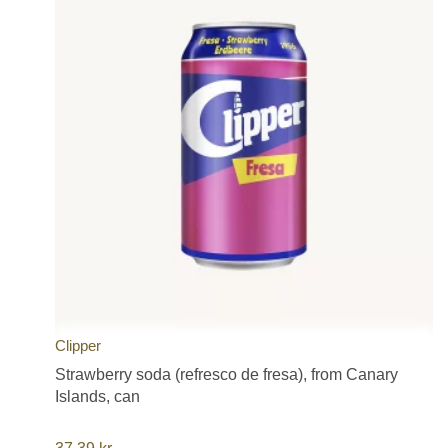
Clipper
Strawberry soda (refresco de fresa), from Canary
Islands, can