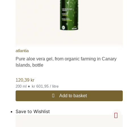
atlantia
Pure aloe vera gel, from organic farming in Canary
Islands, bottle
120,39
kr
•
kr 601,95 / litre
200 ml
Add to basket
Save to Wishlist