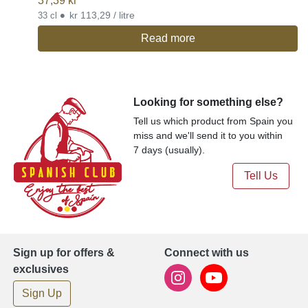
37,39
kr
•
kr 113,29 / litre
33 cl
Read more
Looking for something else?
Tell us which product from Spain you
miss and we'll send it to you within
7 days (usually).
Tell Us
Sign up for offers &
Connect with us
exclusives
Sign Up