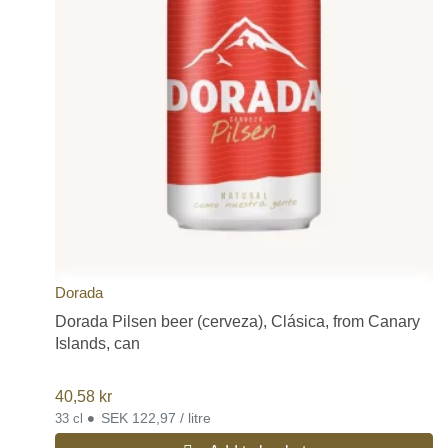
Dorada
Dorada Pilsen beer (cerveza), Clásica, from Canary
Islands, can
40,58
kr
•
SEK 122,97 / litre
33 cl