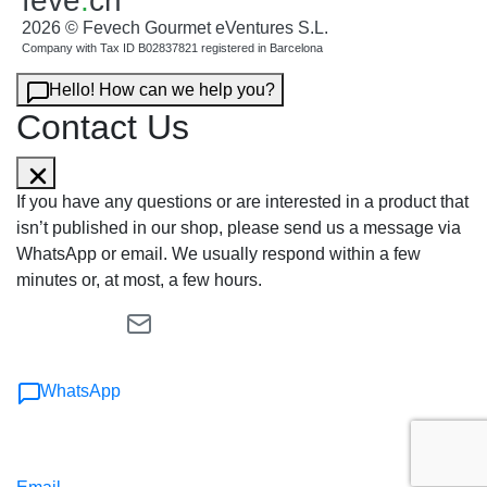
feve
.
ch
2026 © Fevech Gourmet eVentures S.L.
Company with Tax ID B02837821 registered in Barcelona
Hello! How can we help you?
Contact Us
If you have any questions or are interested in a product that
isn’t published in our shop, please send us a message via
WhatsApp or email. We usually respond within a few
minutes or, at most, a few hours.
WhatsApp