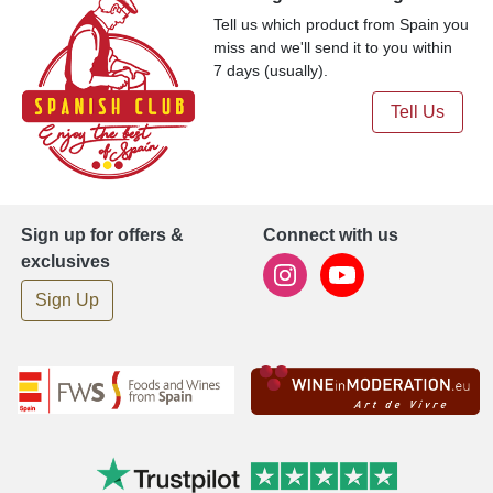
Tell us which product from Spain you
miss and we'll send it to you within
7 days (usually).
Tell Us
Sign up for offers &
Connect with us
exclusives
Sign Up