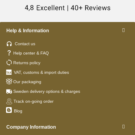
Help & Information
Contact us
Help center & FAQ
Returns policy
VAT, customs & import duties
Our packaging
Sweden delivery options & charges
Track on-going order
Blog
Company Information