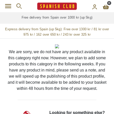
Skip to main content
0
Free delivery from Spain over 1000 kr (up 5kg)
Express delivery from Spain (up 5kg):
Free over 1300 kr / 81 kr over
975 kr / 162 over 650 kr / 243 kr over 325 kr
We are sorry, we do not have any product available in
this category right now. However, we plan to add some
products to this category in the following weeks. If you
have any product in mind, please send us a note, and
we will speed up the publishing of this product profile,
and it will become available to be added to your basket
within 48 hours from the time of your request.
Looking for something else?