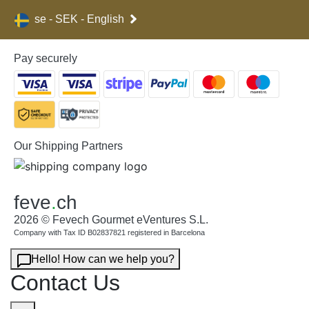
se - SEK - English
Pay securely
Our Shipping Partners
feve
.
ch
2026 © Fevech Gourmet eVentures S.L.
Company with Tax ID B02837821 registered in Barcelona
Hello! How can we help you?
Contact Us