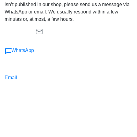
isn’t published in our shop, please send us a message via
WhatsApp or email. We usually respond within a few
minutes or, at most, a few hours.
WhatsApp
Email