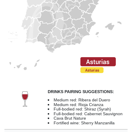
DRINKS PAIRING SUGGESTIONS:
Medium red: Ribera del Duero
Medium red: Rioja Crianza
Full-bodied red: Shiraz (Syrah)
Full-bodied red: Cabernet Sauvignon
Cava Brut Nature
Fortified wine: Sherry Manzanilla