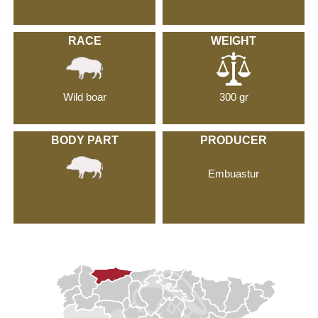
RACE
WEIGHT
Wild boar
300 gr
BODY PART
PRODUCER
Embuastur