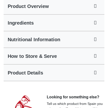
Product Overview
Ingredients
Nutritional Information
How to Store & Serve
Product Details
Looking for something else?
Tell us which product from Spain you