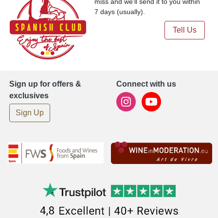
miss and we'll send it to you within
7 days (usually).
Tell Us
Sign up for offers &
Connect with us
exclusives
Sign Up