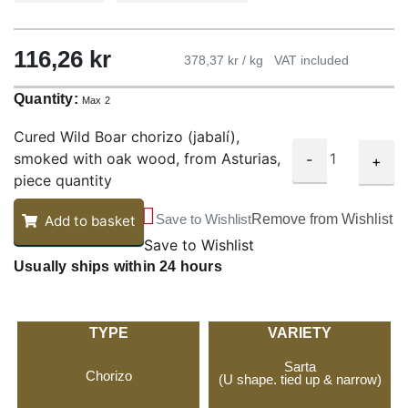
116,26
kr
378,37 kr / kg
VAT included
Quantity:
Max 2
Cured Wild Boar chorizo (jabalí),
smoked with oak wood, from Asturias,
-
+
piece quantity
Save to Wishlist
Remove from Wishlist
Add to basket
Save to Wishlist
Usually ships within 24 hours
TYPE
VARIETY
Sarta
Chorizo
(U shape. tied up & narrow)