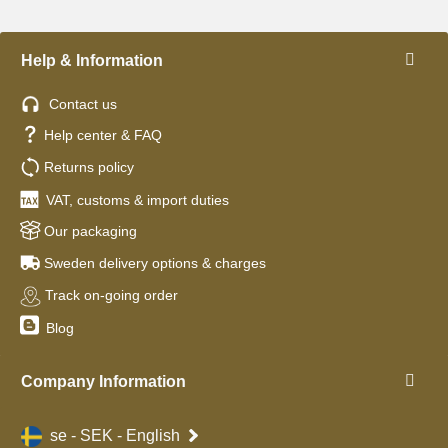
Help & Information
Contact us
Help center & FAQ
Returns policy
VAT, customs & import duties
Our packaging
Sweden delivery options & charges
Track on-going order
Blog
Company Information
se - SEK - English