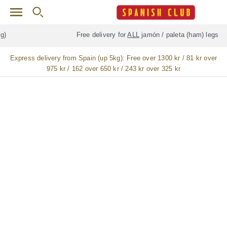
Skip to main content
Free delivery for
ALL
jamón / paleta (ham) legs
Express delivery from Spain (up 5kg):
Free over 1300 kr / 81 kr over
975 kr / 162 over 650 kr / 243 kr over 325 kr