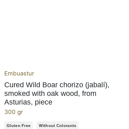
Embuastur
Cured Wild Boar chorizo (jabalí),
smoked with oak wood, from
Asturias, piece
300 gr
Gluten Free
Without Colorants