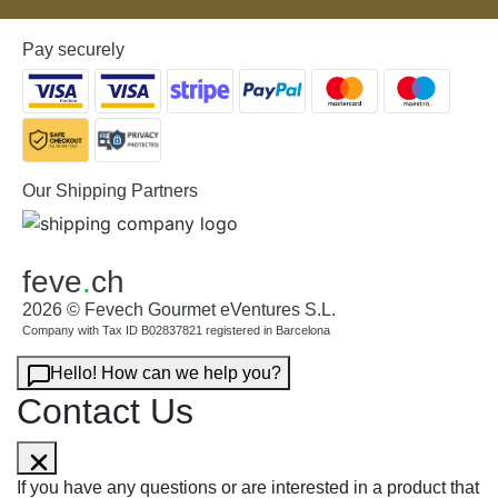
Pay securely
Our Shipping Partners
feve
.
ch
2026 © Fevech Gourmet eVentures S.L.
Company with Tax ID B02837821 registered in Barcelona
Hello! How can we help you?
Contact Us
If you have any questions or are interested in a product that