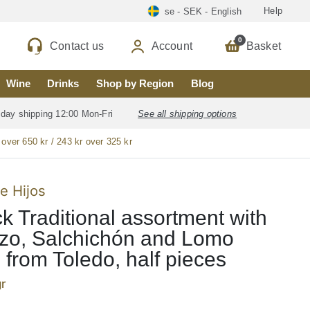
Help
se - SEK - English
0
Contact us
Account
Basket
Wine
Drinks
Shop by Region
Blog
 day shipping 12:00 Mon-Fri
See all shipping options
 over 650 kr / 243 kr over 325 kr
e Hijos
k Traditional assortment with
zo, Salchichón and Lomo
), from Toledo, half pieces
r