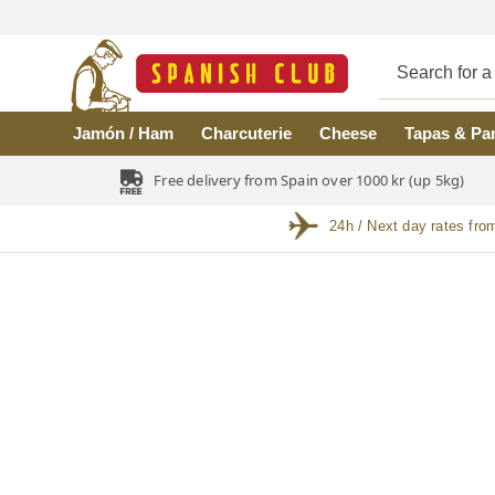
Skip to main content
Jamón / Ham
Charcuterie
Cheese
Tapas & Pa
Free delivery from Spain over 1000 kr (up 5kg)
24h / Next day rates fro