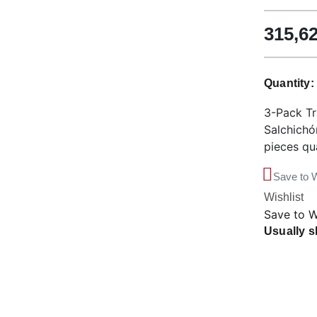
315,6
Quantity
3-Pack Tr
Salchichó
pieces qu
Save to W
Wishlist
Save to W
Usually s