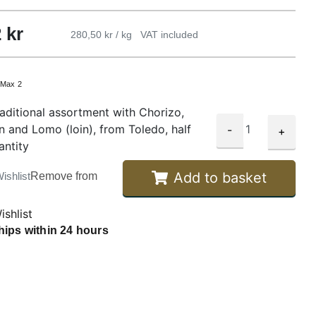
2
kr
280,50 kr / kg
VAT included
:
Max 2
aditional assortment with Chorizo,
n and Lomo (loin), from Toledo, half
-
+
antity
Add to basket
ishlist
Remove from
ishlist
hips within 24 hours