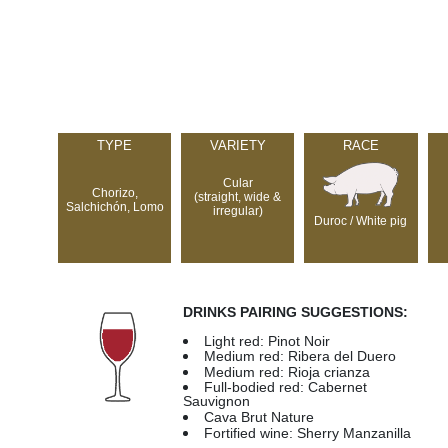
TYPE
VARIETY
RACE
Cular
Chorizo,
(straight, wide &
Salchichón, Lomo
irregular)
Duroc / White pig
DRINKS PAIRING SUGGESTIONS:
Light red: Pinot Noir
Medium red: Ribera del Duero
Medium red: Rioja crianza
Full-bodied red: Cabernet
Sauvignon
Cava Brut Nature
Fortified wine: Sherry Manzanilla