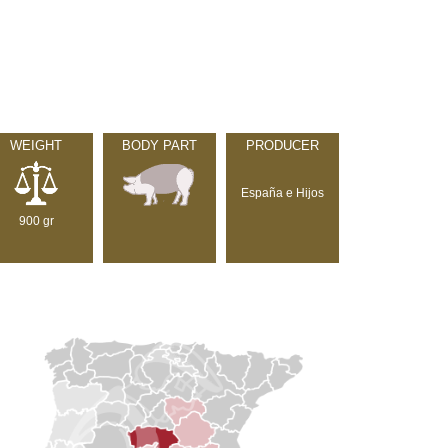
WEIGHT
BODY PART
PRODUCER
España e Hijos
900 gr