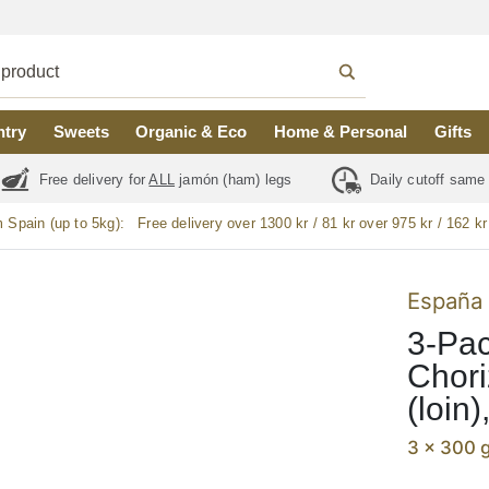
ntry
Sweets
Organic & Eco
Home & Personal
Gifts
Free delivery for
ALL
jamón (ham) legs
Daily cutoff same
m Spain (up to 5kg):
Free delivery over 1300 kr / 81 kr over 975 kr / 162 kr
España 
3-Pac
Chori
(loin
3 x 300 g