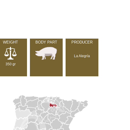
WEIGHT
BODY PART
PRODUCER
La Alegría
350 gr