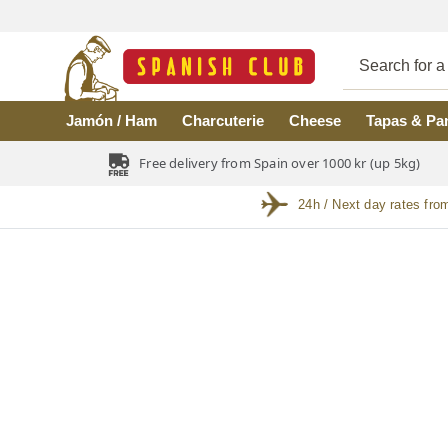
Skip to main content
Jamón / Ham
Charcuterie
Cheese
Tapas & Pa
Free delivery from Spain over 1000 kr (up 5kg)
24h / Next day rates fro