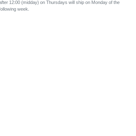
after 12:00 (midday) on Thursdays will ship on Monday of the
following week.