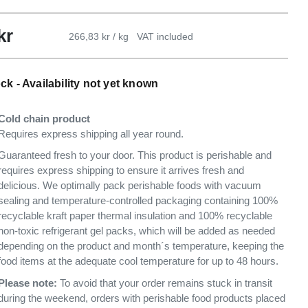
kr
266,83 kr / kg
VAT included
ck - Availability not yet known
Cold chain product
Requires express shipping all year round.
Guaranteed fresh to your door. This product is perishable and
requires express shipping to ensure it arrives fresh and
delicious. We optimally pack perishable foods with vacuum
sealing and temperature-controlled packaging containing 100%
recyclable kraft paper thermal insulation and 100% recyclable
non-toxic refrigerant gel packs, which will be added as needed
depending on the product and month´s temperature, keeping the
food items at the adequate cool temperature for up to 48 hours.
Please note:
To avoid that your order remains stuck in transit
during the weekend, orders with perishable food products placed