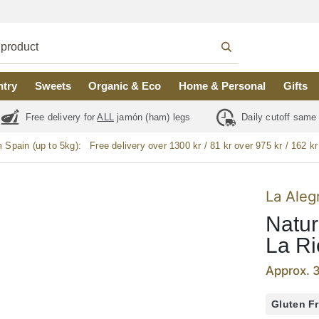
ntry
Sweets
Organic & Eco
Home & Personal
Gifts
Free delivery for
ALL
jamón (ham) legs
Daily cutoff same
m Spain (up to 5kg):
Free delivery over 1300 kr / 81 kr over 975 kr / 162 kr
La Aleg
Natur
La Ri
Approx. 
Gluten F