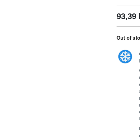
93,39
Out of sto