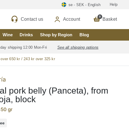
Help
se - SEK - English
0
Contact us
Account
Basket
Wine
Drinks
Shop by Region
Blog
 day shipping 12:00 Mon-Fri
See all shipping options
 over 650 kr / 243 kr over 325 kr
ría
al pork belly (Panceta), from
oja, block
350 gr
ree