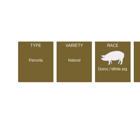
TYPE
VARIETY
RACE
Panceta
Natural
Duroc / White pig