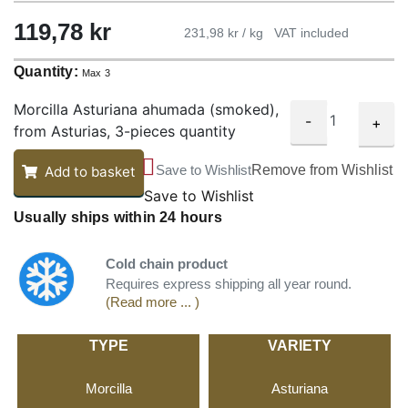
119,78
kr
231,98 kr / kg
VAT included
Quantity:
Max 3
Morcilla Asturiana ahumada (smoked),
-
+
from Asturias, 3-pieces quantity
Save to Wishlist
Remove from Wishlist
Add to basket
Save to Wishlist
Usually ships within 24 hours
Cold chain product
Requires express shipping all year round.
(Read more ... )
TYPE
VARIETY
Morcilla
Asturiana