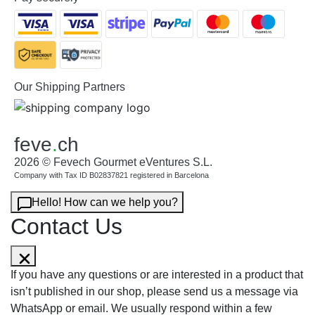
Our Shipping Partners
feve
.
ch
2026 © Fevech Gourmet eVentures S.L.
Company with Tax ID B02837821 registered in Barcelona
Hello! How can we help you?
Contact Us
If you have any questions or are interested in a product that
isn’t published in our shop, please send us a message via
WhatsApp or email. We usually respond within a few