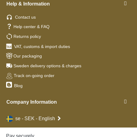
Help & Information
Contact us
Help center & FAQ
Returns policy
VAT, customs & import duties
Our packaging
Sweden delivery options & charges
Track on-going order
Blog
Company Information
se - SEK - English
Pay securely