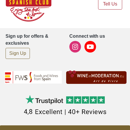
Tell Us
Sign up for offers &
Connect with us
exclusives
Sign Up