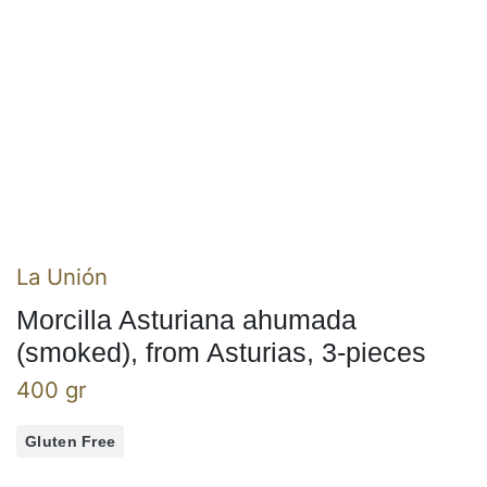
La Unión
Morcilla Asturiana ahumada
(smoked), from Asturias, 3-pieces
400 gr
Gluten Free