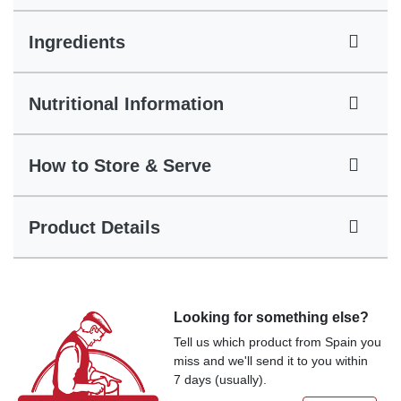
Ingredients
Nutritional Information
How to Store & Serve
Product Details
Looking for something else?
Tell us which product from Spain you
miss and we'll send it to you within
7 days (usually).