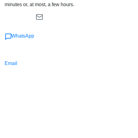
minutes or, at most, a few hours.
WhatsApp
Email