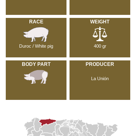
RACE
WEIGHT
Duroc / White pig
400 gr
BODY PART
PRODUCER
La Unión