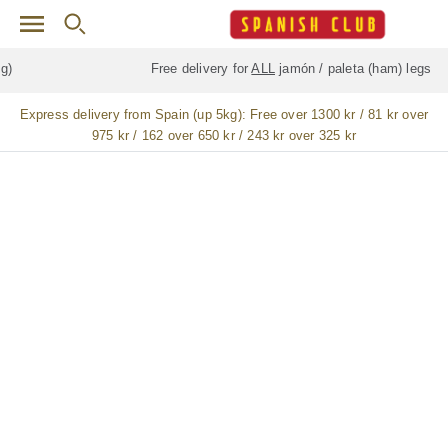
Skip to main content
Free delivery for
ALL
jamón / paleta (ham) legs
Express delivery from Spain (up 5kg):
Free over 1300 kr / 81 kr over
975 kr / 162 over 650 kr / 243 kr over 325 kr