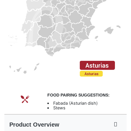
FOOD PAIRING SUGGESTIONS:
Fabada (Asturian dish)
Stews
Product Overview