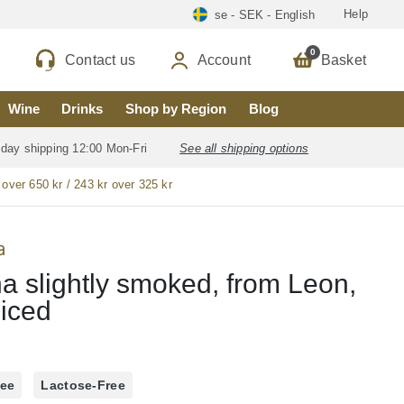
Help
se - SEK - English
0
Contact us
Account
Basket
Wine
Drinks
Shop by Region
Blog
 day shipping 12:00 Mon-Fri
See all shipping options
 over 650 kr / 243 kr over 325 kr
a
a slightly smoked, from Leon,
liced
ree
Lactose-Free