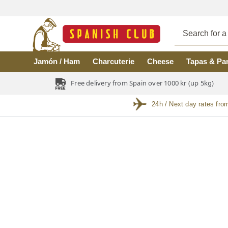
Skip to main content
Jamón / Ham
Charcuterie
Cheese
Tapas & Pa
Free delivery from Spain over 1000 kr (up 5kg)
24h / Next day rates fro