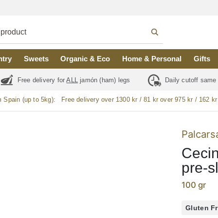
ntry
Sweets
Organic & Eco
Home & Personal
Gifts
Free delivery for
ALL
jamón (ham) legs
Daily cutoff same
m Spain (up to 5kg):
Free delivery over 1300 kr / 81 kr over 975 kr / 162 kr
Palcars
Cecin
pre-s
100 gr
Gluten F