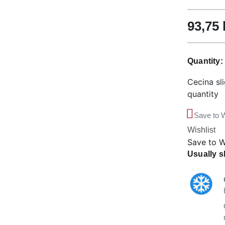
93,75
Quantity
Cecina sl
quantity
Save to W
Wishlist
Save to W
Usually s