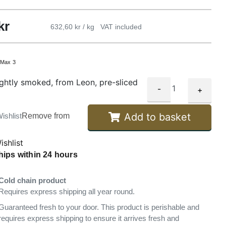
kr
632,60 kr / kg
VAT included
:
Max 3
ightly smoked, from Leon, pre-sliced
-
+
Add to basket
ishlist
Remove from
ishlist
hips within 24 hours
Cold chain product
Requires express shipping all year round.
Guaranteed fresh to your door. This product is perishable and
requires express shipping to ensure it arrives fresh and