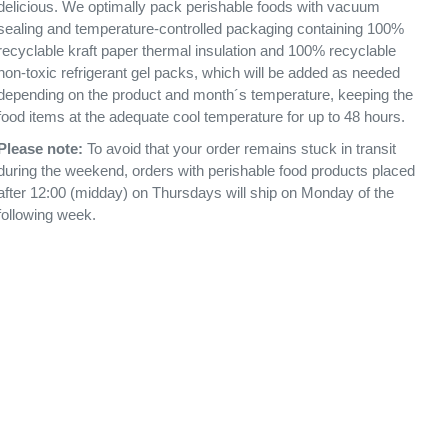
delicious. We optimally pack perishable foods with vacuum
sealing and temperature-controlled packaging containing 100%
recyclable kraft paper thermal insulation and 100% recyclable
non-toxic refrigerant gel packs, which will be added as needed
depending on the product and month´s temperature, keeping the
food items at the adequate cool temperature for up to 48 hours.
Please note:
To avoid that your order remains stuck in transit
during the weekend, orders with perishable food products placed
after 12:00 (midday) on Thursdays will ship on Monday of the
following week.