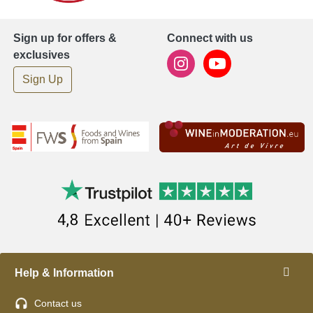
Sign up for offers &
Connect with us
exclusives
Sign Up
Help & Information
Contact us