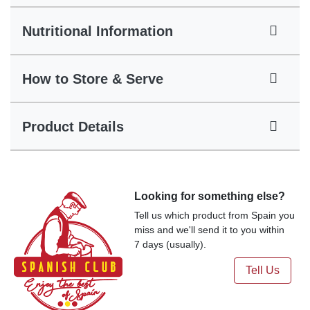
Nutritional Information
How to Store & Serve
Product Details
Looking for something else?
Tell us which product from Spain you
miss and we'll send it to you within
7 days (usually).
Tell Us