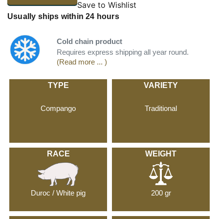
Save to Wishlist
Usually ships within 24 hours
Cold chain product
Requires express shipping all year round.
(Read more ... )
TYPE
VARIETY
Compango
Traditional
RACE
WEIGHT
Duroc / White pig
200 gr