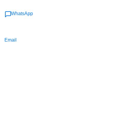
WhatsApp
Email