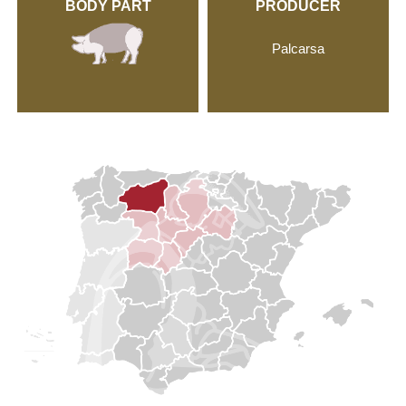
BODY PART
PRODUCER
Palcarsa