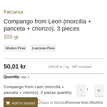
Palcarsa
Compango from Leon (morcilla +
panceta + chorizo), 3 pieces
200 gr
Gluten Free
Lactose-Free
50,01
kr
238,00 kr / kg
VAT included
Quantity:
Max 3
Compango from Leon (morcilla +
-
+
panceta + chorizo), 3 pieces quantity
Save to Wishlist
Remove from Wishlist
Add to basket