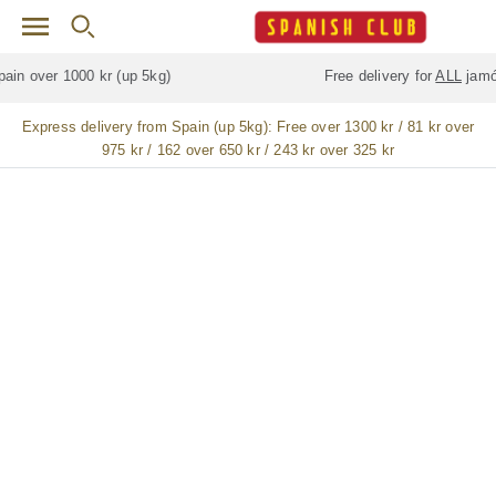
Skip to main content
Free delivery for
ALL
jamón / paleta (ham) legs
Express delivery from Spain (up 5kg):
Free over 1300 kr / 81 kr over
975 kr / 162 over 650 kr / 243 kr over 325 kr