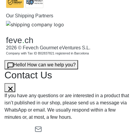
Our Shipping Partners
feve
.
ch
2026 © Fevech Gourmet eVentures S.L.
Company with Tax ID B02837821 registered in Barcelona
Hello! How can we help you?
Contact Us
If you have any questions or are interested in a product that
isn’t published in our shop, please send us a message via
WhatsApp or email. We usually respond within a few
minutes or, at most, a few hours.