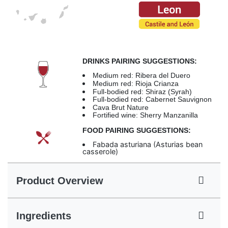
DRINKS PAIRING SUGGESTIONS:
Medium red: Ribera del Duero
Medium red: Rioja Crianza
Full-bodied red: Shiraz (Syrah)
Full-bodied red: Cabernet Sauvignon
Cava Brut Nature
Fortified wine: Sherry Manzanilla
FOOD PAIRING SUGGESTIONS:
Fabada asturiana (Asturias bean
casserole)
Product Overview
Ingredients