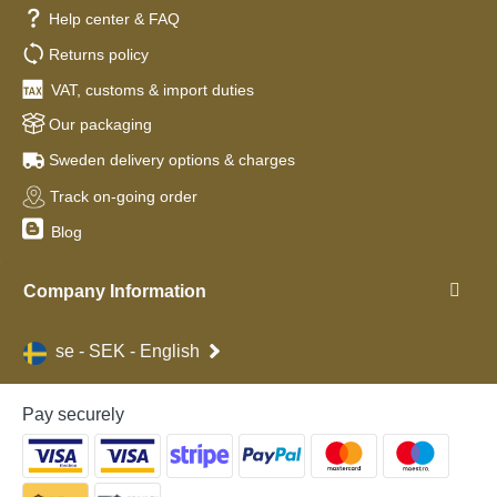
Help center & FAQ
Returns policy
VAT, customs & import duties
Our packaging
Sweden delivery options & charges
Track on-going order
Blog
Company Information
se - SEK - English
Pay securely