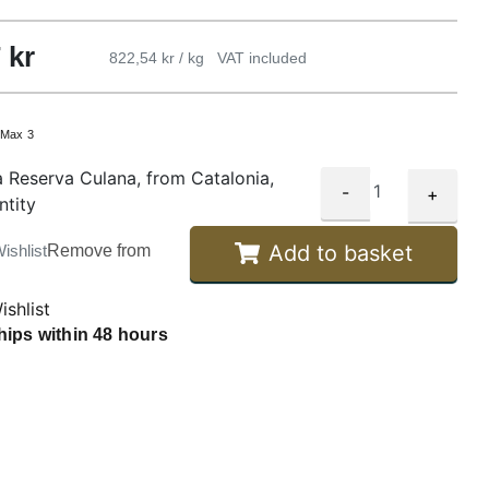
7
kr
822,54 kr / kg
VAT included
:
Max 3
 Reserva Culana, from Catalonia,
-
+
ntity
Add to basket
ishlist
Remove from
ishlist
hips within 48 hours