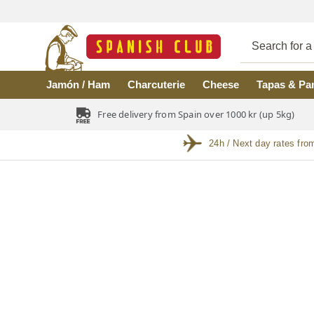
Skip to main content
Jamón / Ham
Charcuterie
Cheese
Tapas & Pa
Free delivery from Spain over 1000 kr (up 5kg)
24h / Next day rates fro