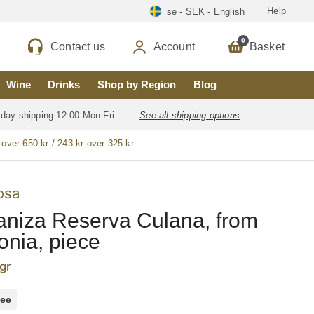
Help
se - SEK - English
0
Contact us
Account
Basket
Wine
Drinks
Shop by Region
Blog
 day shipping 12:00 Mon-Fri
See all shipping options
 over 650 kr / 243 kr over 325 kr
osa
niza Reserva Culana, from
onia, piece
gr
ree