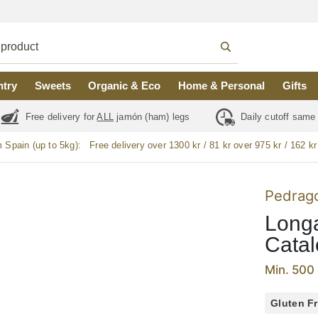
ntry
Sweets
Organic & Eco
Home & Personal
Gifts
Free delivery for
ALL
jamón (ham) legs
Daily cutoff same
m Spain (up to 5kg):
Free delivery over 1300 kr / 81 kr over 975 kr / 162 kr
Pedrag
Longa
Catal
Min. 500 
Gluten F