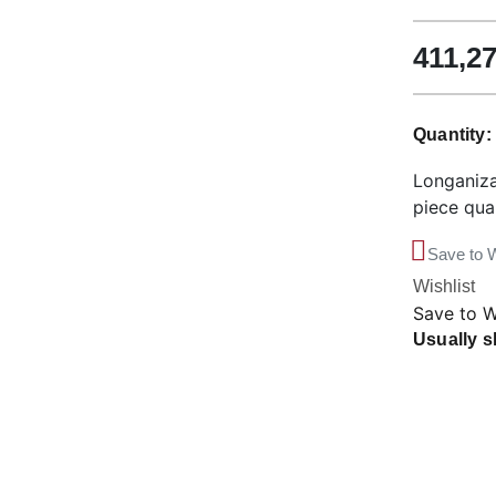
411,2
Quantity
Longaniza
piece qua
Save to W
Wishlist
Save to W
Usually s