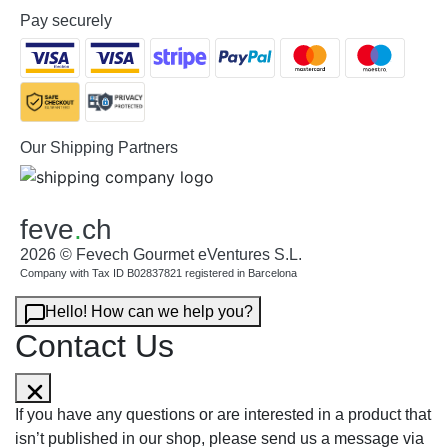
Pay securely
Our Shipping Partners
feve
.
ch
2026 © Fevech Gourmet eVentures S.L.
Company with Tax ID B02837821 registered in Barcelona
Hello! How can we help you?
Contact Us
If you have any questions or are interested in a product that
isn’t published in our shop, please send us a message via