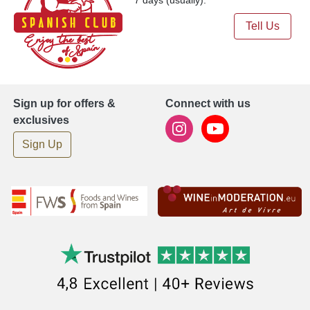
Tell Us
Sign up for offers &
Connect with us
exclusives
Sign Up