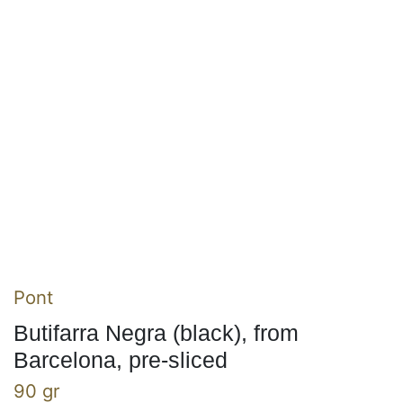
Pont
Butifarra Negra (black), from
Barcelona, pre-sliced
90 gr