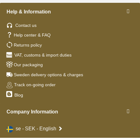
Help & Information
Contact us
Help center & FAQ
Returns policy
VAT, customs & import duties
Our packaging
Sweden delivery options & charges
Track on-going order
Blog
Company Information
se - SEK - English