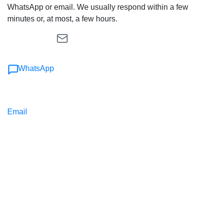
WhatsApp or email. We usually respond within a few
minutes or, at most, a few hours.
WhatsApp
Email