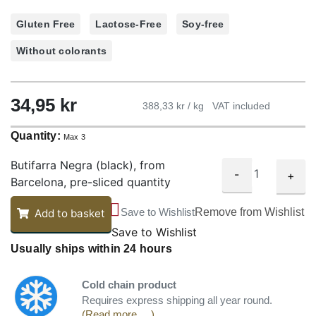
Gluten Free
Lactose-Free
Soy-free
Without colorants
34,95
kr
388,33 kr / kg
VAT included
Quantity:
Max 3
Butifarra Negra (black), from
-
+
Barcelona, pre-sliced quantity
Save to Wishlist
Remove from Wishlist
Add to basket
Save to Wishlist
Usually ships within 24 hours
Cold chain product
Requires express shipping all year round.
(Read more ... )