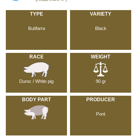
TYPE
VARIETY
Butifarra
Black
RACE
WEIGHT
Duroc / White pig
90 gr
BODY PART
PRODUCER
Pont