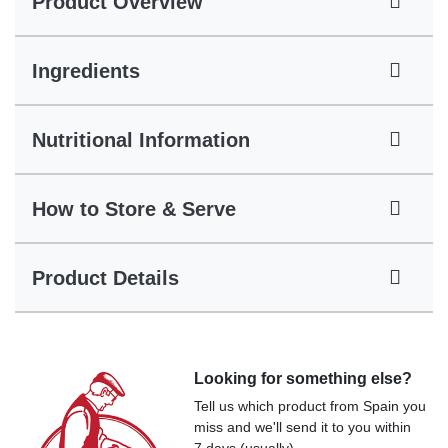
Product Overview
Ingredients
Nutritional Information
How to Store & Serve
Product Details
Looking for something else?
Tell us which product from Spain you
miss and we'll send it to you within
7 days (usually).