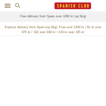
Skip to main content
Free delivery for
ALL
jamón / paleta (ham) legs
Express delivery from Spain (up 5kg):
Free over 1300 kr / 81 kr over
975 kr / 162 over 650 kr / 243 kr over 325 kr