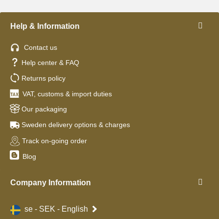
Help & Information
Contact us
Help center & FAQ
Returns policy
VAT, customs & import duties
Our packaging
Sweden delivery options & charges
Track on-going order
Blog
Company Information
se - SEK - English