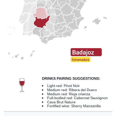
DRINKS PAIRING SUGGESTIONS:
Light red: Pinot Noir
Medium red: Ribera del Duero
Medium red: Rioja crianza
Full-bodied red: Cabernet Sauvignon
Cava Brut Nature
Fortified wine: Sherry Manzanilla