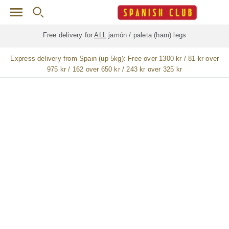
Skip to main content
Free delivery for
ALL
jamón / paleta (ham) legs
Express delivery from Spain (up 5kg):
Free over 1300 kr / 81 kr over
975 kr / 162 over 650 kr / 243 kr over 325 kr