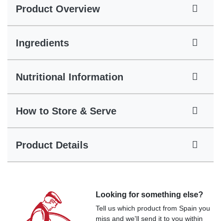
Product Overview
Ingredients
Nutritional Information
How to Store & Serve
Product Details
Looking for something else?
Tell us which product from Spain you
miss and we'll send it to you within