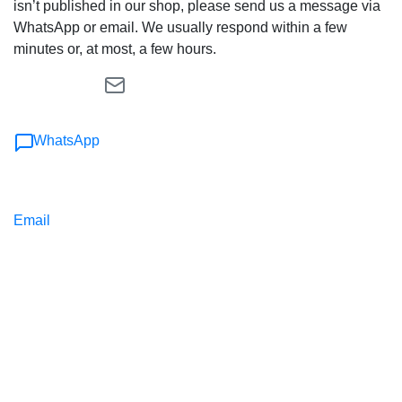
isn’t published in our shop, please send us a message via
WhatsApp or email. We usually respond within a few
minutes or, at most, a few hours.
WhatsApp
Email