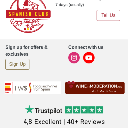
7 days (usually).
Tell Us
Sign up for offers &
Connect with us
exclusives
Sign Up