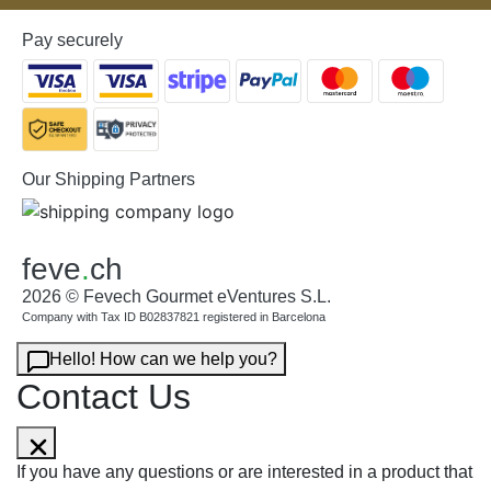
Pay securely
Our Shipping Partners
feve
.
ch
2026 © Fevech Gourmet eVentures S.L.
Company with Tax ID B02837821 registered in Barcelona
Hello! How can we help you?
Contact Us
If you have any questions or are interested in a product that