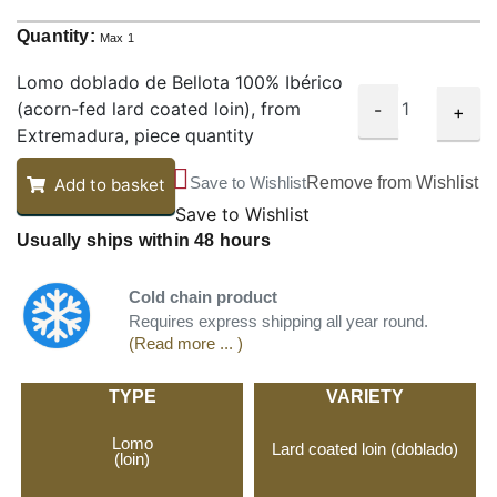
Quantity:
Max 1
Lomo doblado de Bellota 100% Ibérico
(acorn-fed lard coated loin), from
-
+
Extremadura, piece quantity
Save to Wishlist
Remove from Wishlist
Add to basket
Save to Wishlist
Usually ships within 48 hours
Cold chain product
Requires express shipping all year round.
(Read more ... )
TYPE
VARIETY
Lomo
Lard coated loin (doblado)
(loin)