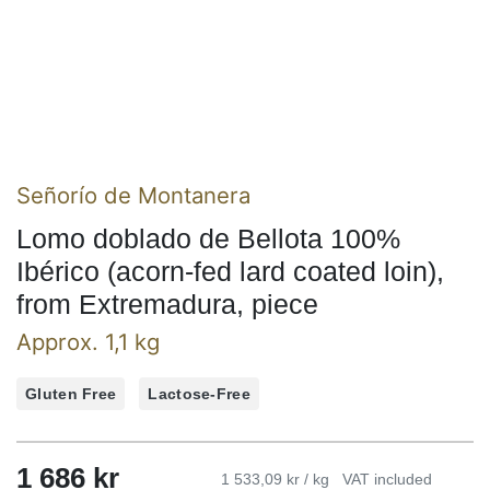
Señorío de Montanera
Lomo doblado de Bellota 100%
Ibérico (acorn-fed lard coated loin),
from Extremadura, piece
Approx. 1,1 kg
Gluten Free
Lactose-Free
1 686 kr
1 533,09 kr / kg
VAT included