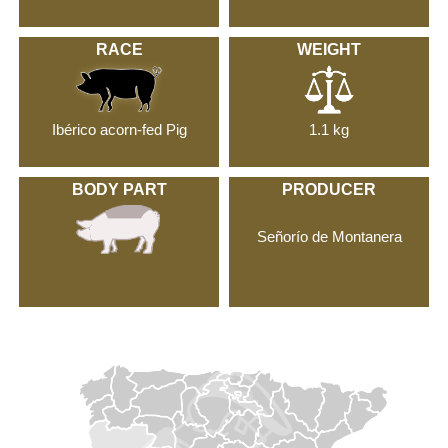
RACE
WEIGHT
Ibérico acorn-fed Pig
1.1 kg
BODY PART
PRODUCER
Señorío de Montanera