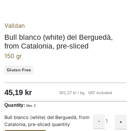
Valldan
Bull blanco (white) del Berguedà,
from Catalonia, pre-sliced
150 gr
Gluten Free
45,19
kr
301,27 kr / kg
VAT included
Quantity:
Max 3
Bull blanco (white) del Berguedà, from
-
+
Catalonia, pre-sliced quantity