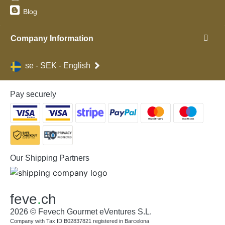
Blog
Company Information
se - SEK - English
Pay securely
Our Shipping Partners
feve
.
ch
2026 © Fevech Gourmet eVentures S.L.
Company with Tax ID B02837821 registered in Barcelona