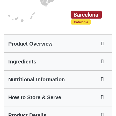
Product Overview
Ingredients
Nutritional Information
How to Store & Serve
Product Details