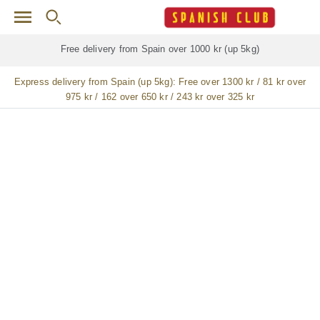
Skip to main content
Free delivery for
ALL
jamón / paleta (ham) legs
Express delivery from Spain (up 5kg):
Free over 1300 kr / 81 kr over
975 kr / 162 over 650 kr / 243 kr over 325 kr