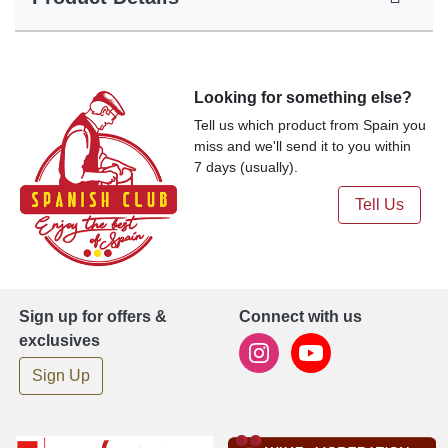
Looking for something else?
Tell us which product from Spain you
miss and we'll send it to you within
7 days (usually).
Tell Us
Sign up for offers &
Connect with us
exclusives
Sign Up