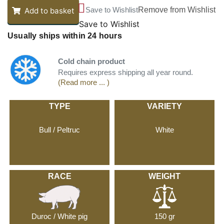
Save to Wishlist
Remove from Wishlist
Add to basket
Save to Wishlist
Usually ships within 24 hours
Cold chain product
Requires express shipping all year round.
(Read more ... )
TYPE
VARIETY
Bull / Peltruc
White
RACE
WEIGHT
Duroc / White pig
150 gr