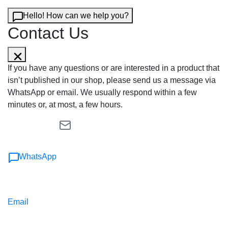
Hello! How can we help you?
Contact Us
If you have any questions or are interested in a product that
isn’t published in our shop, please send us a message via
WhatsApp or email. We usually respond within a few
minutes or, at most, a few hours.
WhatsApp
Email