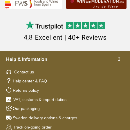
Help & Information
Contact us
Help center & FAQ
Returns policy
VAT, customs & import duties
Our packaging
Sweden delivery options & charges
Track on-going order