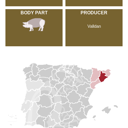
BODY PART
PRODUCER
Valldan