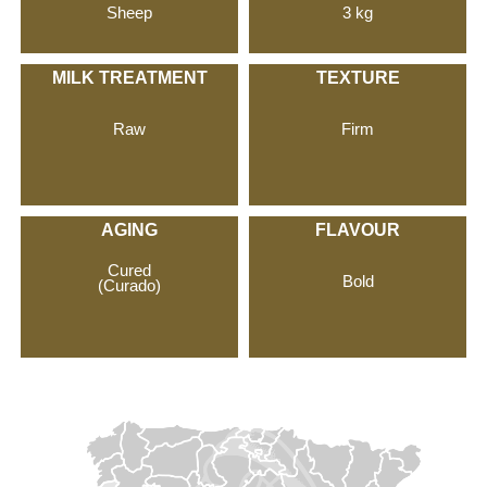
Sheep
3 kg
MILK TREATMENT
TEXTURE
Raw
Firm
AGING
FLAVOUR
Cured
Bold
(Curado)