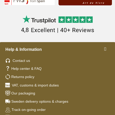
Help & Information
Contact us
Help center & FAQ
Returns policy
VAT, customs & import duties
Our packaging
Sweden delivery options & charges
Track on-going order