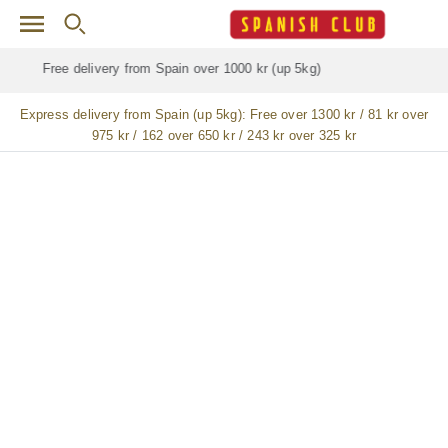
Skip to main content
Free delivery for
ALL
jamón / paleta (ham) legs
Express delivery from Spain (up 5kg):
Free over 1300 kr / 81 kr over
975 kr / 162 over 650 kr / 243 kr over 325 kr