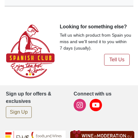
Looking for something else?
Tell us which product from Spain you
miss and we'll send it to you within
7 days (usually).
Tell Us
Sign up for offers &
Connect with us
exclusives
Sign Up