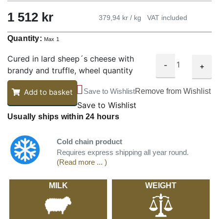
1 512 kr
379,94 kr / kg
VAT included
Quantity:
Max 1
Cured in lard sheep´s cheese with
-
+
brandy and truffle, wheel quantity
Save to Wishlist
Remove from Wishlist
Add to basket
Save to Wishlist
Usually ships within 24 hours
Cold chain product
Requires express shipping all year round.
(Read more ... )
MILK
WEIGHT