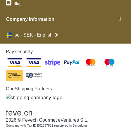
Blog
Company Information
se - SEK - English
Pay securely
Our Shipping Partners
feve
.
ch
2026 © Fevech Gourmet eVentures S.L.
Company with Tax ID B02837821 registered in Barcelona