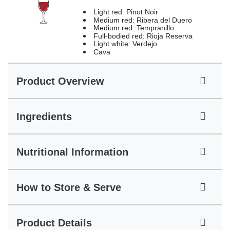
Light red: Pinot Noir
Medium red: Ribera del Duero
Medium red: Tempranillo
Full-bodied red: Rioja Reserva
Light white: Verdejo
Cava
Product Overview
Ingredients
Nutritional Information
How to Store & Serve
Product Details