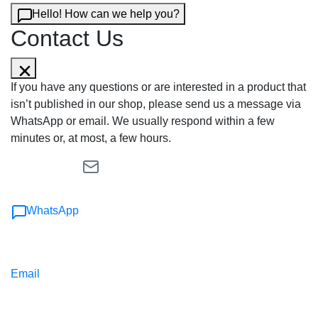
Hello! How can we help you?
Contact Us
If you have any questions or are interested in a product that
isn’t published in our shop, please send us a message via
WhatsApp or email. We usually respond within a few
minutes or, at most, a few hours.
WhatsApp
Email