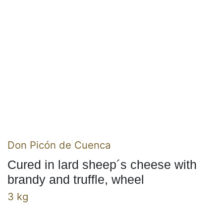
Don Picón de Cuenca
Cured in lard sheep´s cheese with
brandy and truffle, wheel
3 kg