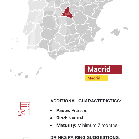
ADDITIONAL CHARACTERISTICS:
Paste:
Pressed
Rind:
Natural
Maturity:
Minimum 7 months
DRINKS PAIRING SUGGESTIONS: