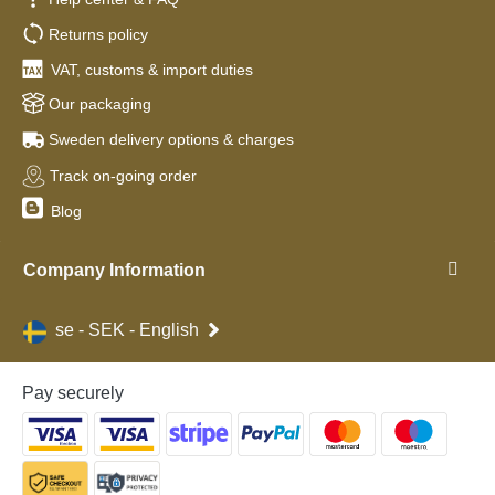
Returns policy
VAT, customs & import duties
Our packaging
Sweden delivery options & charges
Track on-going order
Blog
Company Information
se - SEK - English
Pay securely