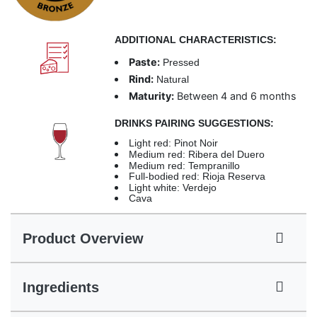
ADDITIONAL CHARACTERISTICS:
Paste:
Pressed
Rind:
Natural
Maturity:
Between 4 and 6 months
DRINKS PAIRING SUGGESTIONS:
Light red: Pinot Noir
Medium red: Ribera del Duero
Medium red: Tempranillo
Full-bodied red: Rioja Reserva
Light white: Verdejo
Cava
Product Overview
Ingredients