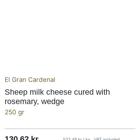
El Gran Cardenal
Sheep milk cheese cured with
rosemary, wedge
250 gr
130,62
kr
522,48 kr / kg
VAT included