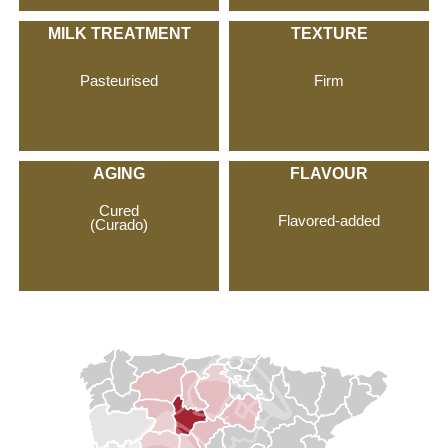
MILK TREATMENT
TEXTURE
Pasteurised
Firm
AGING
FLAVOUR
Cured
Flavored-added
(Curado)