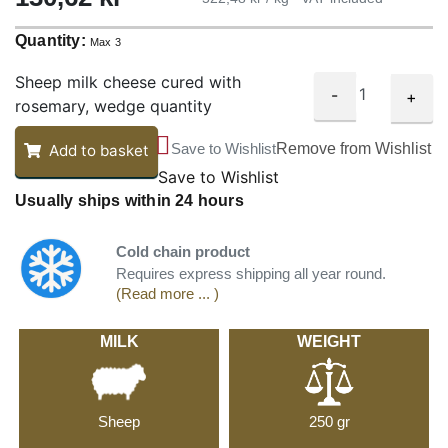
Quantity:
Max 3
Sheep milk cheese cured with
-
+
rosemary, wedge quantity
Save to Wishlist
Remove from Wishlist
Add to basket
Save to Wishlist
Usually ships within 24 hours
Cold chain product
Requires express shipping all year round.
(Read more ... )
MILK
WEIGHT
Sheep
250 gr