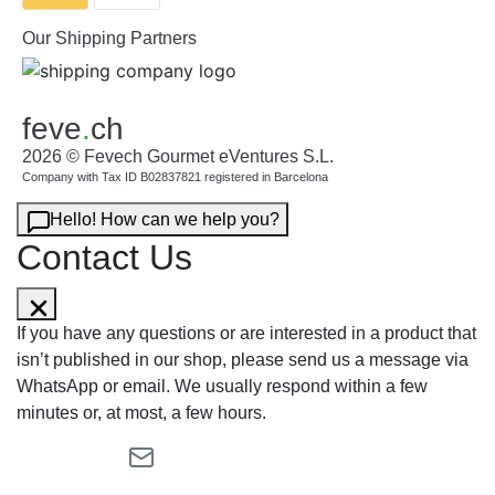
Our Shipping Partners
feve
.
ch
2026 © Fevech Gourmet eVentures S.L.
Company with Tax ID B02837821 registered in Barcelona
Hello! How can we help you?
Contact Us
If you have any questions or are interested in a product that
isn’t published in our shop, please send us a message via
WhatsApp or email. We usually respond within a few
minutes or, at most, a few hours.