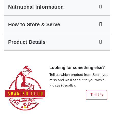
Nutritional Information
How to Store & Serve
Product Details
Looking for something else?
Tell us which product from Spain you
miss and we'll send it to you within
7 days (usually).
Tell Us