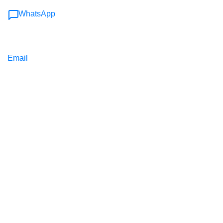
WhatsApp
Email