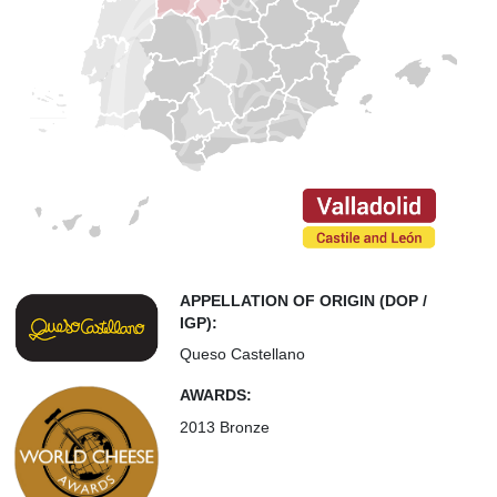
APPELLATION OF ORIGIN (DOP /
IGP):
Queso Castellano
AWARDS:
2013 Bronze