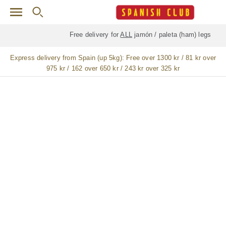
Skip to main content
Free delivery for
ALL
jamón / paleta (ham) legs
Express delivery from Spain (up 5kg):
Free over 1300 kr / 81 kr over
975 kr / 162 over 650 kr / 243 kr over 325 kr