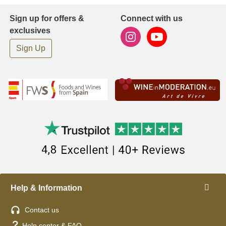
Sign up for offers &
Connect with us
exclusives
Sign Up
Help & Information
Contact us
Help center & FAQ